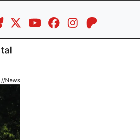
tal
//
News