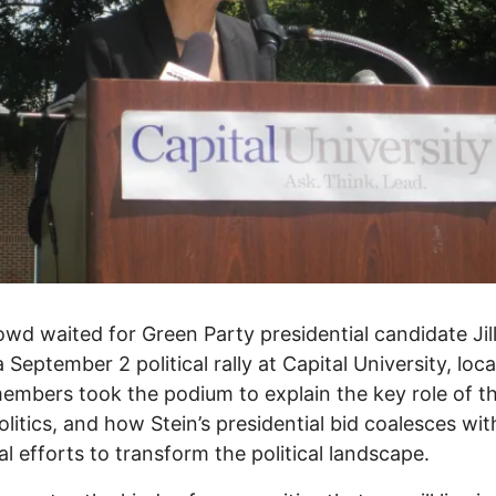
owd waited for Green Party presidential candidate Jill
a September 2 political rally at Capital University, loc
embers took the podium to explain the key role of th
olitics, and how Stein’s presidential bid coalesces wit
al efforts to transform the political landscape.