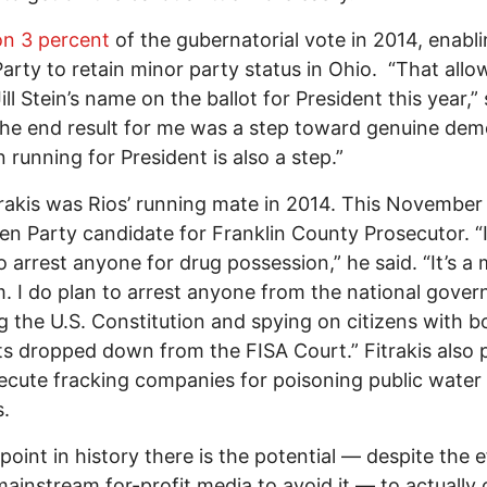
n 3 percent
of the gubernatorial vote in 2014, enabl
arty to retain minor party status in Ohio. “That allo
ill Stein’s name on the ballot for President this year,”
The end result for me was a step toward genuine dem
in running for President is also a step.”
rakis was Rios’ running mate in 2014. This November 
en Party candidate for Franklin County Prosecutor. “
o arrest anyone for drug possession,” he said. “It’s a 
. I do plan to arrest anyone from the national gove
ng the U.S. Constitution and spying on citizens with 
s dropped down from the FISA Court.” Fitrakis also 
ecute fracking companies for poisoning public water
s.
 point in history there is the potential — despite the e
mainstream for-profit media to avoid it — to actually 