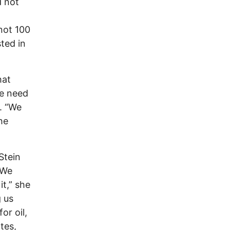
d not
not 100
sted in
hat
We need
. “We
he
Stein
“We
it,” she
g us
or oil,
tes,