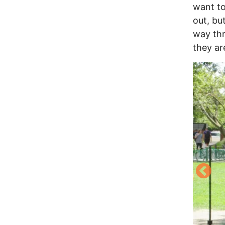
want to
out, bu
way thr
they are
Image