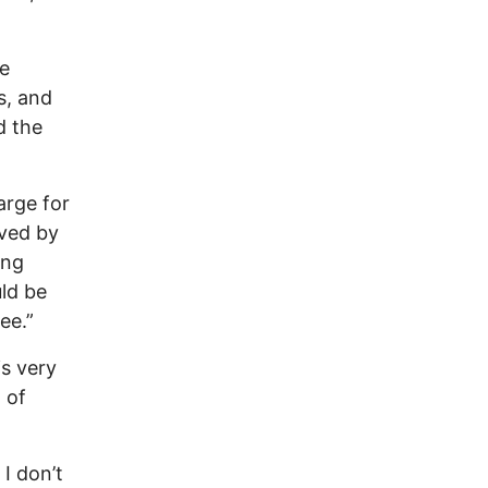
se
s, and
d the
arge for
ived by
ing
uld be
ee.”
s very
 of
 I don’t