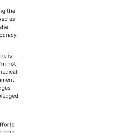
ing the
wed us
 she
ocracy.
he is
I’m not
medical
rnment
bogus
pledged
fforts
create