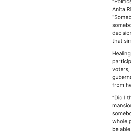
“Politic
Anita R
“Somebo
somebo
decisi
that si
Healing
particip
voters,
guberna
from he
“Did I 
mansion
somebod
whole p
be able 