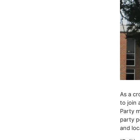
As a cr
to join 
Party m
party p
and loc