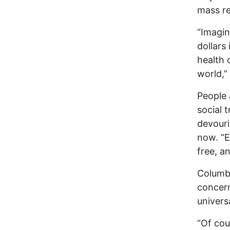
mass re
“Imagin
dollars
health 
world,” 
People 
social 
devouri
now. “E
free, a
Columbu
concern
univers
“Of cou