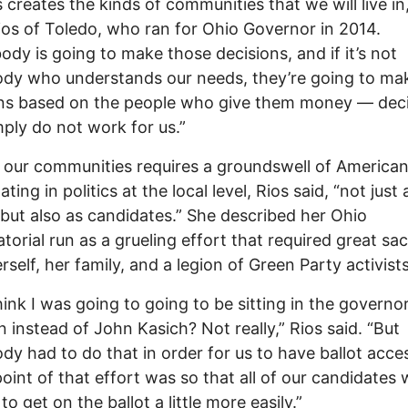
s creates the kinds of communities that we will live in,
ios of Toledo, who ran for Ohio Governor in 2014.
dy is going to make those decisions, and if it’s not
dy who understands our needs, they’re going to ma
ons based on the people who give them money — dec
mply do not work for us.”
 our communities requires a groundswell of America
ating in politics at the local level, Rios said, “not just 
 but also as candidates.” She described her Ohio
torial run as a grueling effort that required great sac
rself, her family, and a legion of Green Party activists
think I was going to going to be sitting in the governor
 instead of John Kasich? Not really,” Rios said. “But
y had to do that in order for us to have ballot acce
oint of that effort was so that all of our candidates
to get on the ballot a little more easily.”