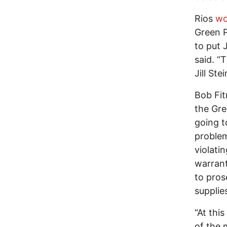
Rios
wo
Green P
to put J
said. “
Jill Ste
Bob Fit
the Gre
going t
problem
violati
warrant
to pros
supplie
“At this
of the 