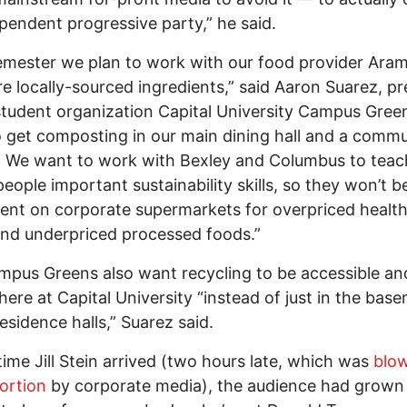
pendent progressive party,” he said.
emester we plan to work with our food provider Aram
e locally-sourced ingredients,” said Aaron Suarez, pr
student organization Capital University Campus Gree
 get composting in our main dining hall and a commu
 We want to work with Bexley and Columbus to teac
eople important sustainability skills, so they won’t b
nt on corporate supermarkets for overpriced healt
nd underpriced processed foods.”
pus Greens also want recycling to be accessible and
ere at Capital University “instead of just in the bas
residence halls,” Suarez said.
time Jill Stein arrived (two hours late, which was
blo
ortion
by corporate media), the audience had grown 