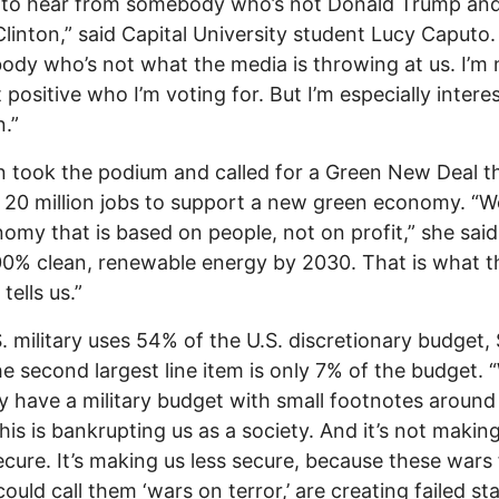
t to hear from somebody who’s not Donald Trump an
 Clinton,” said Capital University student Lucy Caputo.
dy who’s not what the media is throwing at us. I’m 
 positive who I’m voting for. But I’m especially intere
n.”
ein took the podium and called for a Green New Deal t
 20 million jobs to support a new green economy. “
omy that is based on people, not on profit,” she said
0% clean, renewable energy by 2030. That is what t
tells us.”
. military uses 54% of the U.S. discretionary budget, 
he second largest line item is only 7% of the budget. 
ly have a military budget with small footnotes around 
This is bankrupting us as a society. And it’s not makin
cure. It’s making us less secure, because these wars f
ould call them ‘wars on terror,’ are creating failed sta