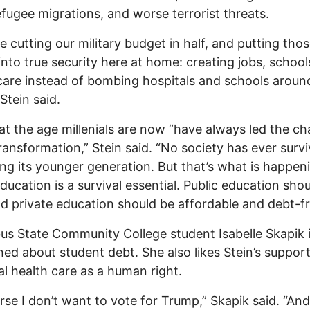
fugee migrations, and worse terrorist threats.
e cutting our military budget in half, and putting tho
 into true security here at home: creating jobs, school
care instead of bombing hospitals and schools aroun
Stein said.
at the age millenials are now “have always led the ch
transformation,” Stein said. “No society has ever surv
ng its younger generation. But that’s what is happen
ducation is a survival essential. Public education sho
nd private education should be affordable and debt-fr
s State Community College student Isabelle Skapik i
ed about student debt. She also likes Stein’s support
al health care as a human right.
rse I don’t want to vote for Trump,” Skapik said. “And