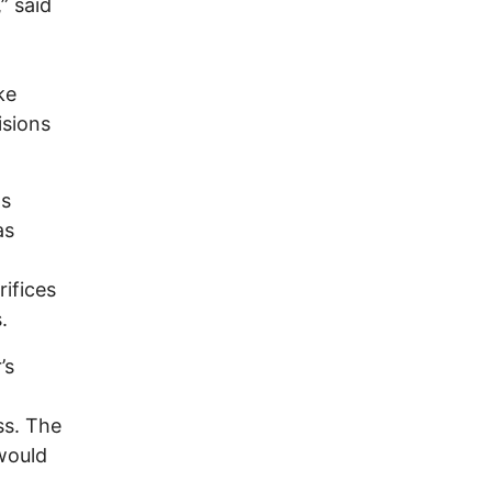
” said
ke
isions
ns
as
rifices
.
’s
ss. The
 would