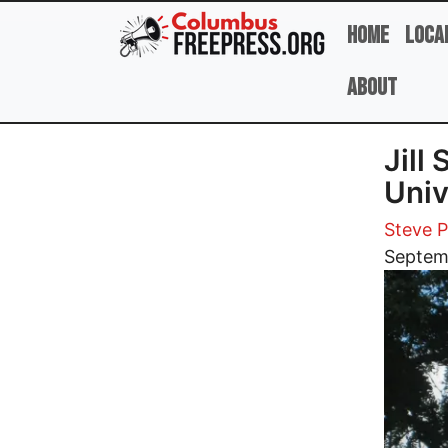
Skip to main content
Home
Loca
About
Jill
Univ
Steve 
Image
Septem