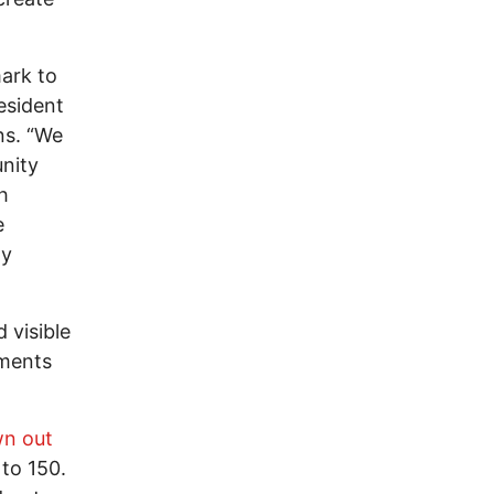
ark to
esident
ns. “We
nity
h
e
hy
 visible
ements
wn out
to 150.