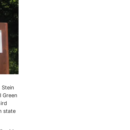
 Stein
al Green
ird
h state