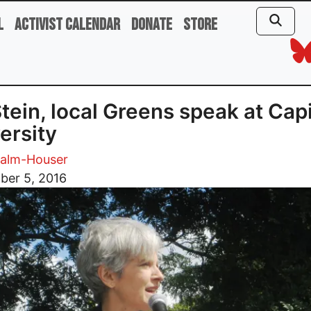
l
Activist Calendar
Donate
Store
 Stein, local Greens speak at Capi
ersity
Palm-Houser
ber 5, 2016