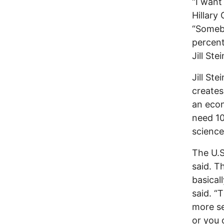
“I wan
Hillary
“Somebo
percent
Jill Stei
Jill St
creates
an econ
need 10
science 
The U.S
said. T
basical
said. “
more se
or you c