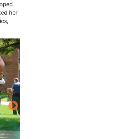
opped
ted her
ics,
Image