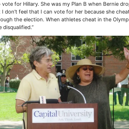
 vote for Hillary. She was my Plan B when Bernie dr
t I don’t feel that I can vote for her because she chea
ough the election. When athletes cheat in the Olymp
 disqualified.”