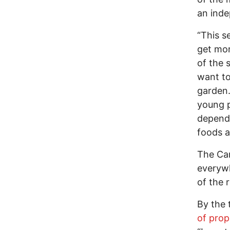
an inde
“This s
get mor
of the 
want to
garden.
young p
depende
foods a
The Cam
everywh
of the 
By the 
of prop