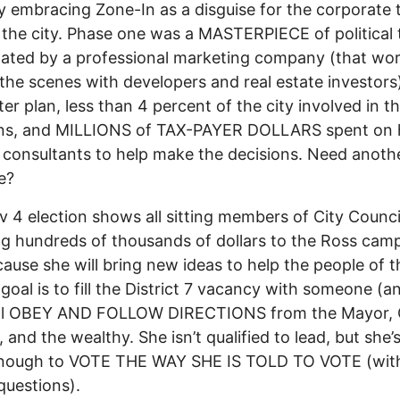
y embracing Zone-In as a disguise for the corporate 
 the city. Phase one was a MASTERPIECE of political 
ated by a professional marketing company (that wo
the scenes with developers and real estate investors).
er plan, less than 4 percent of the city involved in t
ons, and MILLIONS of TAX-PAYER DOLLARS spent on h
 consultants to help make the decisions. Need anoth
e?
 4 election shows all sitting members of City Counci
g hundreds of thousands of dollars to the Ross cam
ause she will bring new ideas to help the people of th
 goal is to fill the District 7 vacancy with someone (
ll OBEY AND FOLLOW DIRECTIONS from the Mayor, 
 and the wealthy. She isn’t qualified to lead, but she’s
nough to VOTE THE WAY SHE IS TOLD TO VOTE (wit
questions).