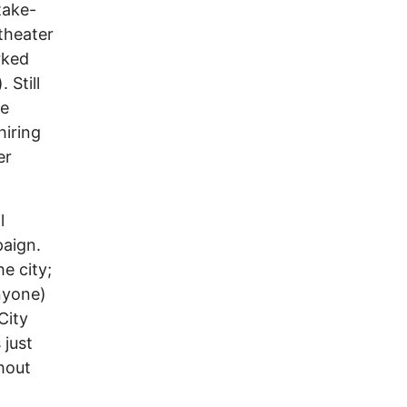
take-
theater
rked
 Still
he
iring
er
l
paign.
e city;
anyone)
City
 just
hout