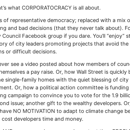
at’s what CORPORATOCRACY is all about.
s of representative democracy; replaced with a mix o
ng and bad decisions (that they never talk about). F
y Council Facebook group if you dare. You’ll “enjoy” s
tory of city leaders promoting projects that avoid the 
s or difficult decisions.
never see a video posted about how members of counc
hemselves a pay raise. Or, how Wall Street is quickly
the single-family homes with the quiet blessing of city
ent. Or, how a political action committee is funding
ng campaign to convince you to vote for the 1.9 billi
bond issue; another gift to the wealthy developers. O
l have NO MOTIVATION to adapt to climate change b
t cost developers time and money.