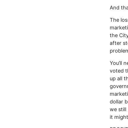
And th
The los
marketi
the Cit
after s
problem
You’ll 
voted t
up all 
governm
marketi
dollar 
we stil
it migh