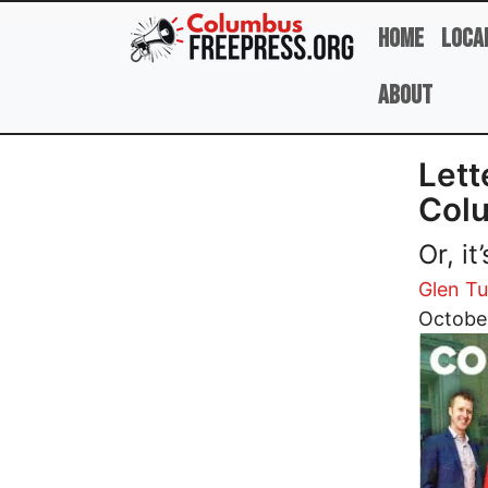
Skip to main content
Home
Loca
About
Lett
Col
Or, i
Glen T
Image
Octobe