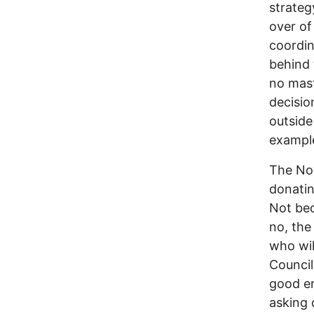
strateg
over of
coordin
behind 
no mast
decisi
outside
exampl
The Nov
donatin
Not bec
no, the
who wi
Council,
good e
asking 