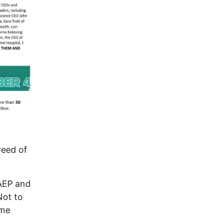
eed of
 AEP and
Not to
ame