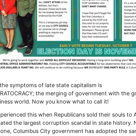
the symptoms of late state capitalism is
ATOCRACY; the merging of government with the gr
iness world. Now you know what to call it!
perienced this when Republicans sold their souls to
ated the largest corruption scandal in state history. 
done, Columbus City government has adopted the s