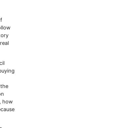
f
ollow
tory
real
il
 buying
 the
on
r, how
ecause