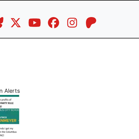
n Alerts