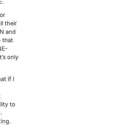
E.
or
l their
EN and
o that
NE-
’s only
t if I
t
ity to
.
ing.