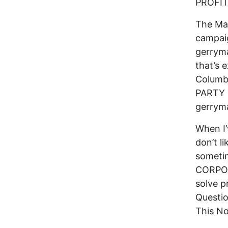
PROFIT
The May
campaig
gerrym
that’s 
Columb
PARTY R
gerryma
When I’
don’t li
sometim
CORPORA
solve p
Questi
This No