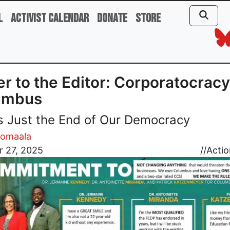
l
Activist Calendar
Donate
Store
er to the Editor: Corporatocracy
umbus
t’s Just the End of Our Democracy
uomaala
r 27, 2025
//
Actio