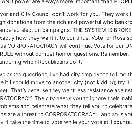
 AND power are always more important than PEOPL
or and City Council don’t work for you. They work f
n donations from the rich and powerful who bankrol
andered election campaigns. THE SYSTEM IS BROK
exactly how they want it to continue. Vote for Ross s
us CORPORATOCRACY will continue. Vote for our O
ULE without competition or questions. Remember, it
ndering when Republicans do it.
ve asked questions, I’ve had city employees tell me tha
ke it I should move to another city (not kidding; try it
e). That’s because they want less resistance agains
TOCRACY. The city needs you to ignore their inabil
roblems and celebrate what they tell you to celebrate
ons are a threat to CORPORATOCRACY… and so is vot
v 4 take the time to vote while your vote still counts.