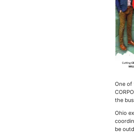
One of 
CORPOR
the bus
Ohio ex
coordin
be out