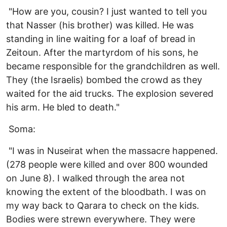
"How are you, cousin? I just wanted to tell you
that Nasser (his brother) was killed. He was
standing in line waiting for a loaf of bread in
Zeitoun. After the martyrdom of his sons, he
became responsible for the grandchildren as well.
They (the Israelis) bombed the crowd as they
waited for the aid trucks. The explosion severed
his arm. He bled to death."
Soma:
"I was in Nuseirat when the massacre happened.
(278 people were killed and over 800 wounded
on June 8). I walked through the area not
knowing the extent of the bloodbath. I was on
my way back to Qarara to check on the kids.
Bodies were strewn everywhere. They were