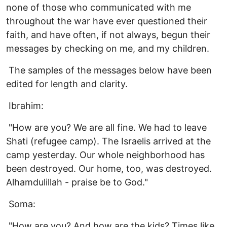
none of those who communicated with me
throughout the war have ever questioned their
faith, and have often, if not always, begun their
messages by checking on me, and my children.
The samples of the messages below have been
edited for length and clarity.
Ibrahim:
"How are you? We are all fine. We had to leave
Shati (refugee camp). The Israelis arrived at the
camp yesterday. Our whole neighborhood has
been destroyed. Our home, too, was destroyed.
Alhamdulillah - praise be to God."
Soma:
"How are you? And how are the kids? Times like