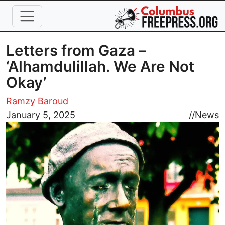
Skip to main content
Letters from Gaza –
‘Alhamdulillah. We Are Not
Okay’
Ramzy Baroud
Image
January 5, 2025
//
News