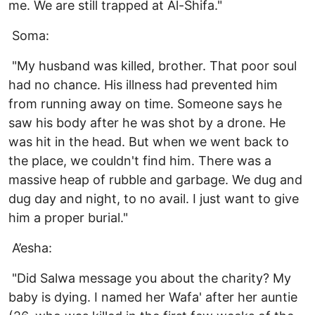
me. We are still trapped at Al-Shifa."
Soma:
"My husband was killed, brother. That poor soul
had no chance. His illness had prevented him
from running away on time. Someone says he
saw his body after he was shot by a drone. He
was hit in the head. But when we went back to
the place, we couldn't find him. There was a
massive heap of rubble and garbage. We dug and
dug day and night, to no avail. I just want to give
him a proper burial."
A’esha:
"Did Salwa message you about the charity? My
baby is dying. I named her Wafa' after her auntie