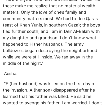
these make me realize that no material wealth
matters. Only the love of one’s family and
community matters most. We had to flee Qarara
(east of Khan Yunis, in southern Gaza); the boys
fled further south, and I am in Deir Al-Balah with
my daughter and grandson. I don't know what
happened to H (her husband). The army
bulldozers began destroying the neighborhood
while we were still inside. We ran away in the
middle of the night."
A’esha:
"E (her husband) was killed on the first day of
the invasion. A (her son) disappeared after he
learned that his father was killed. He said he
wanted to avenge his father. I am worried. I don't