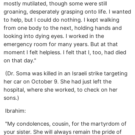
mostly mutilated, though some were still
groaning, desperately grasping onto life. I wanted
to help, but I could do nothing. I kept walking
from one body to the next, holding hands and
looking into dying eyes. I worked in the
emergency room for many years. But at that
moment I felt helpless. I felt that I, too, had died
on that day."
(Dr. Soma was killed in an Israeli strike targeting
her car on October 9. She had just left the
hospital, where she worked, to check on her
sons.)
Ibrahim:
"My condolences, cousin, for the martyrdom of
your sister. She will always remain the pride of