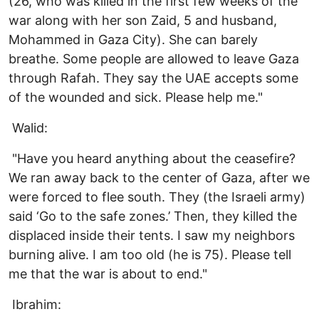
(26, who was killed in the first few weeks of the
war along with her son Zaid, 5 and husband,
Mohammed in Gaza City). She can barely
breathe. Some people are allowed to leave Gaza
through Rafah. They say the UAE accepts some
of the wounded and sick. Please help me."
Walid:
"Have you heard anything about the ceasefire?
We ran away back to the center of Gaza, after we
were forced to flee south. They (the Israeli army)
said ‘Go to the safe zones.’ Then, they killed the
displaced inside their tents. I saw my neighbors
burning alive. I am too old (he is 75). Please tell
me that the war is about to end."
Ibrahim: