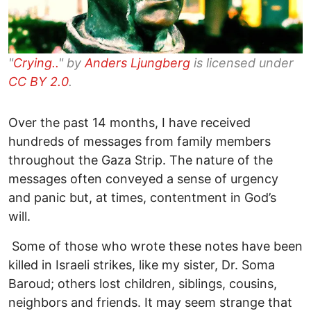
"
Crying..
" by
Anders Ljungberg
is licensed under
CC BY 2.0
.
Over the past 14 months, I have received
hundreds of messages from family members
throughout the Gaza Strip. The nature of the
messages often conveyed a sense of urgency
and panic but, at times, contentment in God’s
will.
Some of those who wrote these notes have been
killed in Israeli strikes, like my sister, Dr. Soma
Baroud; others lost children, siblings, cousins,
neighbors and friends. It may seem strange that