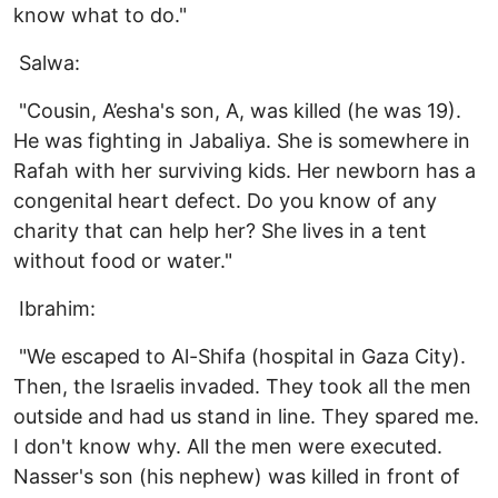
know what to do."
Salwa:
"Cousin, A’esha's son, A, was killed (he was 19).
He was fighting in Jabaliya. She is somewhere in
Rafah with her surviving kids. Her newborn has a
congenital heart defect. Do you know of any
charity that can help her? She lives in a tent
without food or water."
Ibrahim:
"We escaped to Al-Shifa (hospital in Gaza City).
Then, the Israelis invaded. They took all the men
outside and had us stand in line. They spared me.
I don't know why. All the men were executed.
Nasser's son (his nephew) was killed in front of