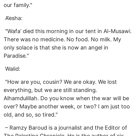
our family."
A’esha:
"Wafa’ died this morning in our tent in Al-Musawi.
There was no medicine. No food. No milk. My
only solace is that she is now an angel in
Paradise."
Walid:
"How are you, cousin? We are okay. We lost
everything, but we are still standing.
Alhamdulillah. Do you know when the war will be
over? Maybe another week, or two? I am just too
old, and so, so tired."
– Ramzy Baroud is a journalist and the Editor of
The Palestine Chronicle. He is the author of six