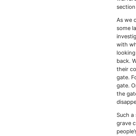
section
As we c
some la
investi
with wh
looking
back. W
their c
gate. F
gate. O
the gat
disappe
Such a 
grave co
people’