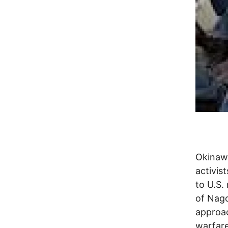
Okinawa
activist
to U.S.
of Nago
approac
warfare