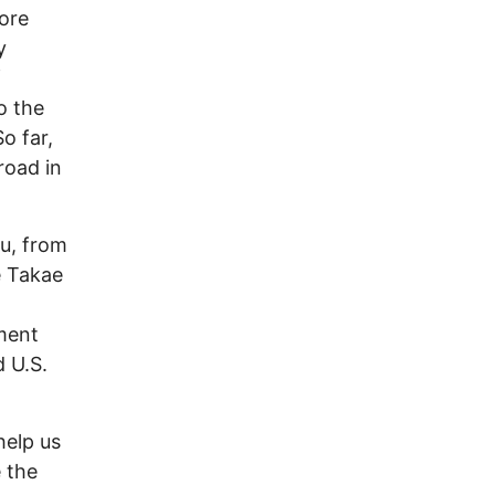
ore
y
f
o the
o far,
road in
zu, from
e Takae
ment
d U.S.
help us
e the