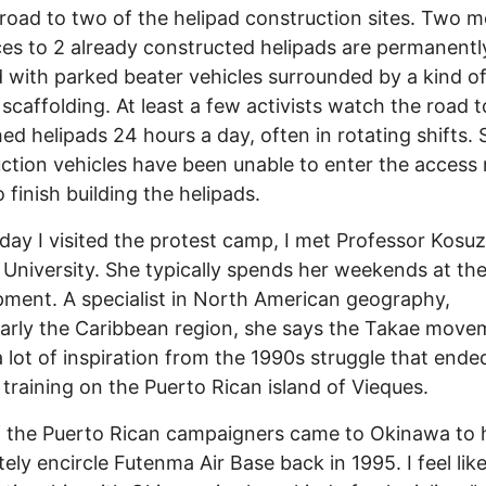
road to two of the helipad construction sites. Two m
es to 2 already constructed helipads are permanentl
 with parked beater vehicles surrounded by a kind o
scaffolding. At least a few activists watch the road t
hed helipads 24 hours a day, often in rotating shifts. S
ction vehicles have been unable to enter the access 
 finish building the helipads.
day I visited the protest camp, I met Professor Kosu
University. She typically spends her weekends at th
ent. A specialist in North American geography,
larly the Caribbean region, she says the Takae move
 lot of inspiration from the 1990s struggle that ende
y training on the Puerto Rican island of Vieques.
 the Puerto Rican campaigners came to Okinawa to 
ely encircle Futenma Air Base back in 1995. I feel lik