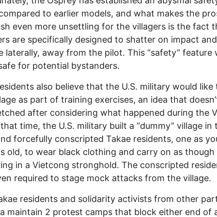
nately, the Osprey has established an abysmal safet
compared to earlier models, and what makes the pr
ash even more unsettling for the villagers is the fact t
ers are specifically designed to shatter on impact and
e laterally, away from the pilot. This “safety” feature
safe for potential bystanders.
esidents also believe that the U.S. military would like
illage as part of training exercises, an idea that doesn
etched after considering what happened during the 
that time, the U.S. military built a “dummy” village in 
and forcefully conscripted Takae residents, one as y
rs old, to wear black clothing and carry on as though
ving in a Vietcong stronghold. The conscripted reside
en required to stage mock attacks from the village.
kae residents and solidarity activists from other par
 maintain 2 protest camps that block either end of 