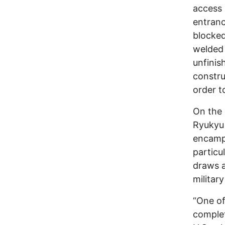
access 
entranc
blocked
welded 
unfinis
constru
order to
On the 
Ryukyu 
encampm
particu
draws a
militar
“One of
complet