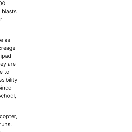
100
 blasts
r
le as
acreage
lipad
hey are
e to
sibility
since
school,
copter,
runs.