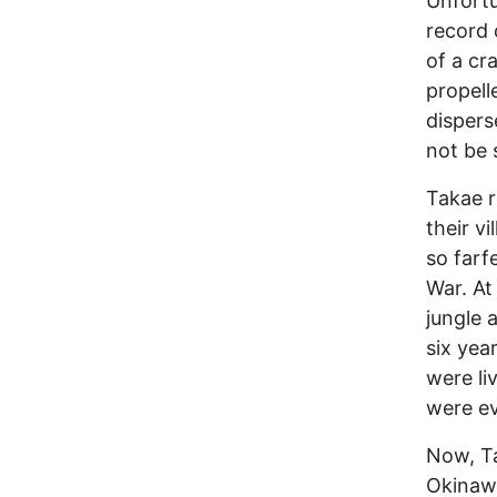
Unfortu
record 
of a cr
propell
dispers
not be 
Takae r
their v
so farf
War. At 
jungle 
six yea
were li
were ev
Now, Ta
Okinawa