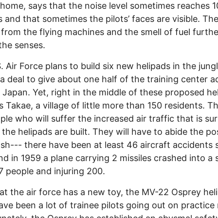
r home, says that the noise level sometimes reaches 
s and that sometimes the pilots’ faces are visible. The
 from the flying machines and the smell of fuel furthe
e the senses.
. Air Force plans to build six new helipads in the jung
 a deal to give about one half of the training center 
 Japan. Yet, right in the middle of these proposed he
es Takae, a village of little more than 150 residents. T
le who will suffer the increased air traffic that is sur
f the helipads are built. They will have to abide the pos
ash--- there have been at least 46 aircraft accidents 
nd in 1959 a plane carrying 2 missiles crashed into a 
17 people and injuring 200.
t the air force has a new toy, the MV-22 Osprey heli
ave been a lot of trainee pilots going out on practice 