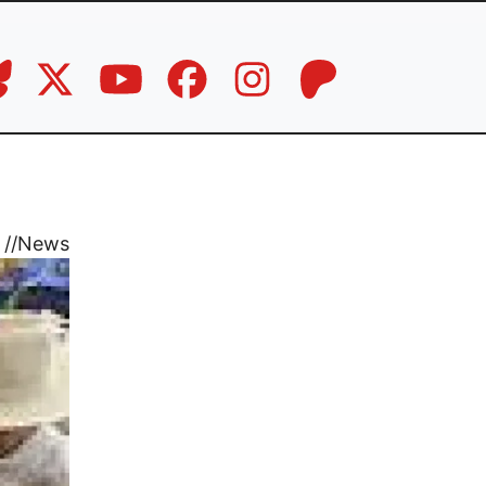
//
News