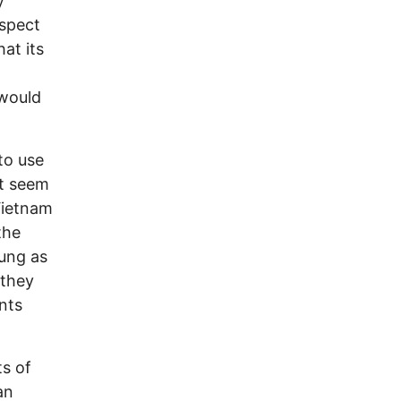
y
ospect
hat its
 would
 to use
’t seem
Vietnam
the
oung as
 they
nts
ts of
an