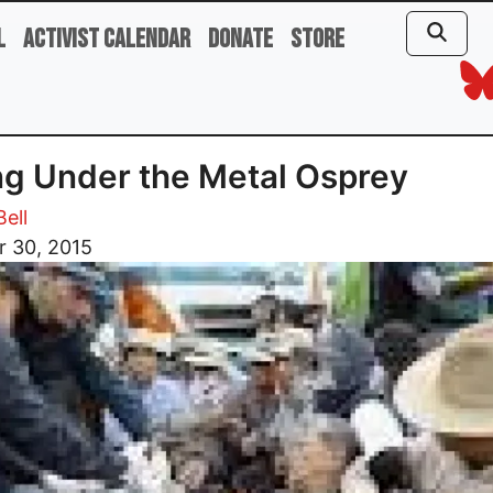
l
Activist Calendar
Donate
Store
ng Under the Metal Osprey
ell
r 30, 2015