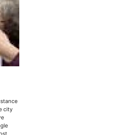
sistance
e city
we
ngle
ost