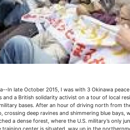
--In late October 2015, I was with 3 Okinawa peace
s and a British solidarity activist on a tour of local re
 military bases. After an hour of driving north from th
, crossing deep ravines and shimmering blue bays, 
hed a dense forest, where the U.S. military’s only ju
 training center is situated, way up in the northernm