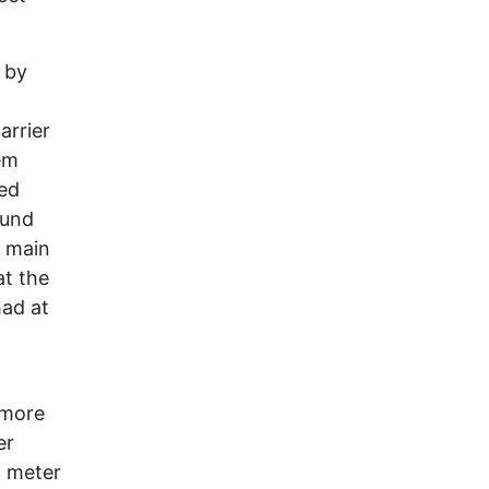
 by
arrier
em
ved
ound
s main
at the
had at
 more
er
l meter