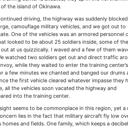
 of the island of Okinawa.
ontinued driving, the highway was suddenly blocked
rge, camouflage military vehicles, and we got out to
gate. One of the vehicles was an armored personnel c
at looked to be about 25 soldiers inside, some of th
 out at us quizzically. I waved and a few of them wa
e watched two soldiers get out and direct traffic ar
onvoy, while they waited to enter the training center’
or a few minutes we chanted and banged our drums 
nce the first vehicle cleared whatever impasse they 
e, all the vehicles soon vacated the highway and
ared into the training center.
sight seems to be commonplace in this region, yet a
ncern lies in the fact that military aircraft fly low ov
s homes and fields. One family, which keeps a decibe