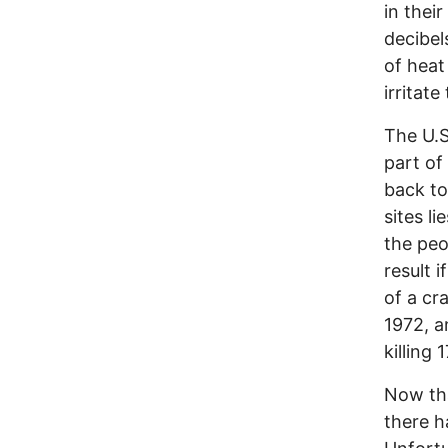
in thei
decibel
of heat
irritat
The U.S
part of
back to
sites li
the peop
result i
of a cr
1972, a
killing 
Now tha
there h