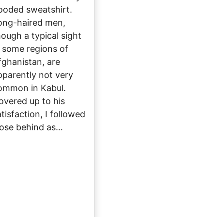
ooded sweatshirt.
ong-haired men,
hough a typical sight
n some regions of
fghanistan, are
pparently not very
ommon in Kabul.
overed up to his
tisfaction, I followed
lose behind as…