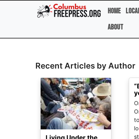
Skip to main content
Home
Loca
About
Full Name
Recent Articles by Author
Image
“
y
On
O
t
l
st
Living Under the