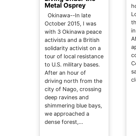
Metal Osprey
h
L
Okinawa--In late
t
October 2015, I was
i
with 3 Okinawa peace
A
activists and a British
a
solidarity activist on a
c
tour of local resistance
C
to U.S. military bases.
sa
After an hour of
c
driving north from the
city of Nago, crossing
deep ravines and
shimmering blue bays,
we approached a
dense forest,…