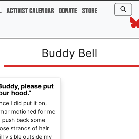
l
Activist Calendar
Donate
Store
Buddy Bell
Buddy, please put
our hood.”
ce I did put it on,
mar motioned for me
o push back some
oose strands of hair
ill visible outside my