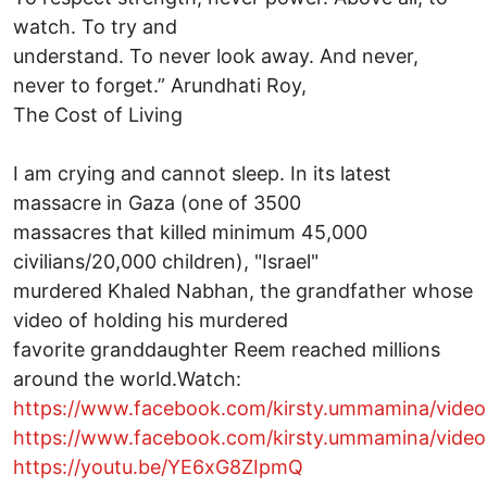
watch. To try and
understand. To never look away. And never,
never to forget.” Arundhati Roy,
The Cost of Living
I am crying and cannot sleep. In its latest
massacre in Gaza (one of 3500
massacres that killed minimum 45,000
civilians/20,000 children), "Israel"
murdered Khaled Nabhan, the grandfather whose
video of holding his murdered
favorite granddaughter Reem reached millions
around the world.Watch:
https://www.facebook.com/kirsty.ummamina/vid
https://www.facebook.com/kirsty.ummamina/vide
https://youtu.be/YE6xG8ZIpmQ