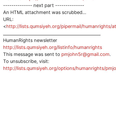
-------------- next part --------------
An HTML attachment was scrubbed...
URL:
<
http://lists.qumsiyeh.org/pipermail/humanright
_______________________________________________
HumanRights newsletter
http://lists.qumsiyeh.org/listinfo/humanrights
This message was sent to
pmjohn5r@gmail.com
.
To unsubscribe, visit:
http://lists.qumsiyeh.org/options/humanrights/p