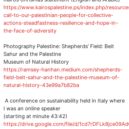
https://www.kairospalestine.ps/index.php/resource
call-to-our-palestinian-people-for-collective-
actions-steadfastness-resilience-and-hope-in-
the-face-of-adversity
Photography Palestine: Shepherds’ Field: Beit
Sahur and the Palestine
Museum of Natural History
https://ramsey-hanhan.medium.com/shepherds-
field-beit-sahur-and-the-palestine-museum-of-
natural-history-43e99a7b82ba
A conference on sustainability held in Italy where
I was an online speaker
(starting at minute 43:42)
https://drive.google.com/file/d/1cd7rDFLk8jce09