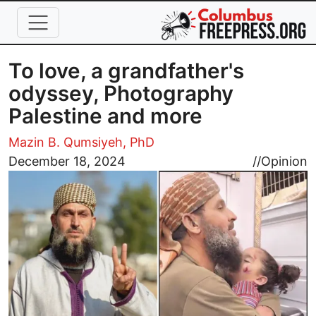
Skip to main content
To love, a grandfather's
odyssey, Photography
Palestine and more
Mazin B. Qumsiyeh, PhD
Image
December 18, 2024
//
Opinion