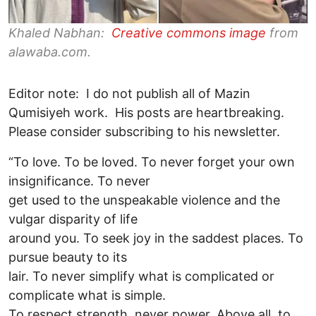
Khaled Nabhan:
Creative commons image
from
alawaba.com.
Editor note: I do not publish all of Mazin
Qumisiyeh work. His posts are heartbreaking.
Please consider subscribing to his newsletter.
“To love. To be loved. To never forget your own
insignificance. To never
get used to the unspeakable violence and the
vulgar disparity of life
around you. To seek joy in the saddest places. To
pursue beauty to its
lair. To never simplify what is complicated or
complicate what is simple.
To respect strength, never power. Above all, to