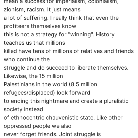
mean a success for imperialism, colonialism,
zionism, racism. It just means
a lot of suffering. I really think that even the
profiteers themselves know
this is not a strategy for "winning". History
teaches us that millions
killed have tens of millions of relatives and friends
who continue the
struggle and do succeed to liberate themselves.
Likewise, the 15 million
Palestinians in the world (8.5 million
refugees/displaced) look forward
to ending this nightmare and create a pluralistic
society instead
of ethnocentric chauvenistic state. Like other
oppressed people we also
never forget friends. Joint struggle is