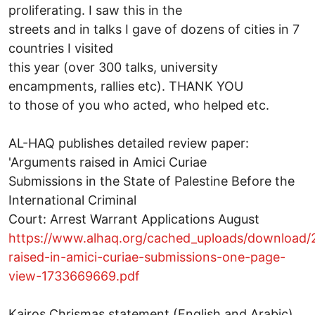
proliferating. I saw this in the
streets and in talks I gave of dozens of cities in 7
countries I visited
this year (over 300 talks, university
encampments, rallies etc). THANK YOU
to those of you who acted, who helped etc.
AL-HAQ publishes detailed review paper:
'Arguments raised in Amici Curiae
Submissions in the State of Palestine Before the
International Criminal
Court: Arrest Warrant Applications August
https://www.alhaq.org/cached_uploads/download/
raised-in-amici-curiae-submissions-one-page-
view-1733669669.pdf
Kairos Chrismas statement (English and Arabic)