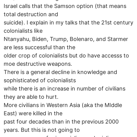
Israel calls that the Samson option (that means
total destruction and
suicide). I explain in my talks that the 21st century
colonialists like
Ntanyahu, Biden, Trump, Bolenaro, and Starmer
are less successful than the
older crop of colonialists but do have accesss to
moe destructive weapons.
There is a general decline in knowledge and
sophisticated of colonialists
while there is an increase in number of civilians
they are able to hurt.
More civilians in Western Asia (aka the MIddle
East) were killed in the
past four decades than in the previous 2000
years. But this is not going to