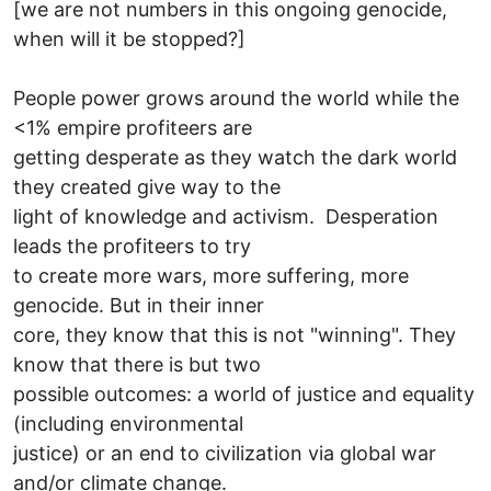
[we are not numbers in this ongoing genocide,
when will it be stopped?]
People power grows around the world while the
<1% empire profiteers are
getting desperate as they watch the dark world
they created give way to the
light of knowledge and activism. Desperation
leads the profiteers to try
to create more wars, more suffering, more
genocide. But in their inner
core, they know that this is not "winning". They
know that there is but two
possible outcomes: a world of justice and equality
(including environmental
justice) or an end to civilization via global war
and/or climate change.