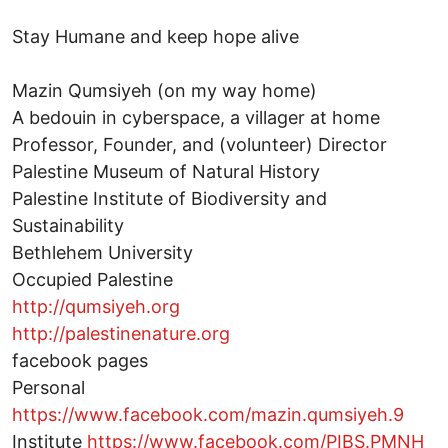
Stay Humane and keep hope alive
Mazin Qumsiyeh (on my way home)
A bedouin in cyberspace, a villager at home
Professor, Founder, and (volunteer) Director
Palestine Museum of Natural History
Palestine Institute of Biodiversity and
Sustainability
Bethlehem University
Occupied Palestine
http://qumsiyeh.org
http://palestinenature.org
facebook pages
Personal
https://www.facebook.com/mazin.qumsiyeh.9
Institute
https://www.facebook.com/PIBS.PMNH