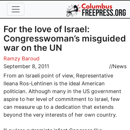
Skip to main content
For the love of Israel:
Congresswoman’s misguided
war on the UN
Ramzy Baroud
September 8, 2011
//
News
From an Israeli point of view, Representative
Ileana Ros-Lehtinen is the ideal American
politician. Although many in the US government
aspire to her level of commitment to Israel, few
can measure up to a dedication that extends
beyond the very interests of her own country.