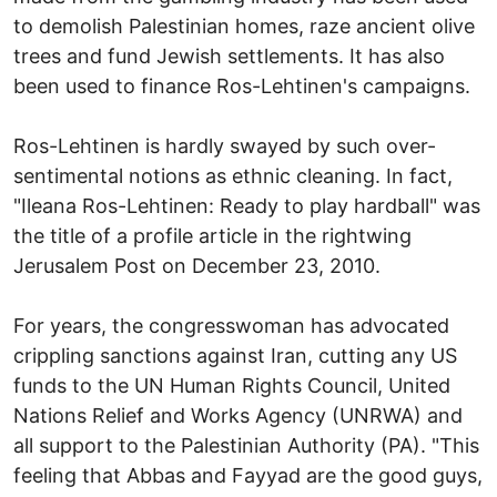
to demolish Palestinian homes, raze ancient olive
trees and fund Jewish settlements. It has also
been used to finance Ros-Lehtinen's campaigns.
Ros-Lehtinen is hardly swayed by such over-
sentimental notions as ethnic cleaning. In fact,
"Ileana Ros-Lehtinen: Ready to play hardball" was
the title of a profile article in the rightwing
Jerusalem Post on December 23, 2010.
For years, the congresswoman has advocated
crippling sanctions against Iran, cutting any US
funds to the UN Human Rights Council, United
Nations Relief and Works Agency (UNRWA) and
all support to the Palestinian Authority (PA). "This
feeling that Abbas and Fayyad are the good guys,