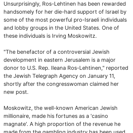
Unsurprisingly, Ros-Lehtinen has been rewarded
handsomely for her die-hard support of Israel by
some of the most powerful pro-Israeli individuals
and lobby groups in the United States. One of
these individuals is Irving Moskowitz.
"The benefactor of a controversial Jewish
development in eastern Jerusalem is a major
donor to U.S. Rep. Ileana Ros-Lehtinen," reported
the Jewish Telegraph Agency on January 11,
shortly after the congresswoman claimed her
new post.
Moskowitz, the well-known American Jewish
millionaire, made his fortunes as a 'casino
magnate'. A high proportion of the revenue he
made from the gambling industry has been used