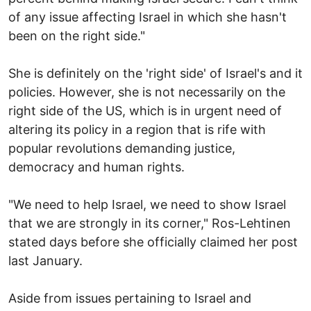
of any issue affecting Israel in which she hasn't
been on the right side."
She is definitely on the 'right side' of Israel's and it
policies. However, she is not necessarily on the
right side of the US, which is in urgent need of
altering its policy in a region that is rife with
popular revolutions demanding justice,
democracy and human rights.
"We need to help Israel, we need to show Israel
that we are strongly in its corner," Ros-Lehtinen
stated days before she officially claimed her post
last January.
Aside from issues pertaining to Israel and