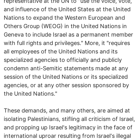
representative at the UN to "use the voice, vote,
and influence of the United States at the United
Nations to expand the Western European and
Others Group (WEOG) in the United Nations in
Geneva to include Israel as a permanent member
with full rights and privileges." More, it "requires
all employees of the United Nations and its
specialized agencies to officially and publicly
condemn anti-Semitic statements made at any
session of the United Nations or its specialized
agencies, or at any other session sponsored by
the United Nations."
These demands, and many others, are aimed at
isolating Palestinians, stifling all criticism of Israel,
and propping up Israel's legitimacy in the face of
international uproar resulting from Israel's illegal