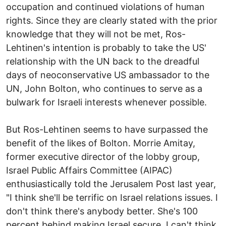
occupation and continued violations of human
rights. Since they are clearly stated with the prior
knowledge that they will not be met, Ros-
Lehtinen's intention is probably to take the US'
relationship with the UN back to the dreadful
days of neoconservative US ambassador to the
UN, John Bolton, who continues to serve as a
bulwark for Israeli interests whenever possible.
But Ros-Lehtinen seems to have surpassed the
benefit of the likes of Bolton. Morrie Amitay,
former executive director of the lobby group,
Israel Public Affairs Committee (AIPAC)
enthusiastically told the Jerusalem Post last year,
"I think she'll be terrific on Israel relations issues. I
don't think there's anybody better. She's 100
percent behind making Israel secure. I can't think