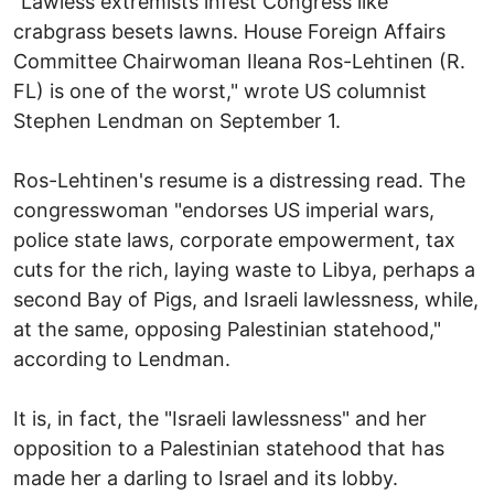
"Lawless extremists infest Congress like
crabgrass besets lawns. House Foreign Affairs
Committee Chairwoman Ileana Ros-Lehtinen (R.
FL) is one of the worst," wrote US columnist
Stephen Lendman on September 1.
Ros-Lehtinen's resume is a distressing read. The
congresswoman "endorses US imperial wars,
police state laws, corporate empowerment, tax
cuts for the rich, laying waste to Libya, perhaps a
second Bay of Pigs, and Israeli lawlessness, while,
at the same, opposing Palestinian statehood,"
according to Lendman.
It is, in fact, the "Israeli lawlessness" and her
opposition to a Palestinian statehood that has
made her a darling to Israel and its lobby.