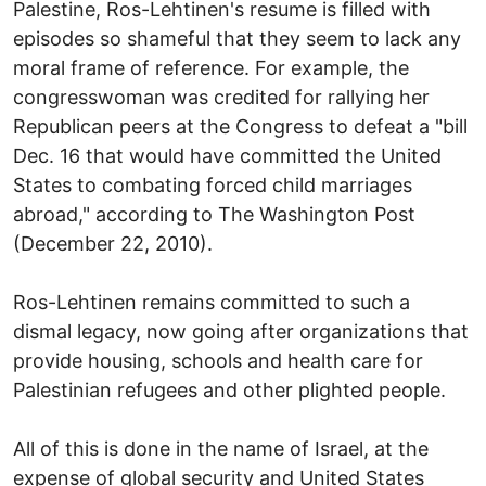
Palestine, Ros-Lehtinen's resume is filled with
episodes so shameful that they seem to lack any
moral frame of reference. For example, the
congresswoman was credited for rallying her
Republican peers at the Congress to defeat a "bill
Dec. 16 that would have committed the United
States to combating forced child marriages
abroad," according to The Washington Post
(December 22, 2010).
Ros-Lehtinen remains committed to such a
dismal legacy, now going after organizations that
provide housing, schools and health care for
Palestinian refugees and other plighted people.
All of this is done in the name of Israel, at the
expense of global security and United States