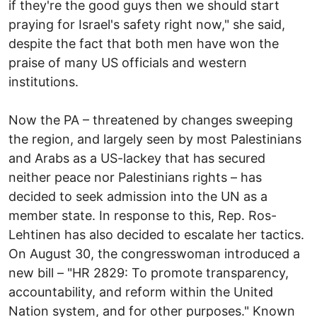
if they're the good guys then we should start
praying for Israel's safety right now," she said,
despite the fact that both men have won the
praise of many US officials and western
institutions.
Now the PA – threatened by changes sweeping
the region, and largely seen by most Palestinians
and Arabs as a US-lackey that has secured
neither peace nor Palestinians rights – has
decided to seek admission into the UN as a
member state. In response to this, Rep. Ros-
Lehtinen has also decided to escalate her tactics.
On August 30, the congresswoman introduced a
new bill – "HR 2829: To promote transparency,
accountability, and reform within the United
Nation system, and for other purposes." Known