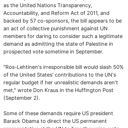
as the United Nations Transparency,
Accountability, and Reform Act of 2011, and
backed by 57 co-sponsors, the bill appears to be
an act of collective punishment against UN
members for daring to consider such a legitimate
demand as admitting the state of Palestine in
prospected vote sometime in September.
"Ros-Lehtinen's irresponsible bill would slash 50%
of the United States' contributions to the UN's
regular budget if her unrealistic demands aren't
met," wrote Don Kraus in the Huffington Post
(September 2).
Some of these demands require US president
Barack Obama to direct the US permanent