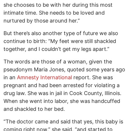
she chooses to be with her during this most
intimate time. She needs to be loved and
nurtured by those around her.”
But there’s also another type of future we also
continue to birth: “My feet were still shackled
together, and I couldn’t get my legs apart.”
The words are those of a woman, given the
pseudonym Maria Jones, quoted some years ago
in an
Amnesty International
report. She was
pregnant and had been arrested for violating a
drug law. She was in jail in Cook County, Illinois.
When she went into labor, she was handcuffed
and shackled to her bed.
“The doctor came and said that yes, this baby is
coming right now,” she said, “and started to