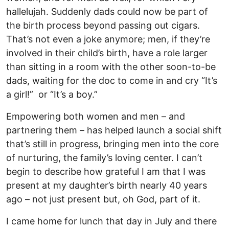
hallelujah. Suddenly dads could now be part of
the birth process beyond passing out cigars.
That’s not even a joke anymore; men, if they’re
involved in their child’s birth, have a role larger
than sitting in a room with the other soon-to-be
dads, waiting for the doc to come in and cry “It’s
a girl!” or “It’s a boy.”
Empowering both women and men – and
partnering them – has helped launch a social shift
that’s still in progress, bringing men into the core
of nurturing, the family’s loving center. I can’t
begin to describe how grateful I am that I was
present at my daughter’s birth nearly 40 years
ago – not just present but, oh God, part of it.
I came home for lunch that day in July and there