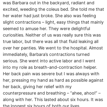
was Barbara out in the backyard, radiant and
excited, weeding the coleus bed. She told me that
her water had just broke. She also was feeling
slight contractions – light, easy things that mainly
seemed to amuse her. They were delightful
curiosities. Neither of us was really sure this was
true labor, but there was all that fluid leaking all
over her panties. We went to the hospital. Almost
immediately, Barbara’s contractions turned
serious. She went into active labor and I went
into my role as breath-and-contraction helper.
Her back pain was severe but I was always with
her, pressing my hand as hard as possible against
her back, giving her relief with my
counterpressure and breathing – “ahee, ahoo!” –
along with her. This lasted about six hours. It was
the longest six hours of both our lives.