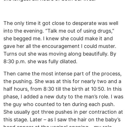
The only time it got close to desperate was well
into the evening. “Talk me out of using drugs,”
she begged me. I knew she could make it and
gave her all the encouragement I could muster.
Turns out she was moving along beautifully. By
8:30 p.m. she was fully dilated.
Then came the most intense part of the process,
the pushing. She was at this for nearly two and a
half hours, from 8:30 till the birth at 10:50. In this
phase, I added a new duty to the man’s role. I was
the guy who counted to ten during each push.
She usually got three pushes in per contraction at
this stage. Later – as I saw the hair on the baby’s