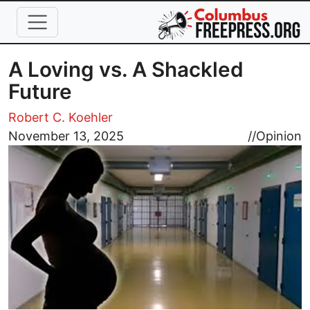
Skip to main content
A Loving vs. A Shackled
Future
Robert C. Koehler
Image
November 13, 2025
//
Opinion