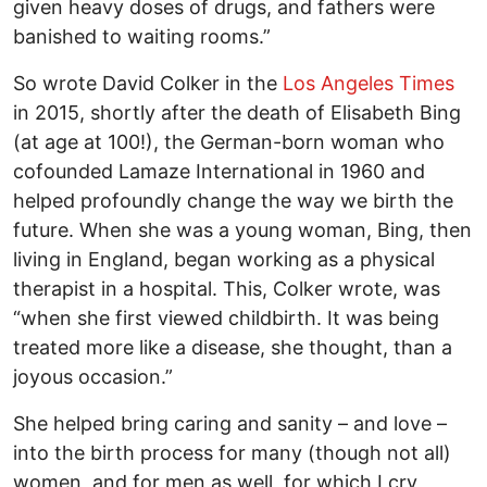
given heavy doses of drugs, and fathers were
banished to waiting rooms.”
So wrote David Colker in the
Los Angeles Times
in 2015, shortly after the death of Elisabeth Bing
(at age at 100!), the German-born woman who
cofounded Lamaze International in 1960 and
helped profoundly change the way we birth the
future. When she was a young woman, Bing, then
living in England, began working as a physical
therapist in a hospital. This, Colker wrote, was
“when she first viewed childbirth. It was being
treated more like a disease, she thought, than a
joyous occasion.”
She helped bring caring and sanity – and love –
into the birth process for many (though not all)
women, and for men as well, for which I cry