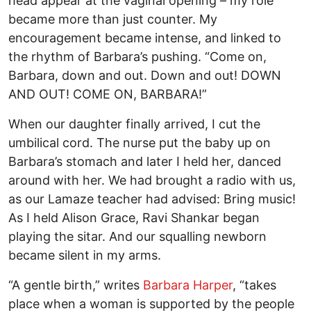
head appear at the vaginal opening – my role
became more than just counter. My
encouragement became intense, and linked to
the rhythm of Barbara’s pushing. “Come on,
Barbara, down and out. Down and out! DOWN
AND OUT! COME ON, BARBARA!”
When our daughter finally arrived, I cut the
umbilical cord. The nurse put the baby up on
Barbara’s stomach and later I held her, danced
around with her. We had brought a radio with us,
as our Lamaze teacher had advised: Bring music!
As I held Alison Grace, Ravi Shankar began
playing the sitar. And our squalling newborn
became silent in my arms.
“A gentle birth,” writes
Barbara Harper
, “takes
place when a woman is supported by the people