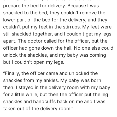
prepare the bed for delivery. Because I was
shackled to the bed, they couldn't remove the
lower part of the bed for the delivery, and they
couldn't put my feet in the stirrups. My feet were
still shackled together, and I couldn't get my legs
apart. The doctor called for the officer, but the
officer had gone down the hall. No one else could
unlock the shackles, and my baby was coming
but I couldn't open my legs.
“Finally, the officer came and unlocked the
shackles from my ankles. My baby was born
then. I stayed in the delivery room with my baby
for a little while, but then the officer put the leg
shackles and handcuffs back on me and I was
taken out of the delivery room.”