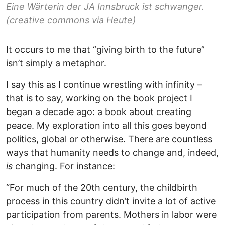
Eine Wärterin der JA Innsbruck ist schwanger.
(creative commons via Heute)
It occurs to me that “giving birth to the future”
isn’t simply a metaphor.
I say this as I continue wrestling with infinity –
that is to say, working on the book project I
began a decade ago: a book about creating
peace. My exploration into all this goes beyond
politics, global or otherwise. There are countless
ways that humanity needs to change and, indeed,
is
changing. For instance:
“For much of the 20th century, the childbirth
process in this country didn’t invite a lot of active
participation from parents. Mothers in labor were