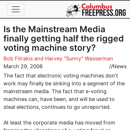
Skip to main content
Is the Mainstream Media
finally getting half the rigged
voting machine story?
Bob Fitrakis
and Harvey "Sunny" Wasserman
March 29, 2006
//
News
The fact that electronic voting machines don't
work may finally be sinking into a segment of the
mainstream media. The fact that e-voting
machines can, have been, and will be used to
steal elections, continues to go unreported.
At least the corporate media has moved from