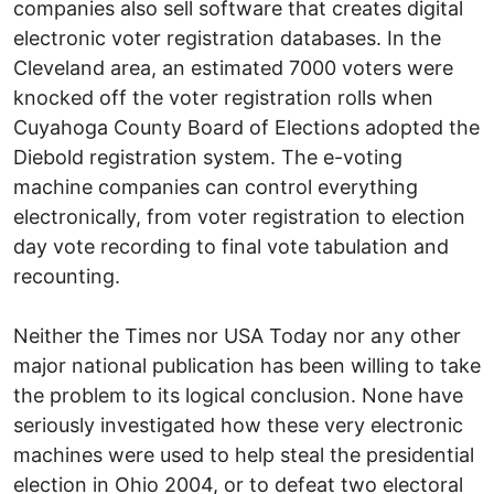
companies also sell software that creates digital
electronic voter registration databases. In the
Cleveland area, an estimated 7000 voters were
knocked off the voter registration rolls when
Cuyahoga County Board of Elections adopted the
Diebold registration system. The e-voting
machine companies can control everything
electronically, from voter registration to election
day vote recording to final vote tabulation and
recounting.
Neither the Times nor USA Today nor any other
major national publication has been willing to take
the problem to its logical conclusion. None have
seriously investigated how these very electronic
machines were used to help steal the presidential
election in Ohio 2004, or to defeat two electoral