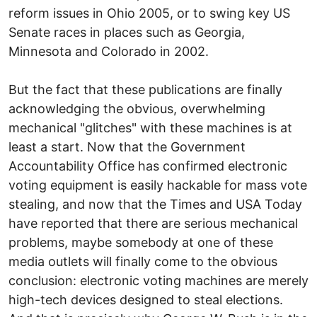
reform issues in Ohio 2005, or to swing key US
Senate races in places such as Georgia,
Minnesota and Colorado in 2002.
But the fact that these publications are finally
acknowledging the obvious, overwhelming
mechanical "glitches" with these machines is at
least a start. Now that the Government
Accountability Office has confirmed electronic
voting equipment is easily hackable for mass vote
stealing, and now that the Times and USA Today
have reported that there are serious mechanical
problems, maybe somebody at one of these
media outlets will finally come to the obvious
conclusion: electronic voting machines are merely
high-tech devices designed to steal elections.