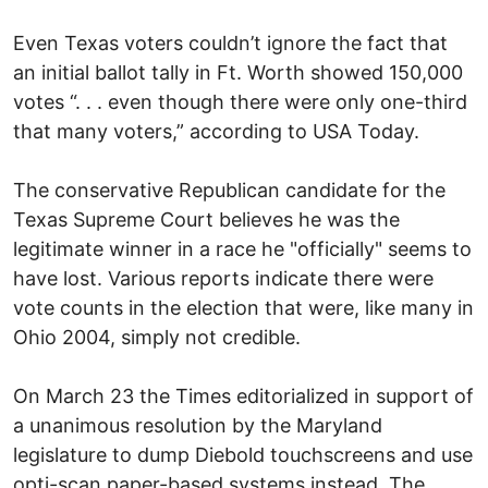
Even Texas voters couldn’t ignore the fact that
an initial ballot tally in Ft. Worth showed 150,000
votes “. . . even though there were only one-third
that many voters,” according to USA Today.
The conservative Republican candidate for the
Texas Supreme Court believes he was the
legitimate winner in a race he "officially" seems to
have lost. Various reports indicate there were
vote counts in the election that were, like many in
Ohio 2004, simply not credible.
On March 23 the Times editorialized in support of
a unanimous resolution by the Maryland
legislature to dump Diebold touchscreens and use
opti-scan paper-based systems instead. The