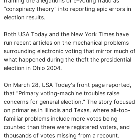
framing the allegations of e-voting fraud as
“conspiracy theory” into reporting epic errors in
election results.
Both USA Today and the New York Times have
run recent articles on the mechanical problems
surrounding electronic voting that mirror much of
what happened during the theft the presidential
election in Ohio 2004.
On March 28, USA Today's front page reported,
that "Primary voting-machine troubles raise
concerns for general election." The story focused
on primaries in Illinois and Texas, where all-too-
familiar problems include more votes being
counted than there were registered voters, and
thousands of votes missing from a recount.