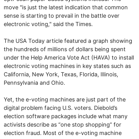
move "is just the latest indication that common
sense is starting to prevail in the battle over
electronic voting," said the Times.
The USA Today article featured a graph showing
the hundreds of millions of dollars being spent
under the Help America Vote Act (HAVA) to install
electronic voting machines in key states such as
California, New York, Texas, Florida, Illinois,
Pennsylvania and Ohio.
Yet, the e-voting machines are just part of the
digital problem facing U.S. voters. Diebold’s
election software packages include what many
activists describe as “one stop shopping” for
election fraud. Most of the e-voting machine