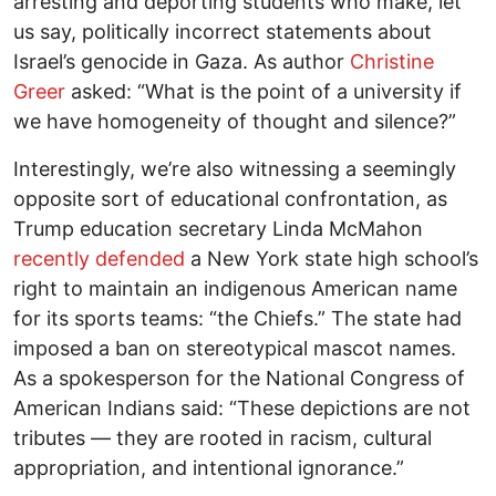
arresting and deporting students who make, let
us say, politically incorrect statements about
Israel’s genocide in Gaza. As author
Christine
Greer
asked: “What is the point of a university if
we have homogeneity of thought and silence?”
Interestingly, we’re also witnessing a seemingly
opposite sort of educational confrontation, as
Trump education secretary Linda McMahon
recently defended
a New York state high school’s
right to maintain an indigenous American name
for its sports teams: “the Chiefs.” The state had
imposed a ban on stereotypical mascot names.
As a spokesperson for the National Congress of
American Indians said: “These depictions are not
tributes — they are rooted in racism, cultural
appropriation, and intentional ignorance.”