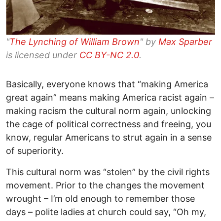
"
The Lynching of William Brown
" by
Max Sparber
is licensed under
CC BY-NC 2.0
.
Basically, everyone knows that “making America
great again” means making America racist again –
making racism the cultural norm again, unlocking
the cage of political correctness and freeing, you
know, regular Americans to strut again in a sense
of superiority.
This cultural norm was “stolen” by the civil rights
movement. Prior to the changes the movement
wrought – I’m old enough to remember those
days – polite ladies at church could say, “Oh my,