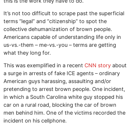
this is the work they have to do.
It’s not too difficult to scrape past the superficial
terms “legal” and “citizenship” to spot the
collective dehumanization of brown people.
Americans capable of understanding life only in
us-vs.-them – me-vs.-you – terms are getting
what they long for.
This was exemplified in a recent
CNN story
about
a surge in arrests of fake ICE agents – ordinary
American guys harassing, assaulting and/or
pretending to arrest brown people. One incident,
in which a South Carolina white guy stopped his
car on a rural road, blocking the car of brown
men behind him. One of the victims recorded the
incident on his cellphone.