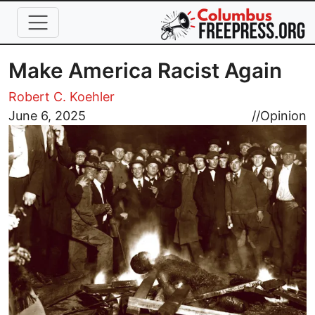
Skip to main content
Make America Racist Again
Robert C. Koehler
Image
June 6, 2025
//
Opinion