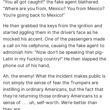
“You all got caught!” the fake agent blathered.
“Where are you from, Mexico? You from Mexico?
You’re going back to Mexico!”
He then grabbed the keys from the ignition and
started jiggling them in the driver’s face as he
mocked his accent. One of the passengers made
a call on his cellphone, causing the fake agent to
admonish him: “Now don’t be speaking that pig-
Latin in my fucking country!” He then slapped the
phone out of his hand,
Ah, the enemy! What the incident makes public is
not simply the sense of fear the Trumpers are
instilling in ordinary Americans, but the fact that
they’re returning those ordinary Americans to a
sense of . . . uh, self-worth. We’re better than
they are.