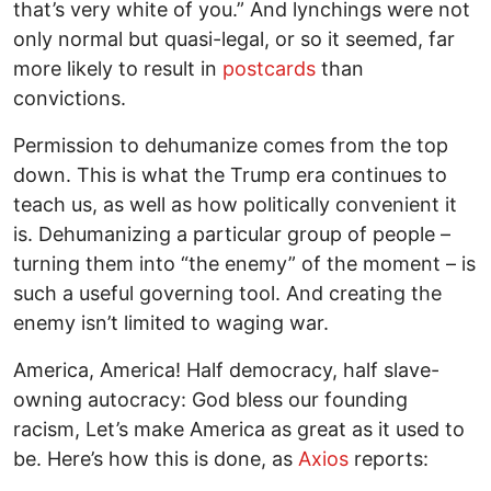
that’s very white of you.” And lynchings were not
only normal but quasi-legal, or so it seemed, far
more likely to result in
postcards
than
convictions.
Permission to dehumanize comes from the top
down. This is what the Trump era continues to
teach us, as well as how politically convenient it
is. Dehumanizing a particular group of people –
turning them into “the enemy” of the moment – is
such a useful governing tool. And creating the
enemy isn’t limited to waging war.
America, America! Half democracy, half slave-
owning autocracy: God bless our founding
racism, Let’s make America as great as it used to
be. Here’s how this is done, as
Axios
reports: