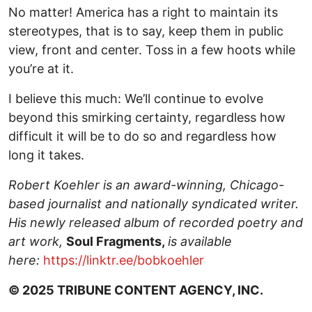
No matter! America has a right to maintain its
stereotypes, that is to say, keep them in public
view, front and center. Toss in a few hoots while
you’re at it.
I believe this much: We’ll continue to evolve
beyond this smirking certainty, regardless how
difficult it will be to do so and regardless how
long it takes.
Robert Koehler is an award-winning, Chicago-
based journalist and nationally syndicated writer.
His newly released album of recorded poetry and
art work,
Soul Fragments,
is available
here:
https://linktr.ee/bobkoehler
© 2025 TRIBUNE CONTENT AGENCY, INC.