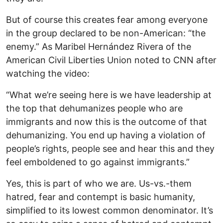
But of course this creates fear among everyone
in the group declared to be non-American: “the
enemy.” As Maribel Hernández Rivera of the
American Civil Liberties Union noted to CNN after
watching the video:
“What we’re seeing here is we have leadership at
the top that dehumanizes people who are
immigrants and now this is the outcome of that
dehumanizing. You end up having a violation of
people’s rights, people see and hear this and they
feel emboldened to go against immigrants.”
Yes, this is part of who we are. Us-vs.-them
hatred, fear and contempt is basic humanity,
simplified to its lowest common denominator. It’s