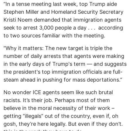
“In a tense meeting last week, top Trump aide
Stephen Miller and Homeland Security Secretary
Kristi Noem demanded that immigration agents
seek to arrest 3,000 people a day . . . according
to two sources familiar with the meeting.
“Why it matters: The new target is triple the
number of daily arrests that agents were making
in the early days of Trump's term — and suggests
the president's top immigration officials are full-
steam ahead in pushing for mass deportations.”
No wonder ICE agents seem like such brutal
racists. It’s their job. Perhaps most of them
believe in the moral necessity of their work –
getting “illegals” out of the country, even if, oh
gosh, they’re here legally. But even if they don’t.