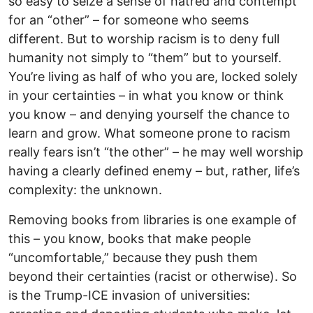
so easy to seize a sense of hatred and contempt
for an “other” – for someone who seems
different. But to worship racism is to deny full
humanity not simply to “them” but to yourself.
You’re living as half of who you are, locked solely
in your certainties – in what you know or think
you know – and denying yourself the chance to
learn and grow. What someone prone to racism
really fears isn’t “the other” – he may well worship
having a clearly defined enemy – but, rather, life’s
complexity: the unknown.
Removing books from libraries is one example of
this – you know, books that make people
“uncomfortable,” because they push them
beyond their certainties (racist or otherwise). So
is the Trump-ICE invasion of universities: