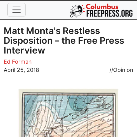
Skip to main content
Matt Monta's Restless
Disposition – the Free Press
Interview
Ed Forman
Image
April 25, 2018
//
Opinion