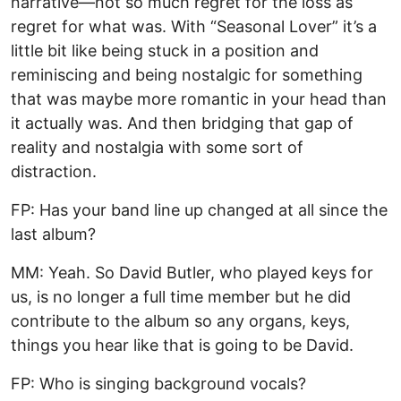
narrative—not so much regret for the loss as
regret for what was. With “Seasonal Lover” it’s a
little bit like being stuck in a position and
reminiscing and being nostalgic for something
that was maybe more romantic in your head than
it actually was. And then bridging that gap of
reality and nostalgia with some sort of
distraction.
FP: Has your band line up changed at all since the
last album?
MM: Yeah. So David Butler, who played keys for
us, is no longer a full time member but he did
contribute to the album so any organs, keys,
things you hear like that is going to be David.
FP: Who is singing background vocals?