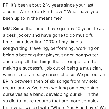
FP: It’s been about 2 ½ years since your last
album, “Where You Find Love.” What have you
been up to in the meantime?
MM: Since that time I have quit my 10 year life as
a desk jockey and have gone to do music full
time. I am devoting 100% of my time to
songwriting, traveling, performing, working on
being a better guitar player, singer, songwriter
and doing all the things that are important to
making a successful job out of being a musician,
which is not an easy career choice. We put out an
EP in between then of six songs from my solo
record and we’ve been working on developing
ourselves as a band, developing our skill in the
studio to make records that are more complex
than what we did with “Where You Find Love.” We