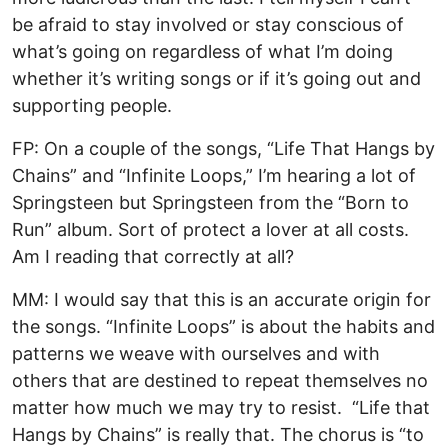
be afraid to stay involved or stay conscious of
what’s going on regardless of what I’m doing
whether it’s writing songs or if it’s going out and
supporting people.
FP: On a couple of the songs, “Life That Hangs by
Chains” and “Infinite Loops,” I’m hearing a lot of
Springsteen but Springsteen from the “Born to
Run” album. Sort of protect a lover at all costs.
Am I reading that correctly at all?
MM: I would say that this is an accurate origin for
the songs. “Infinite Loops” is about the habits and
patterns we weave with ourselves and with
others that are destined to repeat themselves no
matter how much we may try to resist. “Life that
Hangs by Chains” is really that. The chorus is “to