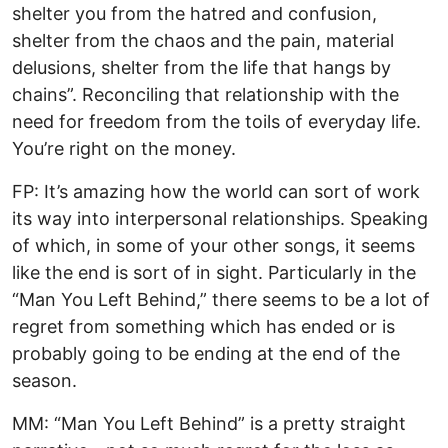
shelter you from the hatred and confusion,
shelter from the chaos and the pain, material
delusions, shelter from the life that hangs by
chains”. Reconciling that relationship with the
need for freedom from the toils of everyday life.
You’re right on the money.
FP: It’s amazing how the world can sort of work
its way into interpersonal relationships. Speaking
of which, in some of your other songs, it seems
like the end is sort of in sight. Particularly in the
“Man You Left Behind,” there seems to be a lot of
regret from something which has ended or is
probably going to be ending at the end of the
season.
MM: “Man You Left Behind” is a pretty straight