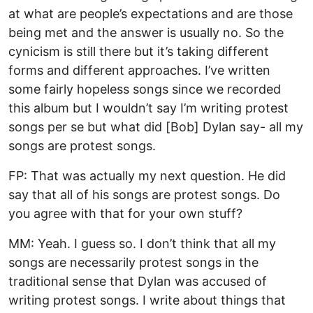
at what are people’s expectations and are those
being met and the answer is usually no. So the
cynicism is still there but it’s taking different
forms and different approaches. I’ve written
some fairly hopeless songs since we recorded
this album but I wouldn’t say I’m writing protest
songs per se but what did [Bob] Dylan say- all my
songs are protest songs.
FP: That was actually my next question. He did
say that all of his songs are protest songs. Do
you agree with that for your own stuff?
MM: Yeah. I guess so. I don’t think that all my
songs are necessarily protest songs in the
traditional sense that Dylan was accused of
writing protest songs. I write about things that