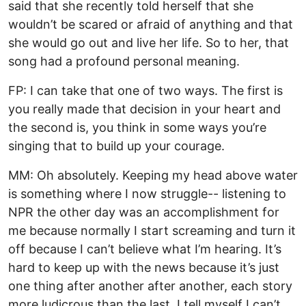
said that she recently told herself that she
wouldn’t be scared or afraid of anything and that
she would go out and live her life. So to her, that
song had a profound personal meaning.
FP: I can take that one of two ways. The first is
you really made that decision in your heart and
the second is, you think in some ways you’re
singing that to build up your courage.
MM: Oh absolutely. Keeping my head above water
is something where I now struggle-- listening to
NPR the other day was an accomplishment for
me because normally I start screaming and turn it
off because I can’t believe what I’m hearing. It’s
hard to keep up with the news because it’s just
one thing after another after another, each story
more ludicrous than the last. I tell myself I can’t