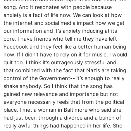
song. And it resonates with people because
anxiety is a fact of life now. We can look at how
the internet and social media impact how we get
our information and it’s anxiety inducing at its
core. I have friends who tell me they have left
Facebook and they feel like a better human being
now. If I didn’t have to rely on it for music, I would
quit too. I think it’s outrageously stressful and
that combined with the fact that Nazis are taking
control of the Government-- it’s enough to really
shake anybody. So I think that the song has
gained new relevance and importance but not
everyone necessarily feels that from the political
place. I met a woman in Baltimore who said she
had just been through a divorce and a bunch of
really awful things had happened in her life. She