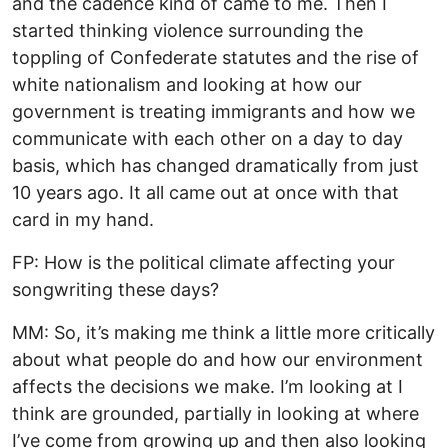
and the cadence kind of came to me. Then I
started thinking violence surrounding the
toppling of Confederate statutes and the rise of
white nationalism and looking at how our
government is treating immigrants and how we
communicate with each other on a day to day
basis, which has changed dramatically from just
10 years ago. It all came out at once with that
card in my hand.
FP: How is the political climate affecting your
songwriting these days?
MM: So, it’s making me think a little more critically
about what people do and how our environment
affects the decisions we make. I’m looking at I
think are grounded, partially in looking at where
I’ve come from growing up and then also looking