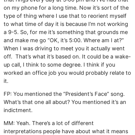
on my phone for a long time. Now it’s sort of the
type of thing where I use that to reorient myself
to what time of day it is because I’m not working
a 9-5. So, for me it’s something that grounds me
and make me go “OK, it’s 5:00. Where am I at?”
When I was driving to meet you it actually went
off. That’s what it’s based on. It could be a wake-
up call, I think to some degree. I think if you
worked an office job you would probably relate to
it.
FP: You mentioned the “President’s Face” song.
What’s that one all about? You mentioned it’s an
indictment.
MM: Yeah. There’s a lot of different
interpretations people have about what it means