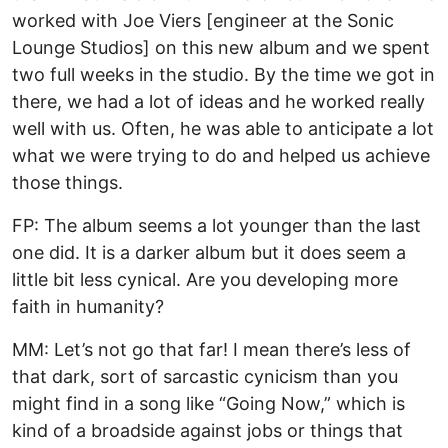
worked with Joe Viers [engineer at the Sonic
Lounge Studios] on this new album and we spent
two full weeks in the studio. By the time we got in
there, we had a lot of ideas and he worked really
well with us. Often, he was able to anticipate a lot
what we were trying to do and helped us achieve
those things.
FP: The album seems a lot younger than the last
one did. It is a darker album but it does seem a
little bit less cynical. Are you developing more
faith in humanity?
MM: Let’s not go that far! I mean there’s less of
that dark, sort of sarcastic cynicism than you
might find in a song like “Going Now,” which is
kind of a broadside against jobs or things that