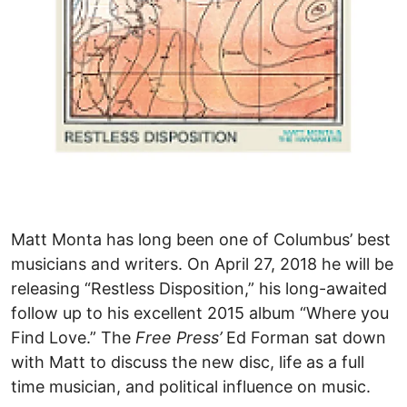
Matt Monta has long been one of Columbus’ best
musicians and writers. On April 27, 2018 he will be
releasing “Restless Disposition,” his long-awaited
follow up to his excellent 2015 album “Where you
Find Love.” The
Free Press’
Ed Forman sat down
with Matt to discuss the new disc, life as a full
time musician, and political influence on music.