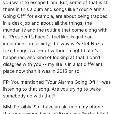
you want to escape from. But, some of that is still
there in this album and songs like “Your Alarm’s
Going Off” for example, are about being trapped
in a desk job and about all the things, the
mundanity and the routine that come along with
it. “President’s Face,” I feel like, is quite an
indictment on society, the way we’ve let Nazis
take things over--not without a fight but it’s
happened, and kind of looking at that. I don’t
disagree with you -- my life is in a lot different
place now than it was in 2015 or so.
FP: You mentioned “Your Alarm’s Going Off.” I was
listening to that song. Are you trying to wake
somebody up with that?
MM: Possibly. So I have an alarm on my phone
that rings every day at 5:00 pm and I’ve had that