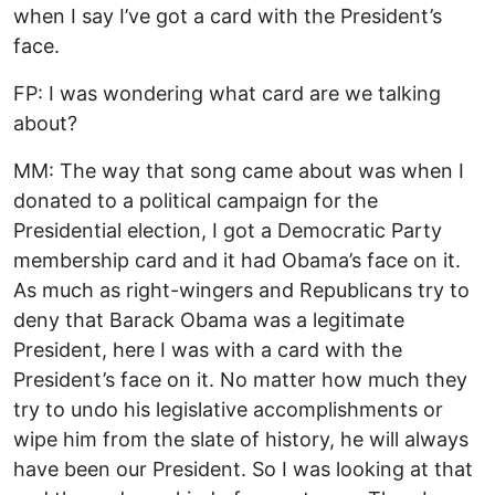
when I say I’ve got a card with the President’s
face.
FP: I was wondering what card are we talking
about?
MM: The way that song came about was when I
donated to a political campaign for the
Presidential election, I got a Democratic Party
membership card and it had Obama’s face on it.
As much as right-wingers and Republicans try to
deny that Barack Obama was a legitimate
President, here I was with a card with the
President’s face on it. No matter how much they
try to undo his legislative accomplishments or
wipe him from the slate of history, he will always
have been our President. So I was looking at that