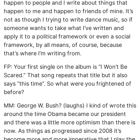
happen to people and I write about things that
happen to me and happen to friends of mine. It’s
not as though I trying to write dance music, so if
someone wants to take what I’ve written and
apply it to a political framework or even a social
framework, by all means, of course, because
that’s where I’m writing from.
FP: Your first single on the album is “I Won’t Be
Scared.” That song repeats that title but it also
says “this time”. So what were you frightened of
before?
MM: George W. Bush? (laughs) I kind of wrote this
around the time Obama became our president
and there was a little more optimism than there is
now. As things as progressed since 2008 it’s
become more and more imperative that I play the