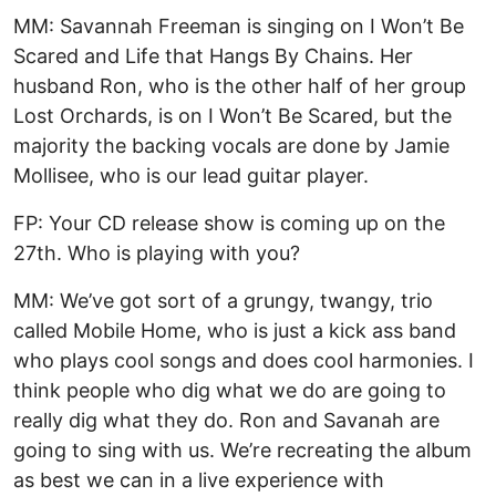
MM: Savannah Freeman is singing on I Won’t Be
Scared and Life that Hangs By Chains. Her
husband Ron, who is the other half of her group
Lost Orchards, is on I Won’t Be Scared, but the
majority the backing vocals are done by Jamie
Mollisee, who is our lead guitar player.
FP: Your CD release show is coming up on the
27th. Who is playing with you?
MM: We’ve got sort of a grungy, twangy, trio
called Mobile Home, who is just a kick ass band
who plays cool songs and does cool harmonies. I
think people who dig what we do are going to
really dig what they do. Ron and Savanah are
going to sing with us. We’re recreating the album
as best we can in a live experience with