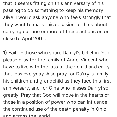
that it seems fitting on this anniversary of his
passing to do something to keep his memory
alive. I would ask anyone who feels strongly that
they want to mark this occasion to think about
carrying out one or more of these actions on or
close to April 20th :
1) Faith - those who share Da'rryl's belief in God
please pray for the family of Angel Vincent who
have to live with the loss of their child and carry
that loss everyday. Also pray for Da'rryl's family -
his children and grandchild as they face this first
anniversary, and for Gina who misses Da'rryl so
greatly. Pray that God will move in the hearts of
those in a position of power who can influence
the continued use of the death penalty in Ohio
and across the world.