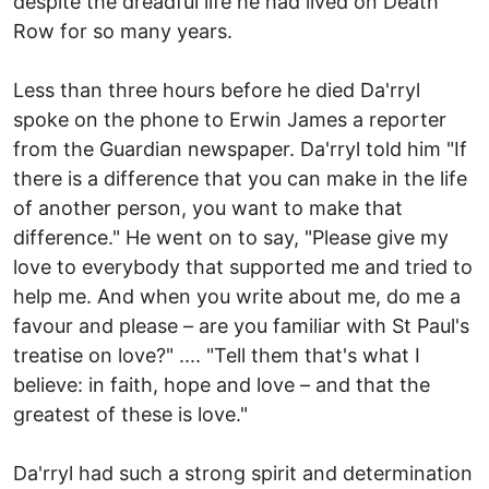
despite the dreadful life he had lived on Death
Row for so many years.
Less than three hours before he died Da'rryl
spoke on the phone to Erwin James a reporter
from the Guardian newspaper. Da'rryl told him "If
there is a difference that you can make in the life
of another person, you want to make that
difference." He went on to say, "Please give my
love to everybody that supported me and tried to
help me. And when you write about me, do me a
favour and please – are you familiar with St Paul's
treatise on love?" .... "Tell them that's what I
believe: in faith, hope and love – and that the
greatest of these is love."
Da'rryl had such a strong spirit and determination