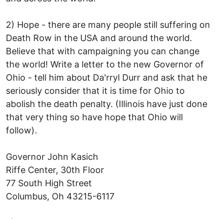
2) Hope - there are many people still suffering on
Death Row in the USA and around the world.
Believe that with campaigning you can change
the world! Write a letter to the new Governor of
Ohio - tell him about Da'rryl Durr and ask that he
seriously consider that it is time for Ohio to
abolish the death penalty. (Illinois have just done
that very thing so have hope that Ohio will
follow).
Governor John Kasich
Riffe Center, 30th Floor
77 South High Street
Columbus, Oh 43215-6117