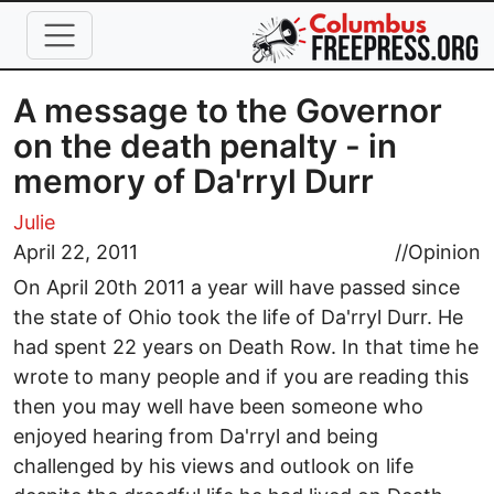
Skip to main content
A message to the Governor
on the death penalty - in
memory of Da'rryl Durr
Julie
April 22, 2011
//
Opinion
On April 20th 2011 a year will have passed since
the state of Ohio took the life of Da'rryl Durr. He
had spent 22 years on Death Row. In that time he
wrote to many people and if you are reading this
then you may well have been someone who
enjoyed hearing from Da'rryl and being
challenged by his views and outlook on life