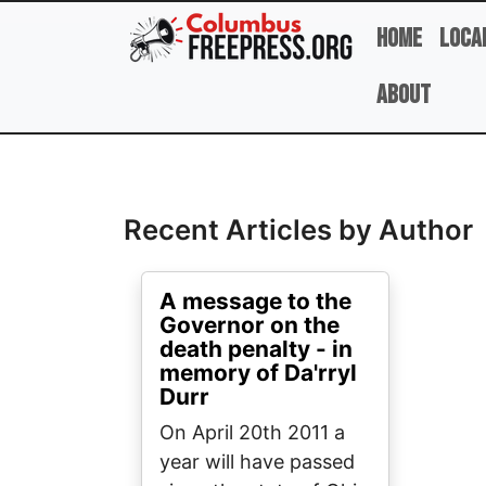
Skip to main content
Home
Loca
About
Full Name
Recent Articles by Author
A message to the
Governor on the
death penalty - in
memory of Da'rryl
Durr
On April 20th 2011 a
year will have passed