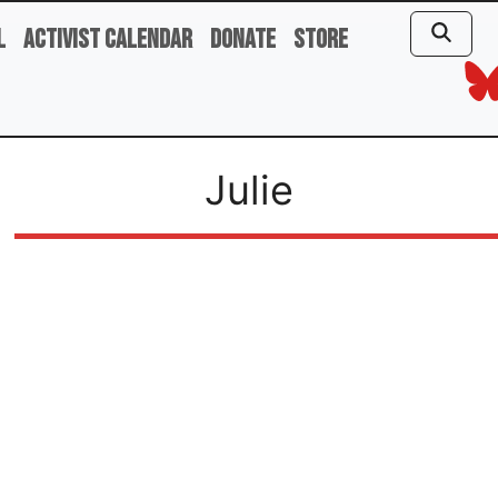
l
Activist Calendar
Donate
Store
Julie