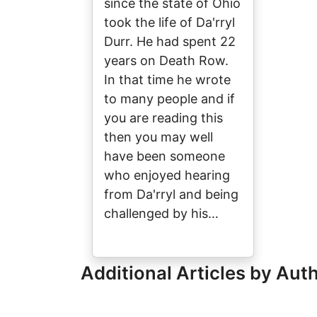
since the state of Ohio
took the life of Da'rryl
Durr. He had spent 22
years on Death Row.
In that time he wrote
to many people and if
you are reading this
then you may well
have been someone
who enjoyed hearing
from Da'rryl and being
challenged by his…
Additional Articles by Aut