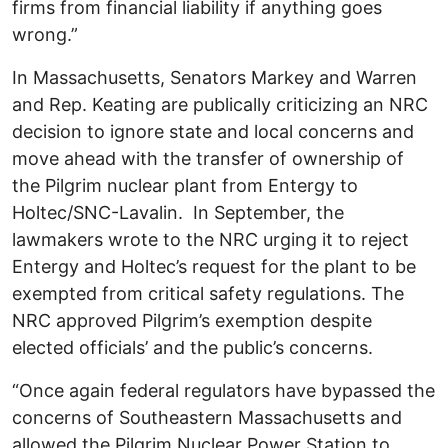
firms from financial liability if anything goes
wrong.”
In Massachusetts, Senators Markey and Warren
and Rep. Keating are publically criticizing an NRC
decision to ignore state and local concerns and
move ahead with the transfer of ownership of
the Pilgrim nuclear plant from Entergy to
Holtec/SNC-Lavalin. In September, the
lawmakers wrote to the NRC urging it to reject
Entergy and Holtec’s request for the plant to be
exempted from critical safety regulations. The
NRC approved Pilgrim’s exemption despite
elected officials’ and the public’s concerns.
“Once again federal regulators have bypassed the
concerns of Southeastern Massachusetts and
allowed the Pilgrim Nuclear Power Station to