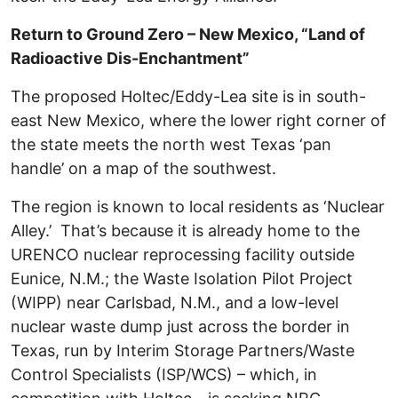
Return to Ground Zero – New Mexico, “
Land of
Radioactive Dis-Enchantment”
The proposed Holtec/Eddy-Lea site is in south-
east New Mexico, where the lower right corner of
the state meets the north west Texas ‘pan
handle’ on a map of the southwest.
The region is known to local residents as ‘Nuclear
Alley.’ That’s because it is already home to the
URENCO nuclear reprocessing facility outside
Eunice, N.M.; the Waste Isolation Pilot Project
(WIPP) near Carlsbad, N.M., and a low-level
nuclear waste dump just across the border in
Texas, run by Interim Storage Partners/Waste
Control Specialists (ISP/WCS) – which, in