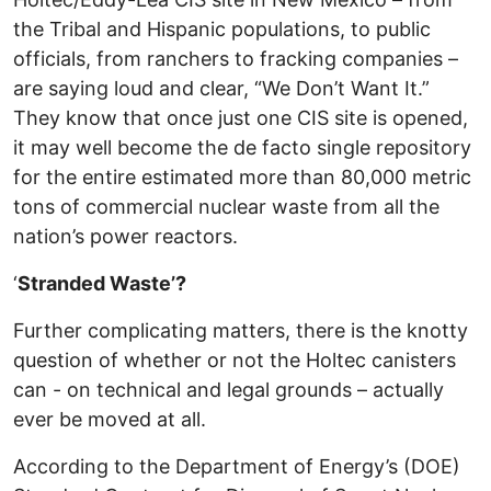
the Tribal and Hispanic populations, to public
officials, from ranchers to fracking companies –
are saying loud and clear, “We Don’t Want It.”
They know that once just one CIS site is opened,
it may well become the de facto single repository
for the entire estimated more than 80,000 metric
tons of commercial nuclear waste from all the
nation’s power reactors.
‘
Stranded Waste’?
Further complicating matters, there is the knotty
question of whether or not the Holtec canisters
can - on technical and legal grounds – actually
ever be moved at all.
According to the Department of Energy’s (DOE)