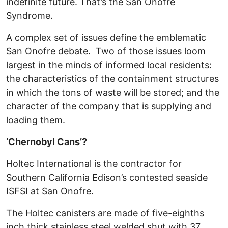
indefinite future. That’s the San Onofre
Syndrome.
A complex set of issues define the emblematic
San Onofre debate. Two of those issues loom
largest in the minds of informed local residents:
the characteristics of the containment structures
in which the tons of waste will be stored; and the
character of the company that is supplying and
loading them.
‘Chernobyl Cans’?
Holtec International is the contractor for
Southern California Edison’s contested seaside
ISFSI at San Onofre.
The Holtec canisters are made of five-eighths
inch thick stainless steel welded shut with 37