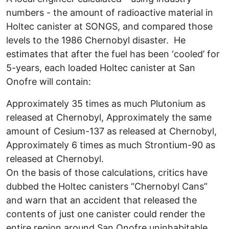
numbers - the amount of radioactive material in
Holtec canister at SONGS, and compared those
levels to the 1986 Chernobyl disaster. He
estimates that after the fuel has been ‘cooled’ for
5-years, each loaded Holtec canister at San
Onofre will contain:
Approximately 35 times as much Plutonium as
released at Chernobyl, Approximately the same
amount of Cesium-137 as released at Chernobyl,
Approximately 6 times as much Strontium-90 as
released at Chernobyl.
On the basis of those calculations, critics have
dubbed the Holtec canisters “Chernobyl Cans”
and warn that an accident that released the
contents of just one canister could render the
entire region around San Onofre uninhabitable.