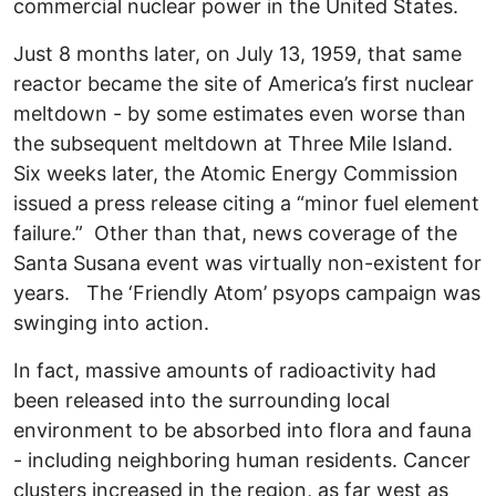
commercial nuclear power in the United States.
Just 8 months later, on July 13, 1959, that same
reactor became the site of America’s first nuclear
meltdown - by some estimates even worse than
the subsequent meltdown at Three Mile Island.
Six weeks later, the Atomic Energy Commission
issued a press release citing a “minor fuel element
failure.” Other than that, news coverage of the
Santa Susana event was virtually non-existent for
years. The ‘Friendly Atom’ psyops campaign was
swinging into action.
In fact, massive amounts of radioactivity had
been released into the surrounding local
environment to be absorbed into flora and fauna
- including neighboring human residents. Cancer
clusters increased in the region, as far west as