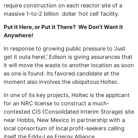
require construction on each reactor site of a
massive 1-to-2 billion dollar ‘hot cell’ facility.
Put it Here, or Put it There? We Don’t Want it
Anywhere!
In response to growing public pressure to ‘Just
get it outa here!,’ Edison is giving assurances that
it will move the waste to another location as soon
as one is found. Its favored candidate at the
moment also involves the ubiquitous Holtec.
In one of its key projects, Holtec is the applicant
for an NRC license to construct a much-
contested CIS (Consolidated Interim Storage) site
near Hobbs, New Mexico in partnership with a
local consortium of local profit-seekers calling
itself the Eddy-Lea Energy Alliance.