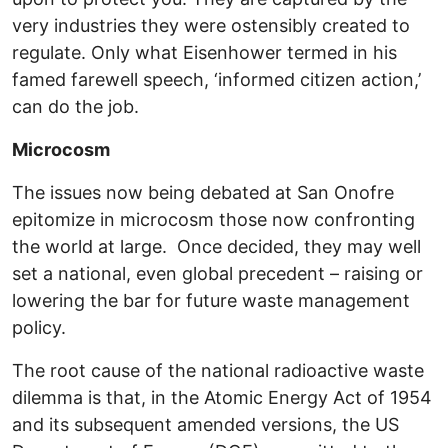
very industries they were ostensibly created to
regulate. Only what Eisenhower termed in his
famed farewell speech, ‘informed citizen action,’
can do the job.
Microcosm
The issues now being debated at San Onofre
epitomize in microcosm those now confronting
the world at large. Once decided, they may well
set a national, even global precedent – raising or
lowering the bar for future waste management
policy.
The root cause of the national radioactive waste
dilemma is that, in the Atomic Energy Act of 1954
and its subsequent amended versions, the US