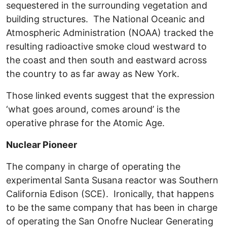
sequestered in the surrounding vegetation and
building structures. The National Oceanic and
Atmospheric Administration (NOAA) tracked the
resulting radioactive smoke cloud westward to
the coast and then south and eastward across
the country to as far away as New York.
Those linked events suggest that the expression
‘what goes around, comes around’ is the
operative phrase for the Atomic Age.
Nuclear Pioneer
The company in charge of operating the
experimental Santa Susana reactor was Southern
California Edison (SCE). Ironically, that happens
to be the same company that has been in charge
of operating the San Onofre Nuclear Generating