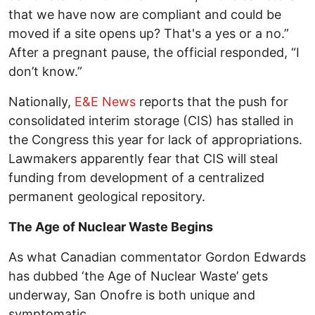
that we have now are compliant and could be
moved if a site opens up? That's a yes or a no.”
After a pregnant pause, the official responded, “I
don’t know.”
Nationally,
E&E News
reports that the push for
consolidated interim storage (CIS) has stalled in
the Congress this year for lack of appropriations.
Lawmakers apparently fear that CIS will steal
funding from development of a centralized
permanent geological repository.
The Age of Nuclear Waste Begins
As what Canadian commentator Gordon Edwards
has dubbed ‘the Age of Nuclear Waste’ gets
underway, San Onofre is both unique and
symptomatic.