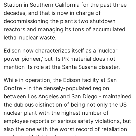
Station in Southern California for the past three
decades, and that is now in charge of
decommissioning the plant’s two shutdown
reactors and managing its tons of accumulated
lethal nuclear waste.
Edison now characterizes itself as a ‘nuclear
power pioneer,’ but its PR material does not
mention its role at the Santa Susana disaster.
While in operation, the Edison facility at San
Onofre - in the densely-populated region
between Los Angeles and San Diego - maintained
the dubious distinction of being not only the US
nuclear plant with the highest number of
employee reports of serious safety violations, but
also the one with the worst record of retaliation