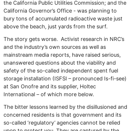
the California Public Utilities Commission; and the
California Governor’s Office - was planning to
bury tons of accumulated radioactive waste just
above the beach, just yards from the surf.
The story gets worse. Activist research in NRC’s
and the industry’s own sources as well as
mainstream media reports, have raised serious,
unanswered questions about the viability and
safety of the so-called independent spent fuel
storage installation (ISFSI – pronounced Is-fi-see)
at San Onofre and its supplier, Holtec
International – of which more below.
The bitter lessons learned by the disillusioned and
concerned residents is that government and its
so-called ‘regulatory’ agencies cannot be relied
upon to protect you. They are captured by the