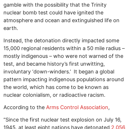
gamble with the possibility that the Trinity
nuclear bomb test could have ignited the
atmosphere and ocean and extinguished life on
earth.
Instead, the detonation directly impacted some
15,000 regional residents within a 50 mile radius –
mostly indigenous – who were not warned of the
test, and became history’s first unwitting,
involuntary ‘down-winders.’ It began a global
pattern impacting indigenous populations around
the world, which has come to be known as
nuclear colonialism, or radioactive racism.
According to the
Arms Control Association
,
“Since the first nuclear test explosion on July 16,
1945, at least eight nations have detonated
2,056