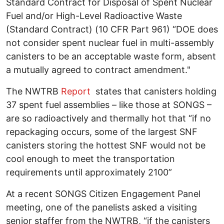
Standard Contract for Disposal of Spent Nuclear
Fuel and/or High-Level Radioactive Waste
(Standard Contract) (10 CFR Part 961) “DOE does
not consider spent nuclear fuel in multi-assembly
canisters to be an acceptable waste form, absent
a mutually agreed to contract amendment."
The NWTRB
Report
states that canisters holding
37 spent fuel assemblies – like those at SONGS –
are so radioactively and thermally hot that “if no
repackaging occurs, some of the largest SNF
canisters storing the hottest SNF would not be
cool enough to meet the transportation
requirements until approximately 2100”
At a recent SONGS Citizen Engagement Panel
meeting, one of the panelists asked a visiting
senior staffer from the NWTRB, “if the canisters