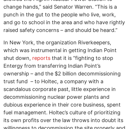
change hands,” said Senator Warren. “This is a
punch in the gut to the people who live, work,
and go to school in the area and who have rightly
raised safety concerns – and should be heard.”
In New York, the organization Riverkeepers,
which was instrumental in getting Indian Point
shut down,
reports
that it is “fighting to stop
Entergy from transferring Indian Point’s
ownership – and the $2 billion decommissioning
trust fund – to Holtec, a company with a
scandalous corporate past, little experience in
decommissioning nuclear power plants and
dubious experience in their core business, spent
fuel management. Holtec’s culture of prioritizing
its own profits over the law throws into doubt its
willingness to decommission the site properly and