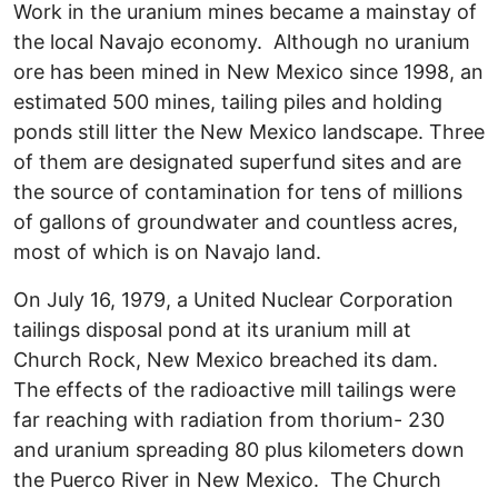
Work in the uranium mines became a mainstay of
the local Navajo economy. Although no uranium
ore has been mined in New Mexico since 1998, an
estimated 500 mines, tailing piles and holding
ponds still litter the New Mexico landscape. Three
of them are designated superfund sites and are
the source of contamination for tens of millions
of gallons of groundwater and countless acres,
most of which is on Navajo land.
On July 16, 1979, a United Nuclear Corporation
tailings disposal pond at its uranium mill at
Church Rock, New Mexico breached its dam.
The effects of the radioactive mill tailings were
far reaching with radiation from thorium- 230
and uranium spreading 80 plus kilometers down
the Puerco River in New Mexico. The Church