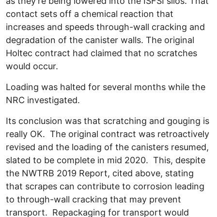
as they’re being lowered into the ISFSI silos. That
contact sets off a chemical reaction that
increases and speeds through-wall cracking and
degradation of the canister walls. The original
Holtec contract had claimed that no scratches
would occur.
Loading was halted for several months while the
NRC investigated.
Its conclusion was that scratching and gouging is
really OK. The original contract was retroactively
revised and the loading of the canisters resumed,
slated to be complete in mid 2020. This, despite
the NWTRB 2019 Report, cited above, stating
that scrapes can contribute to corrosion leading
to through-wall cracking that may prevent
transport. Repackaging for transport would