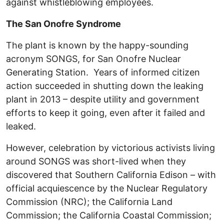
against whistleblowing employees.
The San Onofre Syndrome
The plant is known by the happy-sounding
acronym SONGS, for San Onofre Nuclear
Generating Station. Years of informed citizen
action succeeded in shutting down the leaking
plant in 2013 – despite utility and government
efforts to keep it going, even after it failed and
leaked.
However, celebration by victorious activists living
around SONGS was short-lived when they
discovered that Southern California Edison – with
official acquiescence by the Nuclear Regulatory
Commission (NRC); the California Land
Commission; the California Coastal Commission;