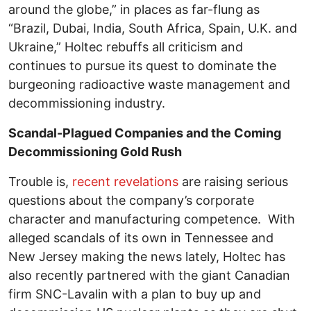
around the globe,” in places as far-flung as
“Brazil, Dubai, India, South Africa, Spain, U.K. and
Ukraine,” Holtec rebuffs all criticism and
continues to pursue its quest to dominate the
burgeoning radioactive waste management and
decommissioning industry.
Scandal-Plagued Companies and the Coming
Decommissioning Gold Rush
Trouble is,
recent revelations
are raising serious
questions about the company’s corporate
character and manufacturing competence. With
alleged scandals of its own in Tennessee and
New Jersey making the news lately, Holtec has
also recently partnered with the giant Canadian
firm SNC-Lavalin with a plan to buy up and