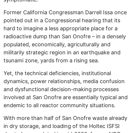
Former California Congressman Darrell Issa once
pointed out in a Congressional hearing that its
hard to imagine a less appropriate place for a
radioactive dump than San Onofre – in a densely
populated, economically, agriculturally and
militarily strategic region in an earthquake and
tsunami zone, yards from a rising sea.
Yet, the technical deficiencies, institutional
dynamics, power relationships, media confusion
and dysfunctional decision-making processes
involved at San Onofre are essentially typical and
endemic to all reactor community situations.
With more than half of San Onofre waste already
in dry storage, and loading of the Holtec ISFSI