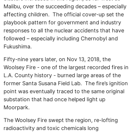
Malibu, over the succeeding decades – especially
affecting children. The official cover-up set the
playbook pattern for government and industry
responses to all the nuclear accidents that have
followed – especially including Chernobyl and
Fukushima.
Fifty-nine years later, on Nov 13, 2018, the
Woolsey Fire - one of the largest recorded fires in
L.A. County history - burned large areas of the
former Santa Susana Field Lab. The fire’s ignition
point was eventually traced to the same original
substation that had once helped light up
Moorpark.
The Woolsey Fire swept the region, re-lofting
radioactivity and toxic chemicals long