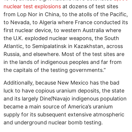
nuclear test explosions
at dozens of test sites
from Lop Nor in China, to the atolls of the Pacific,
to Nevada, to Algeria where France conducted its
first nuclear device, to western Australia where
the U.K. exploded nuclear weapons, the South
Atlantic, to Semipalatinsk in Kazakhstan, across
Russia, and elsewhere. Most of the test sites are
in the lands of indigenous peoples and far from
the capitals of the testing governments.”
Additionally, because New Mexico has the bad
luck to have copious uranium deposits, the state
and its largely Dine’/Navajo indigenous population
became a main source of America’s uranium
supply for its subsequent extensive atmospheric
and underground nuclear bomb testing.