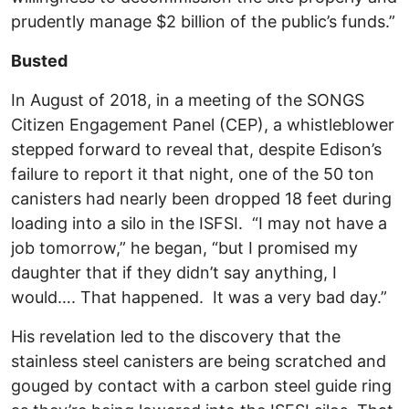
prudently manage $2 billion of the public’s funds.”
Busted
In August of 2018, in a meeting of the SONGS
Citizen Engagement Panel (CEP), a whistleblower
stepped forward to reveal that, despite Edison’s
failure to report it that night, one of the 50 ton
canisters had nearly been dropped 18 feet during
loading into a silo in the ISFSI. “I may not have a
job tomorrow,” he began, “but I promised my
daughter that if they didn’t say anything, I
would…. That happened. It was a very bad day.”
His revelation led to the discovery that the
stainless steel canisters are being scratched and
gouged by contact with a carbon steel guide ring