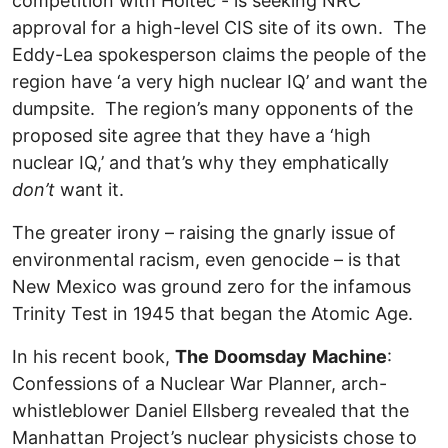
competition with Holtec - is seeking NRC
approval for a high-level CIS site of its own. The
Eddy-Lea spokesperson claims the people of the
region have ‘a very high nuclear IQ’ and want the
dumpsite. The region’s many opponents of the
proposed site agree that they have a ‘high
nuclear IQ,’ and that’s why they emphatically
don’t
want it.
The greater irony – raising the gnarly issue of
environmental racism, even genocide – is that
New Mexico was ground zero for the infamous
Trinity Test in 1945 that began the Atomic Age.
In his recent book,
The
Doomsday
Machine
:
Confessions of a Nuclear War Planner, arch-
whistleblower Daniel Ellsberg revealed that the
Manhattan Project’s nuclear physicists chose to