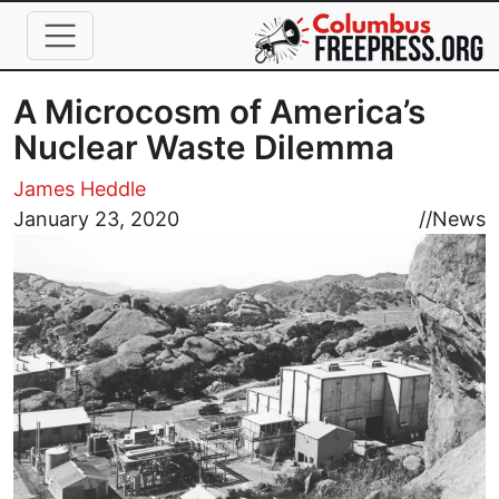
Skip to main content
A Microcosm of America’s
Nuclear Waste Dilemma
James Heddle
Image
January 23, 2020
//
News