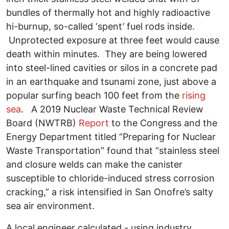
bundles of thermally hot and highly radioactive
hi-burnup, so-called ‘spent’ fuel rods inside.
Unprotected exposure at three feet would cause
death within minutes. They are being lowered
into steel-lined cavities or silos in a concrete pad
in an earthquake and tsunami zone, just above a
popular surfing beach 100 feet from the
rising
sea
. A 2019 Nuclear Waste Technical Review
Board (NWTRB)
Report
to the Congress and the
Energy Department titled “Preparing for Nuclear
Waste Transportation” found that “stainless steel
and closure welds can make the canister
susceptible to chloride-induced stress corrosion
cracking,” a risk intensified in San Onofre’s salty
sea air environment.
A local engineer calculated - using industry