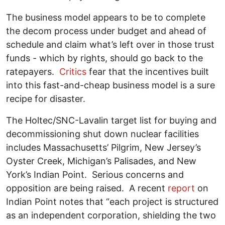
The business model appears to be to complete
the decom process under budget and ahead of
schedule and claim what’s left over in those trust
funds - which by rights, should go back to the
ratepayers.
Critics
fear that the incentives built
into this fast-and-cheap business model is a sure
recipe for disaster.
The Holtec/SNC-Lavalin target list for buying and
decommissioning shut down nuclear facilities
includes Massachusetts’ Pilgrim, New Jersey’s
Oyster Creek, Michigan’s Palisades, and New
York’s Indian Point. Serious concerns and
opposition are being raised. A recent
report
on
Indian Point notes that “each project is structured
as an independent corporation, shielding the two