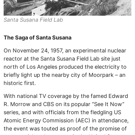
Santa Susana Field Lab
The Saga of Santa Susana
On November 24, 1957, an experimental nuclear
reactor at the Santa Susana Field Lab site just
north of Los Angeles produced the electricity to
briefly light up the nearby city of Moorpark – an
historic first.
With national TV coverage by the famed Edward
R. Morrow and CBS on its popular “See It Now”
series, and with officials from the fledgling US
Atomic Energy Commission (AEC) in attendance,
the event was touted as proof of the promise of