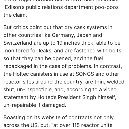
Edison’s public relations department poo-poos
the claim.
But critics point out that dry cask systems in
other countries like Germany, Japan and
Switzerland are up to 19 inches thick, able to be
monitored for leaks, and are fastened with bolts
so that they can be opened, and the fuel
repackaged in the case of problems. In contrast,
the Holtec canisters in use at SONGS and other
reactor sites around the country, are thin, welded
shut, un-inspectible, and, according to a video
statement by Holtec’s President Singh himself,
un-repairable if damaged.
Boasting on its website of contracts not only
across the US, but, “at over 115 reactor units