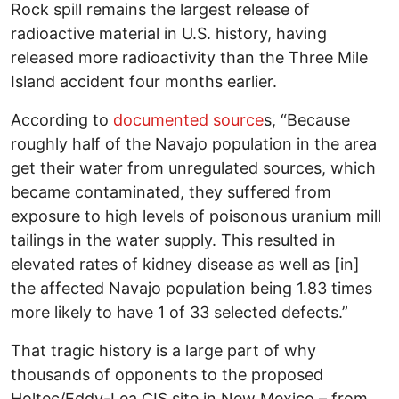
Rock spill remains the largest release of
radioactive material in U.S. history, having
released more radioactivity than the Three Mile
Island accident four months earlier.
According to
documented source
s, “Because
roughly half of the Navajo population in the area
get their water from unregulated sources, which
became contaminated, they suffered from
exposure to high levels of poisonous uranium mill
tailings in the water supply. This resulted in
elevated rates of kidney disease as well as [in]
the affected Navajo population being 1.83 times
more likely to have 1 of 33 selected defects.”
That tragic history is a large part of why
thousands of opponents to the proposed
Holtec/Eddy-Lea CIS site in New Mexico – from