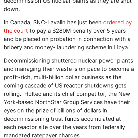
decommission US nuclear plants as they are shut
down.
In Canada, SNC-Lavalin has just been
ordered by
the court
to pay a $280M penalty over 5 years
and be placed on probation in connection with a
bribery and money- laundering scheme in Libya.
Decommissioning shuttered nuclear power plants
and managing their waste is on pace to become a
profit-rich, multi-billion dollar business as the
coming cascade of US reactor shutdowns gets
rolling. Holtec and its chief competitor, the New
York-based NorthStar Group Services have their
eyes on the prize of billions of dollars in
decommissioning trust funds accumulated at
each reactor site over the years from federally
mandated ratepayer charges.