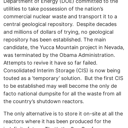
Department of Energy (DOE) committed to the
utilities to take possession of the nation’s
commercial nuclear waste and transport it to a
central geological repository. Despite decades
and millions of dollars of trying, no geological
repository has been established. The main
candidate, the Yucca Mountain project in Nevada,
was terminated by the Obama Administration.
Attempts to revive it have so far failed.
Consolidated Interim Storage (CIS) is now being
touted as a ‘temporary’ solution. But the first CIS
to be established may well become the only de
facto national dumpsite for all the waste from all
the country’s shutdown reactors.
The only alternative is to store it on-site at all the
reactors where it has been produced for the