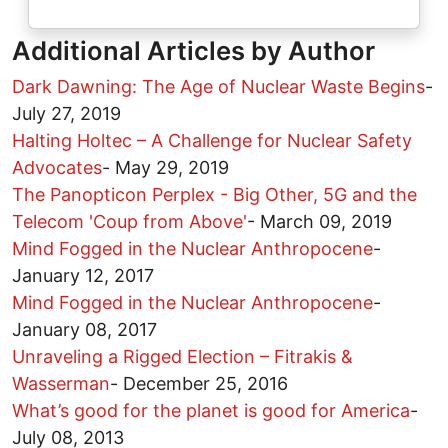
Additional Articles by Author
Dark Dawning: The Age of Nuclear Waste Begins
-
July 27, 2019
Halting Holtec – A Challenge for Nuclear Safety
Advocates
-
May 29, 2019
The Panopticon Perplex - Big Other, 5G and the
Telecom 'Coup from Above'
-
March 09, 2019
Mind Fogged in the Nuclear Anthropocene
-
January 12, 2017
Mind Fogged in the Nuclear Anthropocene
-
January 08, 2017
Unraveling a Rigged Election – Fitrakis &
Wasserman
-
December 25, 2016
What’s good for the planet is good for America
-
July 08, 2013