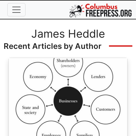
Skip to main content
Full Name
James Heddle
Recent Articles by Author
Image