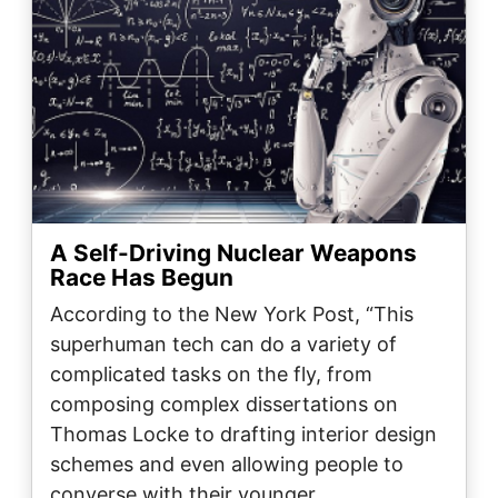
A Self-Driving Nuclear Weapons
Race Has Begun
According to the New York Post, “This
superhuman tech can do a variety of
complicated tasks on the fly, from
composing complex dissertations on
Thomas Locke to drafting interior design
schemes and even allowing people to
converse with their younger