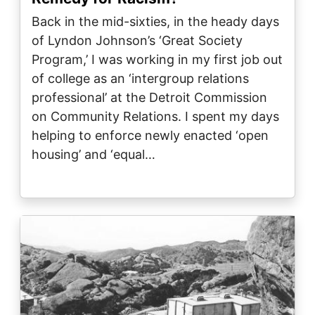
Back in the mid-sixties, in the heady days
of Lyndon Johnson’s ‘Great Society
Program,’ I was working in my first job out
of college as an ‘intergroup relations
professional’ at the Detroit Commission
on Community Relations. I spent my days
helping to enforce newly enacted ‘open
housing’ and ‘equal…
Image