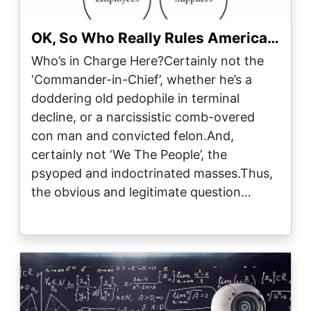
OK, So Who Really Rules America…
Who’s in Charge Here?Certainly not the
‘Commander-in-Chief’, whether he’s a
doddering old pedophile in terminal
decline, or a narcissistic comb-overed
con man and convicted felon.And,
certainly not ‘We The People’, the
psyoped and indoctrinated masses.Thus,
the obvious and legitimate question…
Image