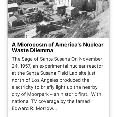
A Microcosm of America’s Nuclear
Waste Dilemma
The Saga of Santa Susana On November
24, 1957, an experimental nuclear reactor
at the Santa Susana Field Lab site just
north of Los Angeles produced the
electricity to briefly light up the nearby
city of Moorpark – an historic first. With
national TV coverage by the famed
Edward R. Morrow…