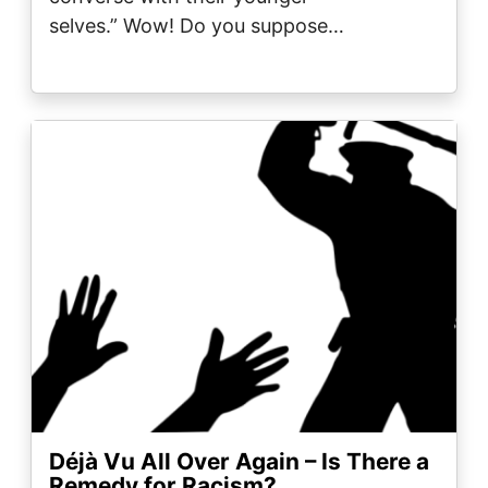
selves.” Wow! Do you suppose…
Image
Déjà Vu All Over Again – Is There a
Remedy for Racism?