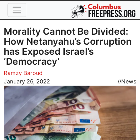
Skip to main content
Morality Cannot Be Divided:
How Netanyahu’s Corruption
has Exposed Israel’s
‘Democracy’
Ramzy Baroud
Image
January 26, 2022
//
News