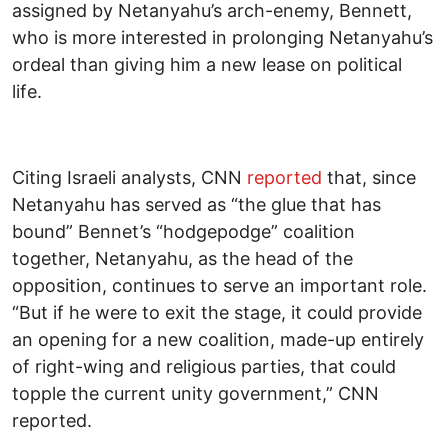
assigned by Netanyahu’s arch-enemy, Bennett,
who is more interested in prolonging Netanyahu’s
ordeal than giving him a new lease on political
life.
Citing Israeli analysts, CNN
reported
that, since
Netanyahu has served as “the glue that has
bound” Bennet’s “hodgepodge” coalition
together, Netanyahu, as the head of the
opposition, continues to serve an important role.
“But if he were to exit the stage, it could provide
an opening for a new coalition, made-up entirely
of right-wing and religious parties, that could
topple the current unity government,” CNN
reported.