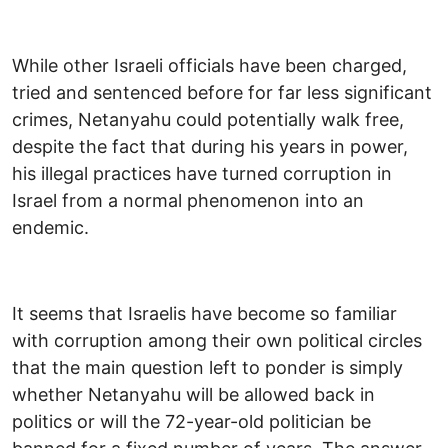
While other Israeli officials have been charged,
tried and sentenced before for far less significant
crimes, Netanyahu could potentially walk free,
despite the fact that during his years in power,
his illegal practices have turned corruption in
Israel from a normal phenomenon into an
endemic.
It seems that Israelis have become so familiar
with corruption among their own political circles
that the main question left to ponder is simply
whether Netanyahu will be allowed back in
politics or will the 72-year-old politician be