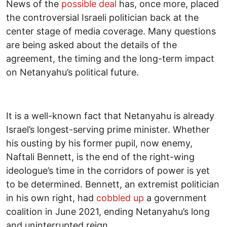
News of the
possible deal
has, once more, placed
the controversial Israeli politician back at the
center stage of media coverage. Many questions
are being asked about the details of the
agreement, the timing and the long-term impact
on Netanyahu’s political future.
It is a well-known fact that Netanyahu is already
Israel’s longest-serving prime minister. Whether
his ousting by his former pupil, now enemy,
Naftali Bennett, is the end of the right-wing
ideologue’s time in the corridors of power is yet
to be determined. Bennett, an extremist politician
in his own right, had
cobbled up
a government
coalition in June 2021, ending Netanyahu’s long
and uninterrupted reign.