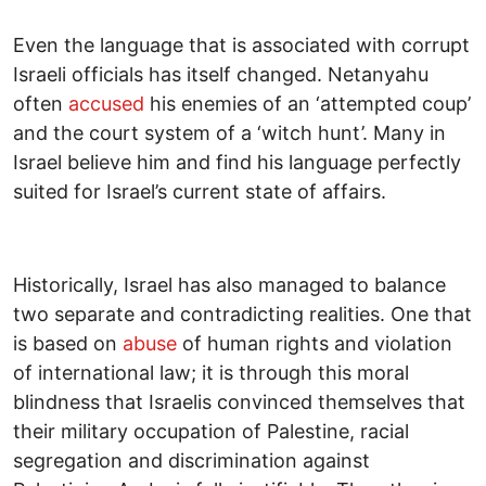
Even the language that is associated with corrupt
Israeli officials has itself changed. Netanyahu
often
accused
his enemies of an ‘attempted coup’
and the court system of a ‘witch hunt’. Many in
Israel believe him and find his language perfectly
suited for Israel’s current state of affairs.
Historically, Israel has also managed to balance
two separate and contradicting realities. One that
is based on
abuse
of human rights and violation
of international law; it is through this moral
blindness that Israelis convinced themselves that
their military occupation of Palestine, racial
segregation and discrimination against