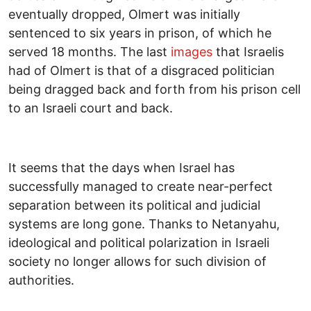
eventually dropped, Olmert was initially
sentenced to six years in prison, of which he
served 18 months. The last
images
that Israelis
had of Olmert is that of a disgraced politician
being dragged back and forth from his prison cell
to an Israeli court and back.
It seems that the days when Israel has
successfully managed to create near-perfect
separation between its political and judicial
systems are long gone. Thanks to Netanyahu,
ideological and political polarization in Israeli
society no longer allows for such division of
authorities.