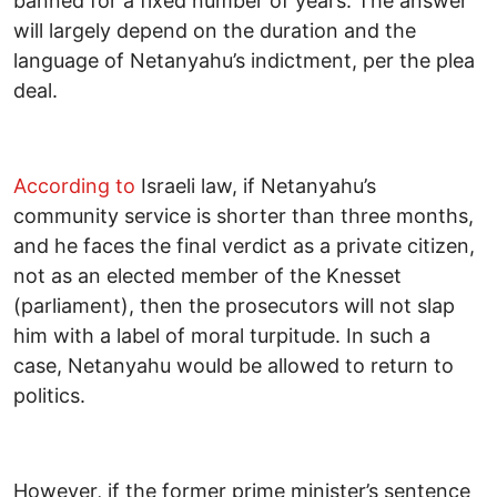
banned for a fixed number of years. The answer
will largely depend on the duration and the
language of Netanyahu’s indictment, per the plea
deal.
According to
Israeli law, if Netanyahu’s
community service is shorter than three months,
and he faces the final verdict as a private citizen,
not as an elected member of the Knesset
(parliament), then the prosecutors will not slap
him with a label of moral turpitude. In such a
case, Netanyahu would be allowed to return to
politics.
However, if the former prime minister’s sentence