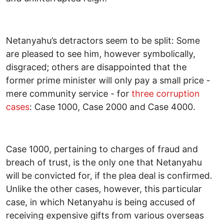
Netanyahu’s detractors seem to be split: Some
are pleased to see him, however symbolically,
disgraced; others are disappointed that the
former prime minister will only pay a small price -
mere community service - for
three corruption
cases
: Case 1000, Case 2000 and Case 4000.
Case 1000, pertaining to charges of fraud and
breach of trust, is the only one that Netanyahu
will be convicted for, if the plea deal is confirmed.
Unlike the other cases, however, this particular
case, in which Netanyahu is being accused of
receiving expensive gifts from various overseas