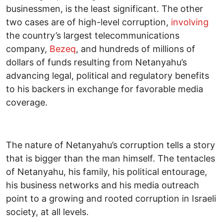
businessmen, is the least significant. The other
two cases are of high-level corruption,
involving
the country’s largest telecommunications
company,
Bezeq
, and hundreds of millions of
dollars of funds resulting from Netanyahu’s
advancing legal, political and regulatory benefits
to his backers in exchange for favorable media
coverage.
The nature of Netanyahu’s corruption tells a story
that is bigger than the man himself. The tentacles
of Netanyahu, his family, his political entourage,
his business networks and his media outreach
point to a growing and rooted corruption in Israeli
society, at all levels.