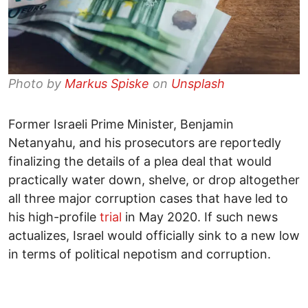
Photo by
Markus Spiske
on
Unsplash
Former Israeli Prime Minister, Benjamin
Netanyahu, and his prosecutors are reportedly
finalizing the details of a plea deal that would
practically water down, shelve, or drop altogether
all three major corruption cases that have led to
his high-profile
trial
in May 2020. If such news
actualizes, Israel would officially sink to a new low
in terms of political nepotism and corruption.