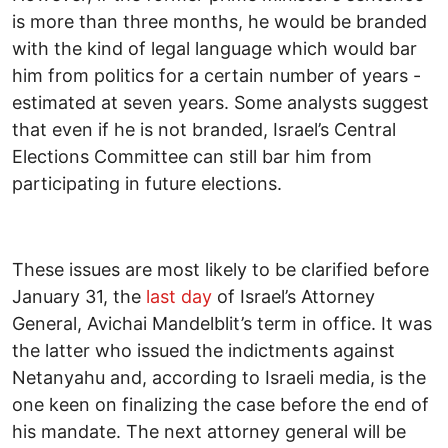
is more than three months, he would be branded
with the kind of legal language which would bar
him from politics for a certain number of years -
estimated at seven years. Some analysts suggest
that even if he is not branded, Israel’s Central
Elections Committee can still bar him from
participating in future elections.
These issues are most likely to be clarified before
January 31, the
last day
of Israel’s Attorney
General, Avichai Mandelblit’s term in office. It was
the latter who issued the indictments against
Netanyahu and, according to Israeli media, is the
one keen on finalizing the case before the end of
his mandate. The next attorney general will be