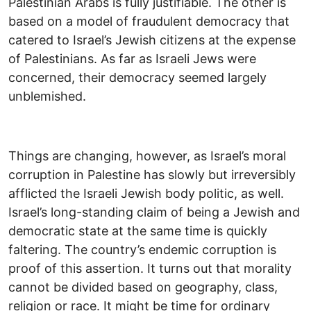
Palestinian Arabs is fully justifiable. The other is
based on a model of fraudulent democracy that
catered to Israel’s Jewish citizens at the expense
of Palestinians. As far as Israeli Jews were
concerned, their democracy seemed largely
unblemished.
Things are changing, however, as Israel’s moral
corruption in Palestine has slowly but irreversibly
afflicted the Israeli Jewish body politic, as well.
Israel’s long-standing claim of being a Jewish and
democratic state at the same time is quickly
faltering. The country’s endemic corruption is
proof of this assertion. It turns out that morality
cannot be divided based on geography, class,
religion or race. It might be time for ordinary