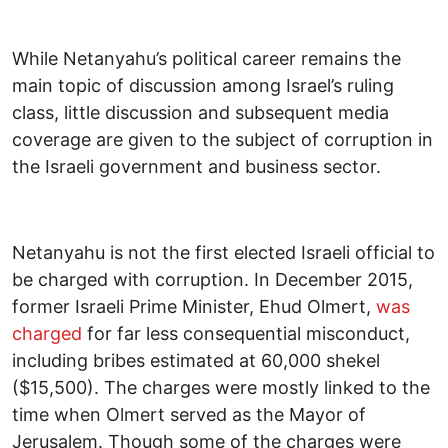
While Netanyahu’s political career remains the
main topic of discussion among Israel’s ruling
class, little discussion and subsequent media
coverage are given to the subject of corruption in
the Israeli government and business sector.
Netanyahu is not the first elected Israeli official to
be charged with corruption. In December 2015,
former Israeli Prime Minister, Ehud Olmert,
was
charged
for far less consequential misconduct,
including bribes estimated at 60,000 shekel
($15,500). The charges were mostly linked to the
time when Olmert served as the Mayor of
Jerusalem. Though some of the charges were