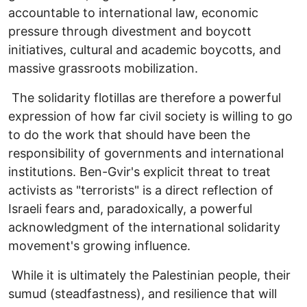
accountable to international law, economic
pressure through divestment and boycott
initiatives, cultural and academic boycotts, and
massive grassroots mobilization.
The solidarity flotillas are therefore a powerful
expression of how far civil society is willing to go
to do the work that should have been the
responsibility of governments and international
institutions. Ben-Gvir's explicit threat to treat
activists as "terrorists" is a direct reflection of
Israeli fears and, paradoxically, a powerful
acknowledgment of the international solidarity
movement's growing influence.
While it is ultimately the Palestinian people, their
sumud (steadfastness), and resilience that will