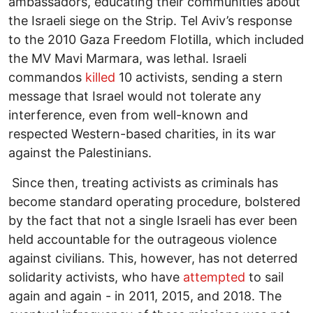
ambassadors, educating their communities about
the Israeli siege on the Strip. Tel Aviv’s response
to the 2010 Gaza Freedom Flotilla, which included
the MV Mavi Marmara, was lethal. Israeli
commandos
killed
10 activists, sending a stern
message that Israel would not tolerate any
interference, even from well-known and
respected Western-based charities, in its war
against the Palestinians.
Since then, treating activists as criminals has
become standard operating procedure, bolstered
by the fact that not a single Israeli has ever been
held accountable for the outrageous violence
against civilians. This, however, has not deterred
solidarity activists, who have
attempted
to sail
again and again - in 2011, 2015, and 2018. The