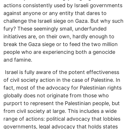
actions consistently used by Israeli governments
against anyone or any entity that dares to
challenge the Israeli siege on Gaza. But why such
fury? These seemingly small, underfunded
initiatives are, on their own, hardly enough to
break the Gaza siege or to feed the two million
people who are experiencing both a genocide
and famine.
Israel is fully aware of the potent effectiveness
of civil society action in the case of Palestine. In
fact, most of the advocacy for Palestinian rights
globally does not originate from those who
purport to represent the Palestinian people, but
from civil society at large. This includes a wide
range of actions: political advocacy that lobbies
governments, legal advocacy that holds states