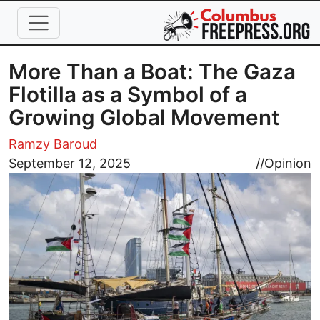
Skip to main content
More Than a Boat: The Gaza
Flotilla as a Symbol of a
Growing Global Movement
Ramzy Baroud
Image
September 12, 2025
//
Opinion