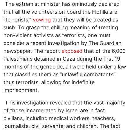
The extremist minister has ominously declared
that all the volunteers on board the Flotilla are
“terrorists,”
vowing
that they will be treated as
such. To grasp the chilling meaning of treating
non-violent activists as terrorists, one must
consider a recent investigation by The Guardian
newspaper. The report
exposed
that of the 6,000
Palestinians detained in Gaza during the first 19
months of the genocide, all were held under a law
that classifies them as “unlawful combatants,”
thus terrorists, allowing for indefinite
imprisonment.
This investigation revealed that the vast majority
of those incarcerated by Israel are in fact
civilians, including medical workers, teachers,
journalists, civil servants, and children. The fact