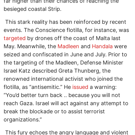
far higher than their chances of reaching the
besieged coastal Strip.
This stark reality has been reinforced by recent
events. The Conscience flotilla, for instance, was
targeted
by drones off the coast of Malta last
May. Meanwhile, the
Madleen
and
Handala
were
seized and confiscated in June and July. Prior to
the targeting of the Madleen, Defense Minister
Israel Katz described Greta Thunberg, the
renowned international activist who joined the
flotilla, as “antisemitic.” He
issued
a warning:
“You’d better turn back .. because you will not
reach Gaza. Israel will act against any attempt to
break the blockade or to assist terrorist
organizations.”
This fury echoes the angry language and violent