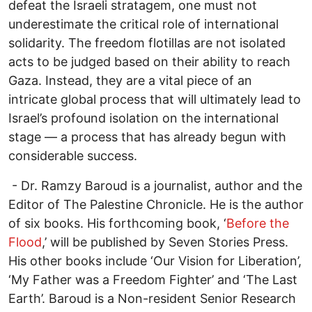
defeat the Israeli stratagem, one must not
underestimate the critical role of international
solidarity. The freedom flotillas are not isolated
acts to be judged based on their ability to reach
Gaza. Instead, they are a vital piece of an
intricate global process that will ultimately lead to
Israel’s profound isolation on the international
stage — a process that has already begun with
considerable success.
- Dr. Ramzy Baroud is a journalist, author and the
Editor of The Palestine Chronicle. He is the author
of six books. His forthcoming book, ‘
Before the
Flood
,’ will be published by Seven Stories Press.
His other books include ‘Our Vision for Liberation’,
‘My Father was a Freedom Fighter’ and ‘The Last
Earth’. Baroud is a Non-resident Senior Research