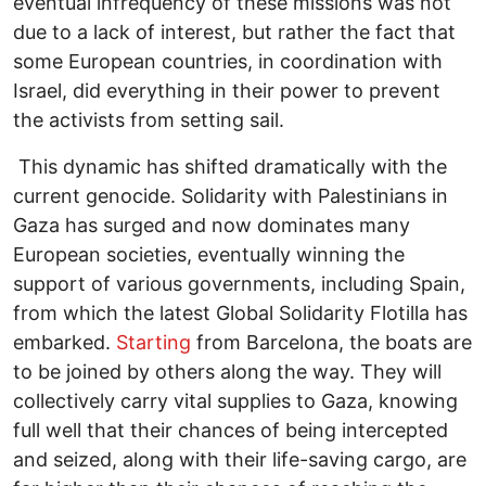
eventual infrequency of these missions was not
due to a lack of interest, but rather the fact that
some European countries, in coordination with
Israel, did everything in their power to prevent
the activists from setting sail.
This dynamic has shifted dramatically with the
current genocide. Solidarity with Palestinians in
Gaza has surged and now dominates many
European societies, eventually winning the
support of various governments, including Spain,
from which the latest Global Solidarity Flotilla has
embarked.
Starting
from Barcelona, the boats are
to be joined by others along the way. They will
collectively carry vital supplies to Gaza, knowing
full well that their chances of being intercepted
and seized, along with their life-saving cargo, are