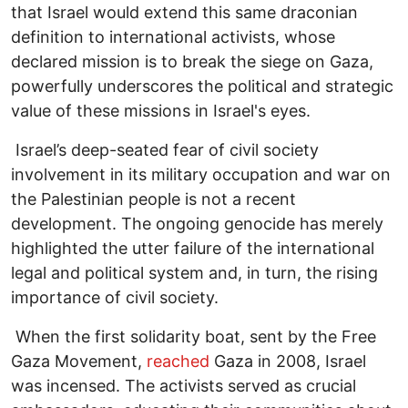
that Israel would extend this same draconian
definition to international activists, whose
declared mission is to break the siege on Gaza,
powerfully underscores the political and strategic
value of these missions in Israel's eyes.
Israel’s deep-seated fear of civil society
involvement in its military occupation and war on
the Palestinian people is not a recent
development. The ongoing genocide has merely
highlighted the utter failure of the international
legal and political system and, in turn, the rising
importance of civil society.
When the first solidarity boat, sent by the Free
Gaza Movement,
reached
Gaza in 2008, Israel
was incensed. The activists served as crucial