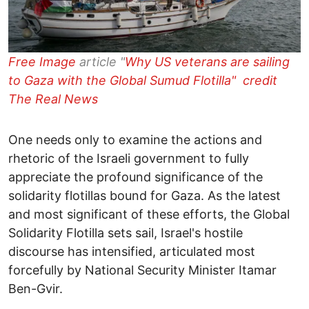
Free Image
article "
Why US veterans are sailing
to Gaza with the Global Sumud Flotilla" credit
The Real News
One needs only to examine the actions and
rhetoric of the Israeli government to fully
appreciate the profound significance of the
solidarity flotillas bound for Gaza. As the latest
and most significant of these efforts, the Global
Solidarity Flotilla sets sail, Israel's hostile
discourse has intensified, articulated most
forcefully by National Security Minister Itamar
Ben-Gvir.