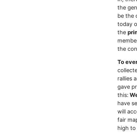
the gen
be the 
today o
the
pri
members
the con
To ever
collect
rallies
gave pr
this:
We 
have se
will acc
fair ma
high to