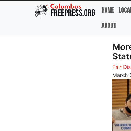
Skip to main content
Home
Loca
About
More
Sta
Fair Dis
Image
March 