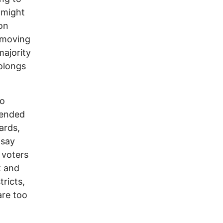
 might
ion
 moving
ajority
olongs
o
tended
ards,
 say
 voters
k and
tricts,
are too