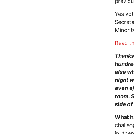
previou
Yes vot
Secreta
Minorit
Read th
Thanks 
hundred
else wh
night w
even e
room. S
side of
What h
challen
in, the