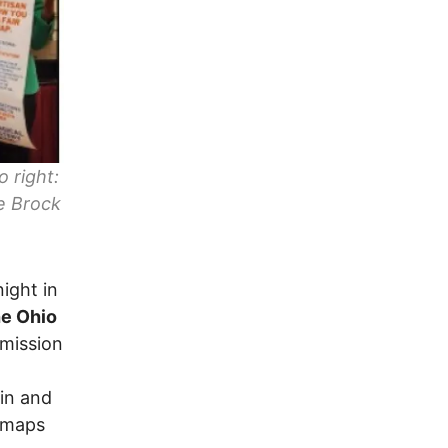
o right:
e Brock
ight in
he Ohio
mission
in and
y maps