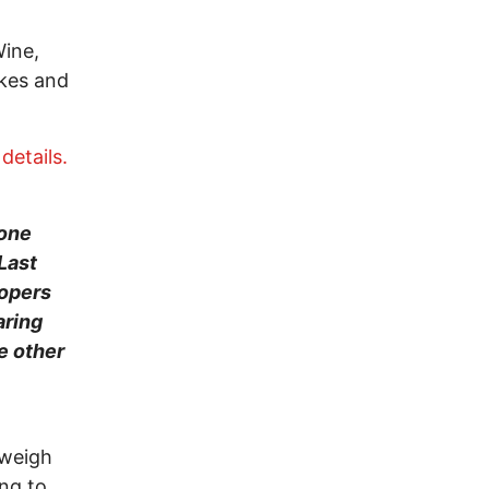
Wine,
ykes and
etails.
yone
Last
oopers
aring
e other
 weigh
ing to