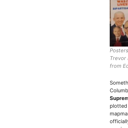
Posters
Trevor 
from Eq
Somethi
Columb
Suprem
plotted
mapma
officia