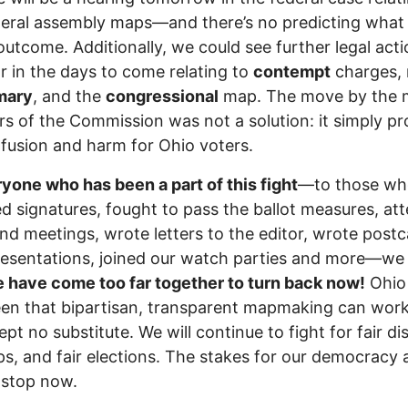
eral assembly maps—and there’s no predicting what
outcome. Additionally, we could see further legal act
r in the days to come relating to
contempt
charges,
mary
, and the
congressional
map. The move by the m
 of the Commission was not a solution: it simply pr
fusion and harm for Ohio voters.
yone who has been a part of this fight
—to those wh
ed signatures, fought to pass the ballot measures, at
 and meetings, wrote letters to the editor, wrote postc
esentations, joined our watch parties and more—we
have come too far together to turn back now!
Ohio
en that bipartisan, transparent mapmaking can wor
ept no substitute. We will continue to fight for fair dis
ps, and fair elections. The stakes for our democracy 
 stop now.