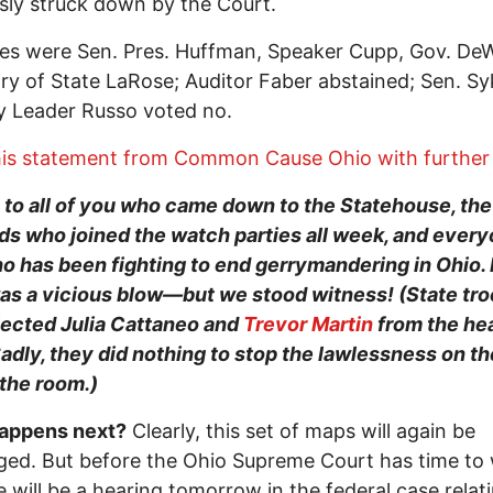
sly struck down by the Court.
es were Sen. Pres. Huffman, Speaker Cupp, Gov. De
ry of State LaRose; Auditor Faber abstained; Sen. S
y Leader Russo voted no.
is statement from Common Cause Ohio with further d
to all of you who came down to the Statehouse, the
s who joined the watch parties all week, and ever
o has been fighting to end gerrymandering in Ohio. 
as a vicious blow—but we stood witness! (State tr
jected Julia Cattaneo and
Trevor Martin
from the he
adly, they did nothing to stop the lawlessness on th
 the room.)
appens next?
Clearly, this set of maps will again be
ged. But before the Ohio Supreme Court has time to
re will be a hearing tomorrow in the federal case relat