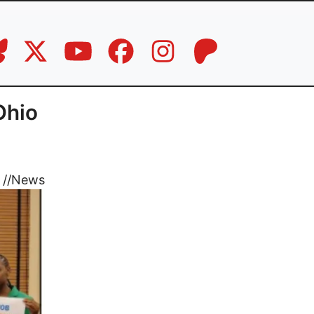
Ohio
//
News