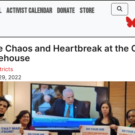
l
Activist Calendar
Donate
Store
 Chaos and Heartbreak at the 
tehouse
tricts
29, 2022