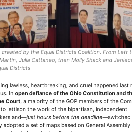
 created by the Equal Districts Coalition. From Left t
Martin, Julia Cattaneo, then Molly Shack and Jeniec
ual Districts
ng lawless, heartbreaking, and cruel happened last n
us. In
open defiance
of the Ohio Constitution and t
e Court
, a majority of the GOP members of the Com
 to jettison the work of the bipartisan, independent
kers and—
just hours before the deadline
—switched 
lly adopted a set of maps based on General Assembl