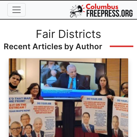
Skip to main content
Full Name
Fair Districts
Recent Articles by Author
Image