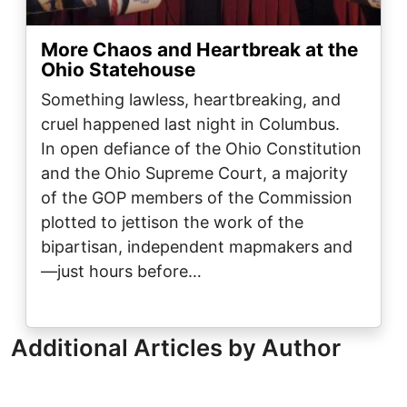
More Chaos and Heartbreak at the
Ohio Statehouse
Something lawless, heartbreaking, and
cruel happened last night in Columbus.
In open defiance of the Ohio Constitution
and the Ohio Supreme Court, a majority
of the GOP members of the Commission
plotted to jettison the work of the
bipartisan, independent mapmakers and
—just hours before…
Additional Articles by Author