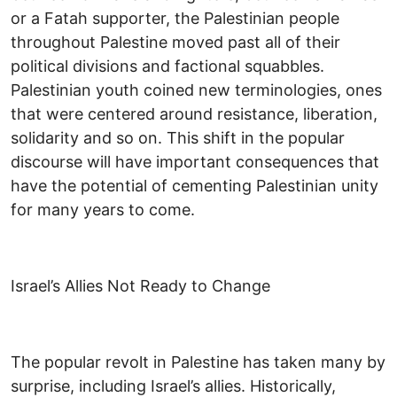
or a Fatah supporter, the Palestinian people
throughout Palestine moved past all of their
political divisions and factional squabbles.
Palestinian youth coined new terminologies, ones
that were centered around resistance, liberation,
solidarity and so on. This shift in the popular
discourse will have important consequences that
have the potential of cementing Palestinian unity
for many years to come.
Israel’s Allies Not Ready to Change
The popular revolt in Palestine has taken many by
surprise, including Israel’s allies. Historically,