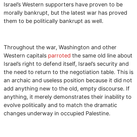
Israel’s Western supporters have proven to be
morally bankrupt, but the latest war has proved
them to be politically bankrupt as well.
Throughout the war, Washington and other
Western capitals
parroted
the same old line about
Israel’s right to defend itself, Israel’s security and
the need to return to the negotiation table. This is
an archaic and useless position because it did not
add anything new to the old, empty discourse. If
anything, it merely demonstrates their inability to
evolve politically and to match the dramatic
changes underway in occupied Palestine.