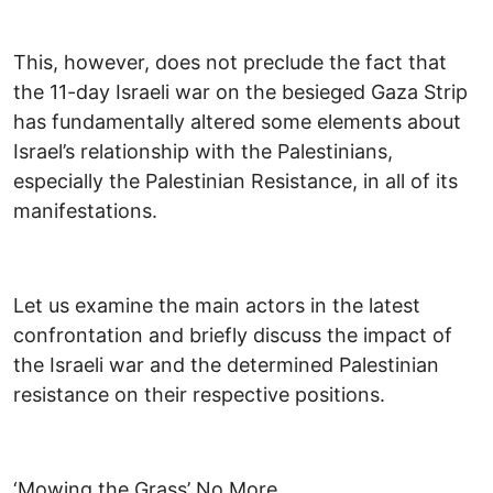
This, however, does not preclude the fact that
the 11-day Israeli war on the besieged Gaza Strip
has fundamentally altered some elements about
Israel’s relationship with the Palestinians,
especially the Palestinian Resistance, in all of its
manifestations.
Let us examine the main actors in the latest
confrontation and briefly discuss the impact of
the Israeli war and the determined Palestinian
resistance on their respective positions.
‘Mowing the Grass’ No More