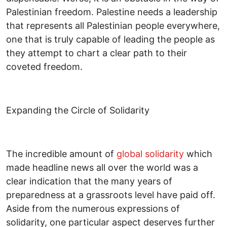
Palestinian freedom. Palestine needs a leadership
that represents all Palestinian people everywhere,
one that is truly capable of leading the people as
they attempt to chart a clear path to their
coveted freedom.
Expanding the Circle of Solidarity
The incredible amount of
global solidarity
which
made headline news all over the world was a
clear indication that the many years of
preparedness at a grassroots level have paid off.
Aside from the numerous expressions of
solidarity, one particular aspect deserves further