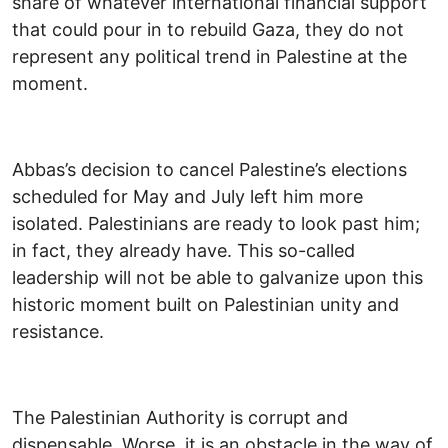
share of whatever international financial support
that could pour in to rebuild Gaza, they do not
represent any political trend in Palestine at the
moment.
Abbas’s decision to cancel Palestine’s elections
scheduled for May and July left him more
isolated. Palestinians are ready to look past him;
in fact, they already have. This so-called
leadership will not be able to galvanize upon this
historic moment built on Palestinian unity and
resistance.
The Palestinian Authority is corrupt and
dispensable. Worse, it is an obstacle in the way of