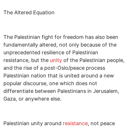
The Altered Equation
The Palestinian fight for freedom has also been
fundamentally altered, not only because of the
unprecedented resilience of Palestinian
resistance, but the
unity
of the Palestinian people,
and the rise of a post-Oslo/peace process
Palestinian nation that is united around a new
popular discourse, one which does not
differentiate between Palestinians in Jerusalem,
Gaza, or anywhere else.
Palestinian unity around
resistance
, not peace