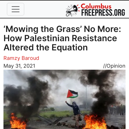
Skip to main content
‘Mowing the Grass’ No More:
How Palestinian Resistance
Altered the Equation
Ramzy Baroud
Image
May 31, 2021
//
Opinion