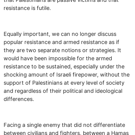
resistance is futile.
Equally important, we can no longer discuss
popular resistance and armed resistance as if
they are two separate notions or strategies. It
would have been impossible for the armed
resistance to be sustained, especially under the
shocking amount of Israeli firepower, without the
support of Palestinians at every level of society
and regardless of their political and ideological
differences.
Facing a single enemy that did not differentiate
between civilians and fighters, between a Hamas