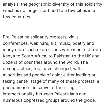
analysis: the geographic diversity of this solidarity
which is no longer confined to a few cities in a
few countries.
Pro-Palestine solidarity protests, vigils,
conferences, webinars, art, music, poetry and
many more such expressions were manifest from
Kenya to South Africa, to Pakistan to the UK and
dozens of countries around the world. The
demographics, too, have changed, with
minorities and people of color either leading or
taking center stage of many of these protests, a
phenomenon indicative of the rising
intersectionality between Palestinians and
numerous oppressed groups around the globe.