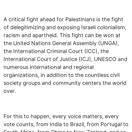
A critical fight ahead for Palestinians is the fight
of delegitimizing and exposing Israeli colonialism,
racism and apartheid. This fight can be won at
the United Nations General Assembly (UNGA),
the International Criminal Court (ICC), the
International Court of Justice (ICJ), UNESCO and
numerous international and regional
organizations, in addition to the countless civil
society groups and community centers the world
over.
For this to happen, every voice matters, every
vote counts, from India to Brazil, from Portugal to