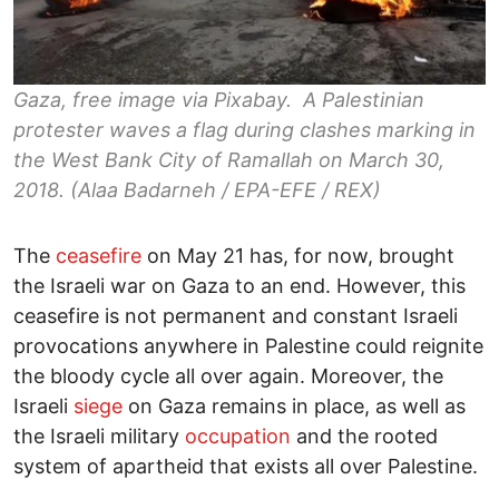
Gaza, free image via Pixabay. A Palestinian
protester waves a flag during clashes marking in
the West Bank City of Ramallah on March 30,
2018. (Alaa Badarneh / EPA-EFE / REX)
The
ceasefire
on May 21 has, for now, brought
the Israeli war on Gaza to an end. However, this
ceasefire is not permanent and constant Israeli
provocations anywhere in Palestine could reignite
the bloody cycle all over again. Moreover, the
Israeli
siege
on Gaza remains in place, as well as
the Israeli military
occupation
and the rooted
system of apartheid that exists all over Palestine.