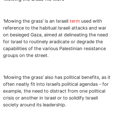
‘Mowing the grass’ is an Israeli
term
used with
reference to the habitual Israeli attacks and war
on besieged Gaza, aimed at delineating the need
for Israel to routinely eradicate or degrade the
capabilities of the various Palestinian resistance
groups on the street.
‘Mowing the grass’ also has political benefits, as it
often neatly fit into Israel’s political agendas - for
example, the need to distract from one political
crisis or another in Israel or to solidify Israeli
society around its leadership.