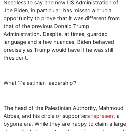
Needless to say, the new US Administration of
Joe Biden, in particular, has missed a crucial
opportunity to prove that it was different from
that of the previous Donald Trump
Administration. Despite, at times, guarded
language and a few nuances, Biden behaved
precisely as Trump would have if he was still
President.
What ‘Palestinian leadership’?
The head of the Palestinian Authority, Mahmoud
Abbas, and his circle of supporters
represent
a
bygone era. While they are happy to claim a large