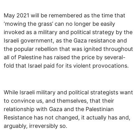
May 2021 will be remembered as the time that
‘mowing the grass’ can no longer be easily
invoked as a military and political strategy by the
Israeli government, as the Gaza resistance and
the popular rebellion that was ignited throughout
all of Palestine has raised the price by several-
fold that Israel paid for its violent provocations.
While Israeli military and political strategists want
to convince us, and themselves, that their
relationship with Gaza and the Palestinian
Resistance has not changed, it actually has and,
arguably, irreversibly so.