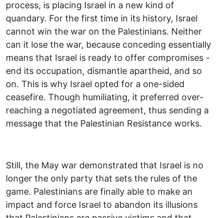
process, is placing Israel in a new kind of
quandary. For the first time in its history, Israel
cannot win the war on the Palestinians. Neither
can it lose the war, because conceding essentially
means that Israel is ready to offer compromises -
end its occupation, dismantle apartheid, and so
on. This is why Israel opted for a one-sided
ceasefire. Though humiliating, it preferred over-
reaching a negotiated agreement, thus sending a
message that the Palestinian Resistance works.
Still, the May war demonstrated that Israel is no
longer the only party that sets the rules of the
game. Palestinians are finally able to make an
impact and force Israel to abandon its illusions
that Palestinians are passive victims and that