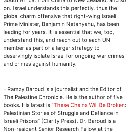
South Africa, from China to New Zealand, and so
on. Israel understands this perfectly, thus the
global charm offensive that right-wing Israeli
Prime Minister, Benjamin Netanyahu, has been
leading for years. It is essential that we, too,
understand this, and reach out to each UN
member as part of a larger strategy to
deservingly isolate Israel for ongoing war crimes
and crimes against humanity.
- Ramzy Baroud is a journalist and the Editor of
The Palestine Chronicle. He is the author of five
books. His latest is “
These Chains Will Be Broken
:
Palestinian Stories of Struggle and Defiance in
Israeli Prisons” (Clarity Press). Dr. Baroud is a
Non-resident Senior Research Fellow at the