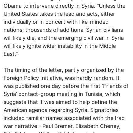
Obama to intervene directly in Syria. “Unless the
United States takes the lead and acts, either
individually or in concert with like-minded
nations, thousands of additional Syrian civilians
will likely die, and the emerging civil war in Syria
will likely ignite wider instability in the Middle
East.”
The timing of the letter, partly organized by the
Foreign Policy Initiative, was hardly random. It
was published one day before the first ‘Friends of
Syria’ contact-group meeting in Tunisia, which
suggests that it was aimed to help define the
American agenda regarding Syria. Signatories
included familiar names associated with the Iraq
war narrative - Paul Bremer, Elizabeth Cheney,