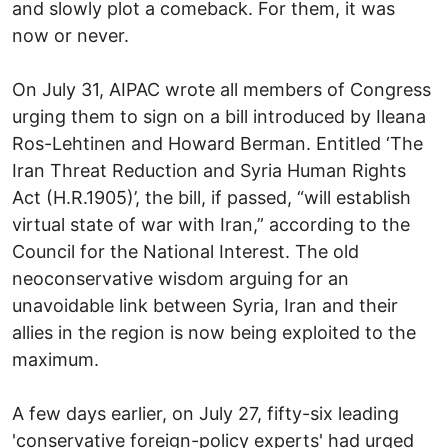
and slowly plot a comeback. For them, it was
now or never.
On July 31, AIPAC wrote all members of Congress
urging them to sign on a bill introduced by Ileana
Ros-Lehtinen and Howard Berman. Entitled ‘The
Iran Threat Reduction and Syria Human Rights
Act (H.R.1905)’, the bill, if passed, “will establish
virtual state of war with Iran,” according to the
Council for the National Interest. The old
neoconservative wisdom arguing for an
unavoidable link between Syria, Iran and their
allies in the region is now being exploited to the
maximum.
A few days earlier, on July 27, fifty-six leading
'conservative foreign-policy experts' had urged