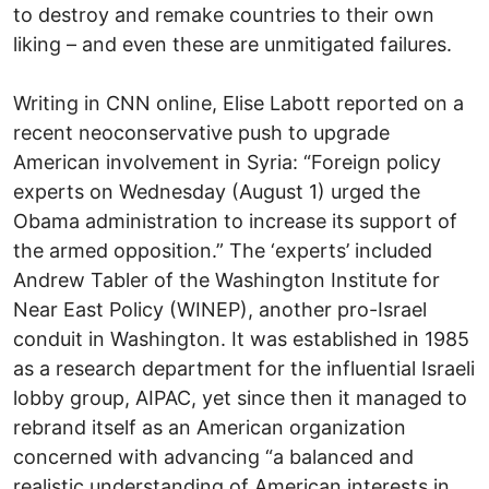
to destroy and remake countries to their own
liking – and even these are unmitigated failures.
Writing in CNN online, Elise Labott reported on a
recent neoconservative push to upgrade
American involvement in Syria: “Foreign policy
experts on Wednesday (August 1) urged the
Obama administration to increase its support of
the armed opposition.” The ‘experts’ included
Andrew Tabler of the Washington Institute for
Near East Policy (WINEP), another pro-Israel
conduit in Washington. It was established in 1985
as a research department for the influential Israeli
lobby group, AIPAC, yet since then it managed to
rebrand itself as an American organization
concerned with advancing “a balanced and
realistic understanding of American interests in