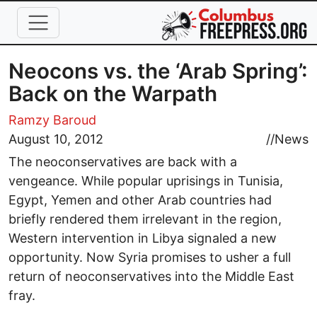
Skip to main content
Neocons vs. the ‘Arab Spring’:
Back on the Warpath
Ramzy Baroud
August 10, 2012
//
News
The neoconservatives are back with a
vengeance. While popular uprisings in Tunisia,
Egypt, Yemen and other Arab countries had
briefly rendered them irrelevant in the region,
Western intervention in Libya signaled a new
opportunity. Now Syria promises to usher a full
return of neoconservatives into the Middle East
fray.