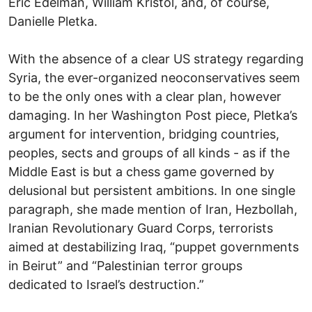
Eric Edelman, William Kristol, and, of course,
Danielle Pletka.
With the absence of a clear US strategy regarding
Syria, the ever-organized neoconservatives seem
to be the only ones with a clear plan, however
damaging. In her Washington Post piece, Pletka’s
argument for intervention, bridging countries,
peoples, sects and groups of all kinds - as if the
Middle East is but a chess game governed by
delusional but persistent ambitions. In one single
paragraph, she made mention of Iran, Hezbollah,
Iranian Revolutionary Guard Corps, terrorists
aimed at destabilizing Iraq, “puppet governments
in Beirut” and “Palestinian terror groups
dedicated to Israel’s destruction.”