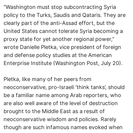
“Washington must stop subcontracting Syria
policy to the Turks, Saudis and Qataris. They are
clearly part of the anti-Assad effort, but the
United States cannot tolerate Syria becoming a
proxy state for yet another regional power,”
wrote Danielle Pletka, vice president of foreign
and defense policy studies at the American
Enterprise Institute (Washington Post, July 20).
Pletka, like many of her peers from
neoconservative, pro-Israeli ‘think tanks’, should
be a familiar name among Arab reporters, who
are also well aware of the level of destruction
brought to the Middle East as a result of
neoconservative wisdom and policies. Rarely
though are such infamous names evoked when