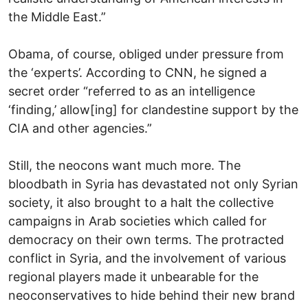
the Middle East.”
Obama, of course, obliged under pressure from
the ‘experts’. According to CNN, he signed a
secret order “referred to as an intelligence
‘finding,’ allow[ing] for clandestine support by the
CIA and other agencies.”
Still, the neocons want much more. The
bloodbath in Syria has devastated not only Syrian
society, it also brought to a halt the collective
campaigns in Arab societies which called for
democracy on their own terms. The protracted
conflict in Syria, and the involvement of various
regional players made it unbearable for the
neoconservatives to hide behind their new brand