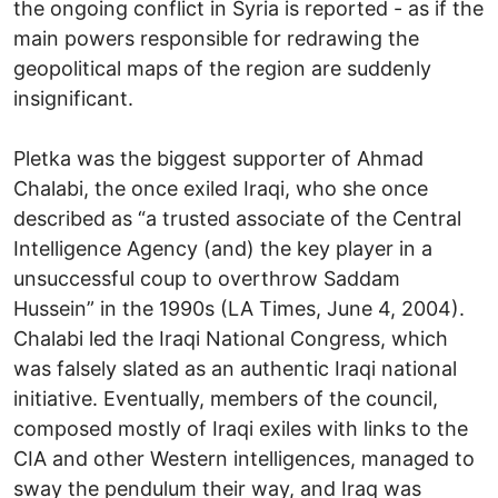
the ongoing conflict in Syria is reported - as if the
main powers responsible for redrawing the
geopolitical maps of the region are suddenly
insignificant.
Pletka was the biggest supporter of Ahmad
Chalabi, the once exiled Iraqi, who she once
described as “a trusted associate of the Central
Intelligence Agency (and) the key player in a
unsuccessful coup to overthrow Saddam
Hussein” in the 1990s (LA Times, June 4, 2004).
Chalabi led the Iraqi National Congress, which
was falsely slated as an authentic Iraqi national
initiative. Eventually, members of the council,
composed mostly of Iraqi exiles with links to the
CIA and other Western intelligences, managed to
sway the pendulum their way, and Iraq was