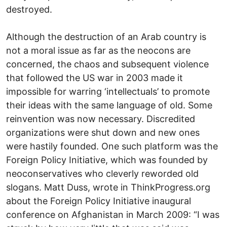
destroyed.
Although the destruction of an Arab country is
not a moral issue as far as the neocons are
concerned, the chaos and subsequent violence
that followed the US war in 2003 made it
impossible for warring ‘intellectuals’ to promote
their ideas with the same language of old. Some
reinvention was now necessary. Discredited
organizations were shut down and new ones
were hastily founded. One such platform was the
Foreign Policy Initiative, which was founded by
neoconservatives who cleverly reworded old
slogans. Matt Duss, wrote in ThinkProgress.org
about the Foreign Policy Initiative inaugural
conference on Afghanistan in March 2009: “I was