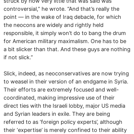
struck by how very little that was said was
controversial,” he wrote. “And that’s really the
point — in the wake of Iraq debacle, for which
the neocons are widely and rightly held
responsible, it simply won’t do to bang the drum
for American military maximalism. One has to be
a bit slicker than that. And these guys are nothing
if not slick.”
Slick, indeed, as neoconservatives are now trying
to weasel in their version of an endgame in Syria.
Their efforts are extremely focused and well-
coordinated, making impressive use of their
direct ties with the Israeli lobby, major US media
and Syrian leaders in exile. They are being
referred to as ‘foreign policy experts’, although
their ‘expertise’ is merely confined to their ability