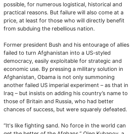
possible, for numerous logistical, historical and
practical reasons. But failure will also come at a
price, at least for those who will directly benefit
from subduing the rebellious nation.
Former president Bush and his entourage of allies
failed to turn Afghanistan into a US-styled
democracy, easily exploitable for strategic and
economic use. By pressing a military solution in
Afghanistan, Obama is not only summoning
another failed US imperial experiment – as that in
Iraq – but insists on adding his country’s name to
those of Britain and Russia, who had better
chances of success, but were squarely defeated.
“It's like fighting sand. No force in the world can
get the better of the Afghans,” Oleg Kubanov, a