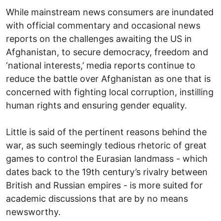
While mainstream news consumers are inundated
with official commentary and occasional news
reports on the challenges awaiting the US in
Afghanistan, to secure democracy, freedom and
‘national interests,’ media reports continue to
reduce the battle over Afghanistan as one that is
concerned with fighting local corruption, instilling
human rights and ensuring gender equality.
Little is said of the pertinent reasons behind the
war, as such seemingly tedious rhetoric of great
games to control the Eurasian landmass - which
dates back to the 19th century’s rivalry between
British and Russian empires - is more suited for
academic discussions that are by no means
newsworthy.