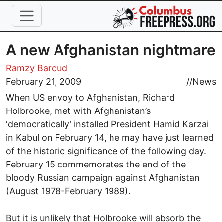
Skip to main content
A new Afghanistan nightmare
Ramzy Baroud
February 21, 2009
//
News
When US envoy to Afghanistan, Richard
Holbrooke, met with Afghanistan’s
‘democratically’ installed President Hamid Karzai
in Kabul on February 14, he may have just learned
of the historic significance of the following day.
February 15 commemorates the end of the
bloody Russian campaign against Afghanistan
(August 1978-February 1989).
But it is unlikely that Holbrooke will absorb the