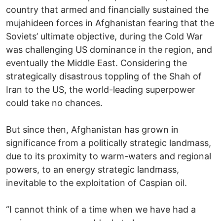
country that armed and financially sustained the
mujahideen forces in Afghanistan fearing that the
Soviets’ ultimate objective, during the Cold War
was challenging US dominance in the region, and
eventually the Middle East. Considering the
strategically disastrous toppling of the Shah of
Iran to the US, the world-leading superpower
could take no chances.
But since then, Afghanistan has grown in
significance from a politically strategic landmass,
due to its proximity to warm-waters and regional
powers, to an energy strategic landmass,
inevitable to the exploitation of Caspian oil.
“I cannot think of a time when we have had a