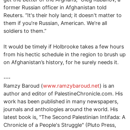
former Russian officer in Afghanistan told
Reuters. “It's their holy land; it doesn't matter to
them if you're Russian, American. We're all
soldiers to them.”
It would be timely if Holbrooke takes a few hours
from his hectic schedule in the region to brush up
on Afghanistan’s history, for he surely needs it.
---
Ramzy Baroud (
www.ramzybaroud.net
) is an
author and editor of PalestineChronicle.com. His
work has been published in many newspapers,
journals and anthologies around the world. His
latest book is, "The Second Palestinian Intifada: A
Chronicle of a People's Struggle" (Pluto Press,