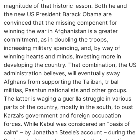
magnitude of that historic lesson. Both he and
the new US President Barack Obama are
convinced that the missing component for
winning the war in Afghanistan is a greater
commitment, as in doubling the troops,
increasing military spending, and, by way of
winning hearts and minds, investing more in
developing the country. That combination, the US
administration believes, will eventually sway
Afghans from supporting the Taliban, tribal
militias, Pashtun nationalists and other groups.
The latter is waging a guerilla struggle in various
parts of the country, mostly in the south, to oust
Karzai’s government and foreign occupation
forces. While Kabul was considered an “oasis of
calm” – by Jonathan Steele’s account – during the