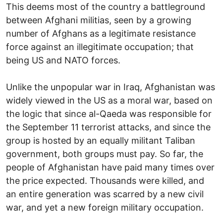
This deems most of the country a battleground
between Afghani militias, seen by a growing
number of Afghans as a legitimate resistance
force against an illegitimate occupation; that
being US and NATO forces.
Unlike the unpopular war in Iraq, Afghanistan was
widely viewed in the US as a moral war, based on
the logic that since al-Qaeda was responsible for
the September 11 terrorist attacks, and since the
group is hosted by an equally militant Taliban
government, both groups must pay. So far, the
people of Afghanistan have paid many times over
the price expected. Thousands were killed, and
an entire generation was scarred by a new civil
war, and yet a new foreign military occupation.