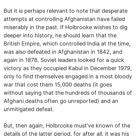
But it is perhaps relevant to note that desperate
attempts at controlling Afghanistan have failed
miserably in the past. If Holbrooke wishes to dig
deeper into history, he should learn that the
British Empire, which controlled India at the time,
was also defeated in Afghanistan in 1842, and
again in 1878. Soviet leaders looked for a quick
victory as they occupied Kabul in December 1979,
only to find themselves engaged in a most bloody
war that cost them 15,000 deaths (it goes
without saying that the hundreds of thousands of
Afghani deaths often go unreported) and an
unmitigated defeat.
But, then again, Holbrooke must’ve known of the
details of the latter period, for after all, it was his