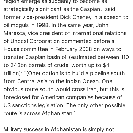
region emerge as suddenly to become as
strategically significant as the Caspian," said
former vice-president Dick Cheney in a speech to
oil moguls in 1998. In the same year, John
Maresca, vice president of international relations
of Unocal Corporation commented before a
House committee in February 2008 on ways to
transfer Caspian basin oil (estimated between 110
to 243bn barrels of crude, worth up to $4
trillion): “(One) option is to build a pipeline south
from Central Asia to the Indian Ocean. One
obvious route south would cross Iran, but this is
foreclosed for American companies because of
US sanctions legislation. The only other possible
route is across Afghanistan.”
Military success in Afghanistan is simply not