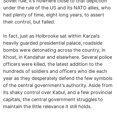
Soviet rule, it’s nowhere close to that depiction
under the rule of the US and its NATO allies, who
had plenty of time, eight long years, to assert
their control, but failed.
In fact, just as Holbrooke sat within Karzai’s
heavily guarded presidential palace, roadside
bombs were detonating across the country, in
Khost, in Kandahar and elsewhere. Several police
officers were killed, the latest addition to the
hundreds of soldiers and officers who die each
year as they desperately defend the few symbols
of the central government’s authority. Aside from
its shaky control over Kabul, and a few provincial
capitals, the central government struggles to
maintain the little relevance it still holds.