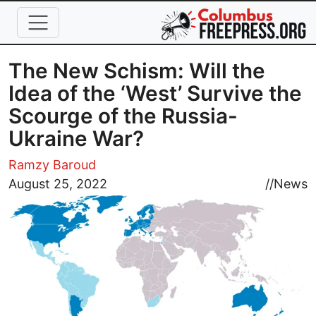
Skip to main content
The New Schism: Will the
Idea of the ‘West’ Survive the
Scourge of the Russia-
Ukraine War?
Ramzy Baroud
Image
August 25, 2022
//
News