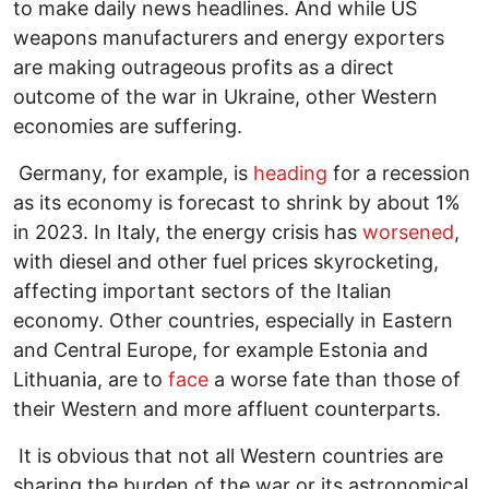
to make daily news headlines. And while US
weapons manufacturers and energy exporters
are making outrageous profits as a direct
outcome of the war in Ukraine, other Western
economies are suffering.
Germany, for example, is
heading
for a recession
as its economy is forecast to shrink by about 1%
in 2023. In Italy, the energy crisis has
worsened
,
with diesel and other fuel prices skyrocketing,
affecting important sectors of the Italian
economy. Other countries, especially in Eastern
and Central Europe, for example Estonia and
Lithuania, are to
face
a worse fate than those of
their Western and more affluent counterparts.
It is obvious that not all Western countries are
sharing the burden of the war or its astronomical