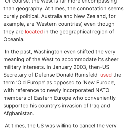
Of course, the West is far more encompassing
than geography. At times, the connotation seems
purely political. Australia and New Zealand, for
example, are ‘Western countries’, even though
they are
located
in the geographical region of
Oceania.
In the past, Washington even shifted the very
meaning of the West to accommodate its sheer
military interests. In January 2003, then-US
Secretary of Defense Donald Rumsfeld
used
the
term ‘Old Europe’ as opposed to ‘New Europe’,
with reference to newly incorporated NATO
members of Eastern Europe who conveniently
supported his country’s invasion of Iraq and
Afghanistan.
At times, the US was willing to cancel the very