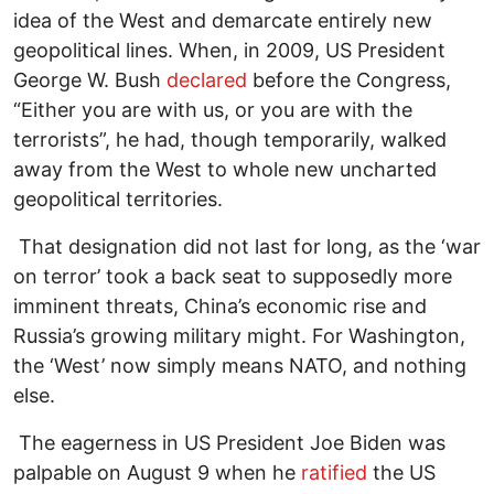
idea of the West and demarcate entirely new
geopolitical lines. When, in 2009, US President
George W. Bush
declared
before the Congress,
“Either you are with us, or you are with the
terrorists”, he had, though temporarily, walked
away from the West to whole new uncharted
geopolitical territories.
That designation did not last for long, as the ‘war
on terror’ took a back seat to supposedly more
imminent threats, China’s economic rise and
Russia’s growing military might. For Washington,
the ‘West’ now simply means NATO, and nothing
else.
The eagerness in US President Joe Biden was
palpable on August 9 when he
ratified
the US