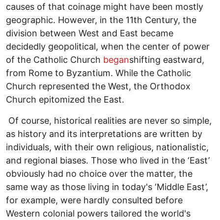
causes of that coinage might have been mostly
geographic. However, in the 11th Century, the
division between West and East became
decidedly geopolitical, when the center of power
of the Catholic Church
began
shifting eastward,
from Rome to Byzantium. While the Catholic
Church represented the West, the Orthodox
Church epitomized the East.
Of course, historical realities are never so simple,
as history and its interpretations are written by
individuals, with their own religious, nationalistic,
and regional biases. Those who lived in the ‘East’
obviously had no choice over the matter, the
same way as those living in today's ‘Middle East’,
for example, were hardly consulted before
Western colonial powers tailored the world's