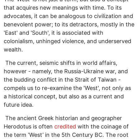
that acquires new meanings with time. To its
advocates, it can be analogous to civilization and
benevolent power; to its detractors, mostly in the
'East' and 'South', it is associated with
colonialism, unhinged violence, and underserved
wealth.
The current, seismic shifts in world affairs,
however - namely, the Russia-Ukraine war, and
the budding conflict in the Strait of Taiwan -
compels us to re-examine the 'West', not only as
a historical concept, but also as a current and
future idea.
The ancient Greek historian and geographer
Herodotus is often
credited
with the coinage of
the term ‘West’ in the 5th Century BC. The root