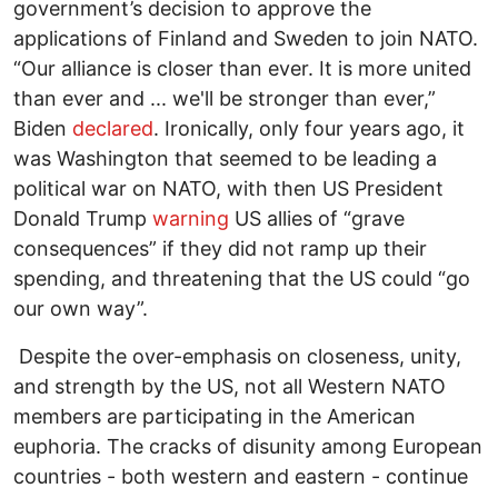
government’s decision to approve the
applications of Finland and Sweden to join NATO.
“Our alliance is closer than ever. It is more united
than ever and ... we'll be stronger than ever,”
Biden
declared
. Ironically, only four years ago, it
was Washington that seemed to be leading a
political war on NATO, with then US President
Donald Trump
warning
US allies of “grave
consequences” if they did not ramp up their
spending, and threatening that the US could “go
our own way”.
Despite the over-emphasis on closeness, unity,
and strength by the US, not all Western NATO
members are participating in the American
euphoria. The cracks of disunity among European
countries - both western and eastern - continue