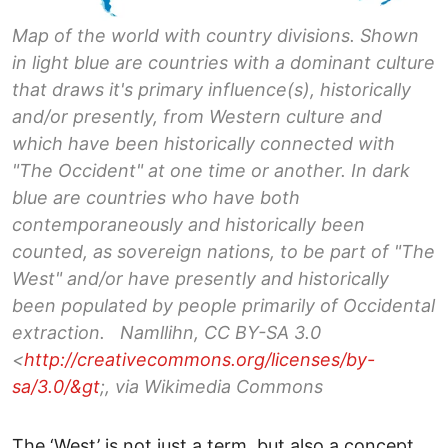
Map of the world with country divisions. Shown
in light blue are countries with a dominant culture
that draws it's primary influence(s), historically
and/or presently, from Western culture and
which have been historically connected with
"The Occident" at one time or another. In dark
blue are countries who have both
contemporaneously and historically been
counted, as sovereign nations, to be part of "The
West" and/or have presently and historically
been populated by people primarily of Occidental
extraction. Namllihn, CC BY-SA 3.0
<
http://creativecommons.org/licenses/by-
sa/3.0/&gt
;, via Wikimedia Commons
The ‘West’ is not just a term, but also a concept