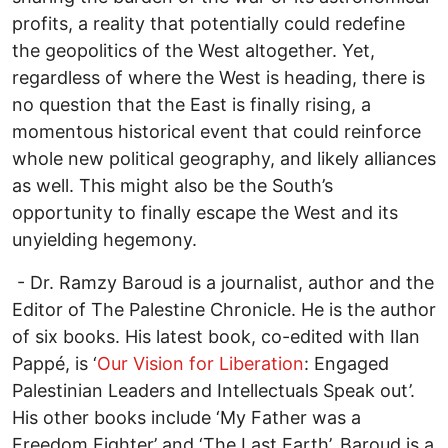
profits, a reality that potentially could redefine
the geopolitics of the West altogether. Yet,
regardless of where the West is heading, there is
no question that the East is finally rising, a
momentous historical event that could reinforce
whole new political geography, and likely alliances
as well. This might also be the South’s
opportunity to finally escape the West and its
unyielding hegemony.
- Dr. Ramzy Baroud is a journalist, author and the
Editor of The Palestine Chronicle. He is the author
of six books. His latest book, co-edited with Ilan
Pappé, is ‘
Our Vision for Liberation
: Engaged
Palestinian Leaders and Intellectuals Speak out’.
His other books include ‘My Father was a
Freedom Fighter’ and ‘The Last Earth’. Baroud is a