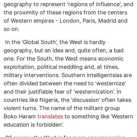
geography to represent 'regions of influence', and
the proximity of these regions from the centers
of Western empires - London, Paris, Madrid and
so on.
In the ‘Global South’, the West is hardly
geography, but an idea and, quite often, a bad
one. For the South, the West means economic
exploitation, political meddling and, at times,
military interventions. Southern intelligentsias are
often divided between the need to ‘westernize’
and their justifiable fear of ‘westernization’. In
countries like Nigeria, the ‘discussion’ often takes
violent turns. The name of the militant group
Boko Haram
translates
to something like ‘Western
education is forbidden’.