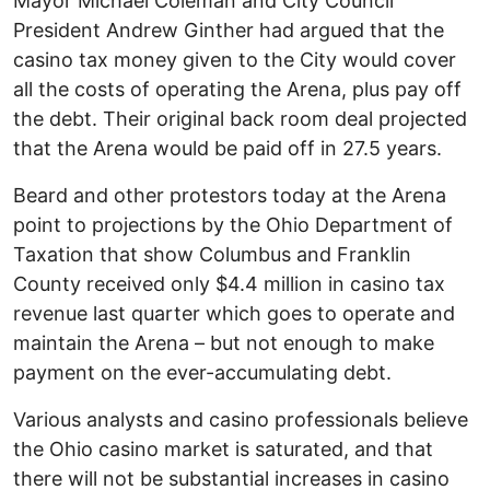
Mayor Michael Coleman and City Council
President Andrew Ginther had argued that the
casino tax money given to the City would cover
all the costs of operating the Arena, plus pay off
the debt. Their original back room deal projected
that the Arena would be paid off in 27.5 years.
Beard and other protestors today at the Arena
point to projections by the Ohio Department of
Taxation that show Columbus and Franklin
County received only $4.4 million in casino tax
revenue last quarter which goes to operate and
maintain the Arena – but not enough to make
payment on the ever-accumulating debt.
Various analysts and casino professionals believe
the Ohio casino market is saturated, and that
there will not be substantial increases in casino