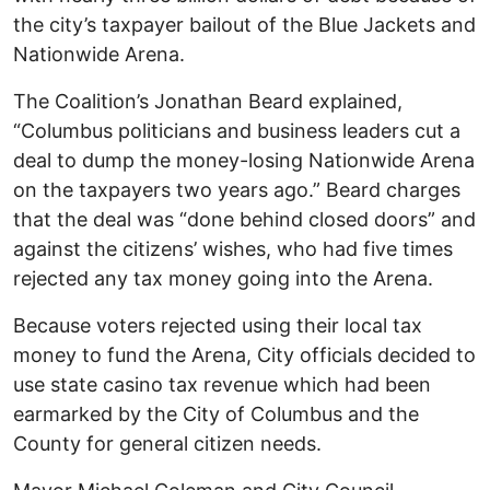
the city’s taxpayer bailout of the Blue Jackets and
Nationwide Arena.
The Coalition’s Jonathan Beard explained,
“Columbus politicians and business leaders cut a
deal to dump the money-losing Nationwide Arena
on the taxpayers two years ago.” Beard charges
that the deal was “done behind closed doors” and
against the citizens’ wishes, who had five times
rejected any tax money going into the Arena.
Because voters rejected using their local tax
money to fund the Arena, City officials decided to
use state casino tax revenue which had been
earmarked by the City of Columbus and the
County for general citizen needs.