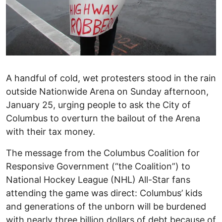
A handful of cold, wet protesters stood in the rain
outside Nationwide Arena on Sunday afternoon,
January 25, urging people to ask the City of
Columbus to overturn the bailout of the Arena
with their tax money.
The message from the Columbus Coalition for
Responsive Government (“the Coalition”) to
National Hockey League (NHL) All-Star fans
attending the game was direct: Columbus’ kids
and generations of the unborn will be burdened
with nearly three billion dollars of debt because of