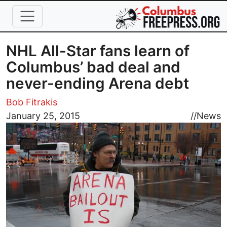
Skip to main content
NHL All-Star fans learn of
Columbus’ bad deal and
never-ending Arena debt
Bob Fitrakis
Image
January 25, 2015
//
News