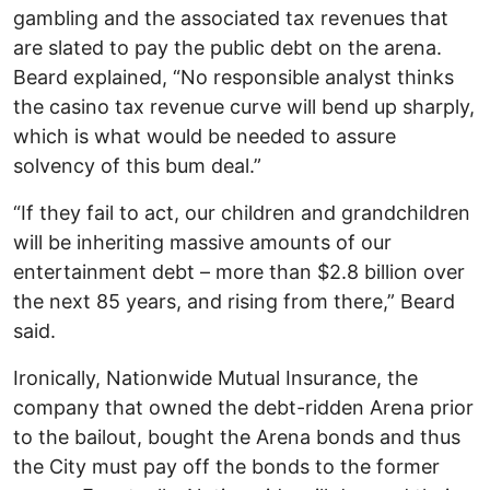
gambling and the associated tax revenues that
are slated to pay the public debt on the arena.
Beard explained, “No responsible analyst thinks
the casino tax revenue curve will bend up sharply,
which is what would be needed to assure
solvency of this bum deal.”
“If they fail to act, our children and grandchildren
will be inheriting massive amounts of our
entertainment debt – more than $2.8 billion over
the next 85 years, and rising from there,” Beard
said.
Ironically, Nationwide Mutual Insurance, the
company that owned the debt-ridden Arena prior
to the bailout, bought the Arena bonds and thus
the City must pay off the bonds to the former