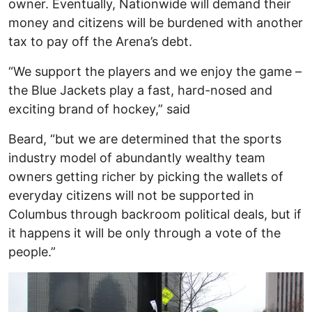
owner. Eventually, Nationwide will demand their
money and citizens will be burdened with another
tax to pay off the Arena’s debt.
“We support the players and we enjoy the game –
the Blue Jackets play a fast, hard-nosed and
exciting brand of hockey,” said
Beard, “but we are determined that the sports
industry model of abundantly wealthy team
owners getting richer by picking the wallets of
everyday citizens will not be supported in
Columbus through backroom political deals, but if
it happens it will be only through a vote of the
people.”
Image
I