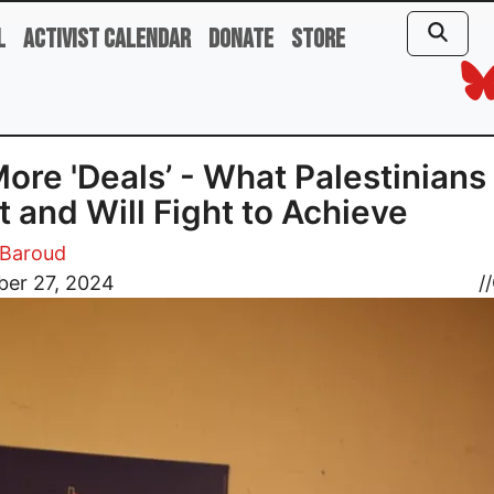
l
Activist Calendar
Donate
Store
ore 'Deals’ - What Palestinians
 and Will Fight to Achieve
Baroud
er 27, 2024
//