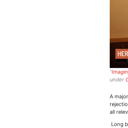
"
Imagin
under
A major
rejecti
all rel
Long be