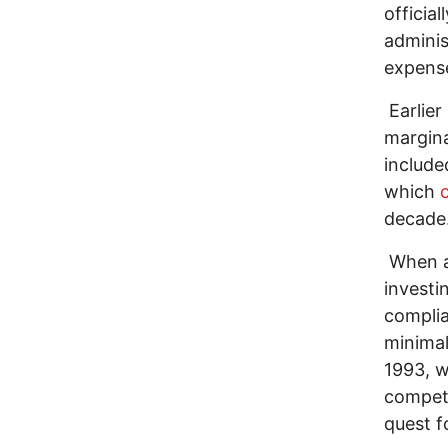
officiall
adminis
expense
Earlier
margina
include
which
c
decade
When al
investi
complia
minimal
1993, wh
competi
quest f