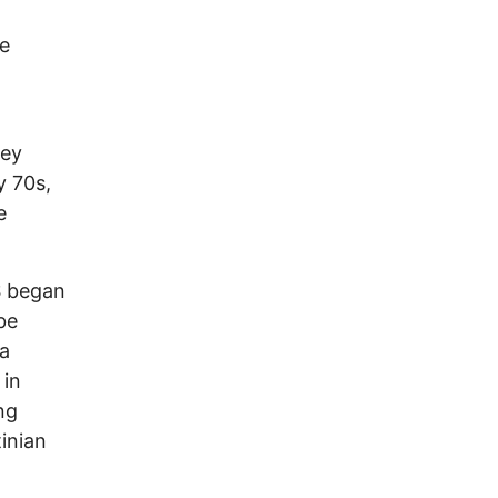
he
hey
y 70s,
e
S began
be
 a
in
ng
tinian