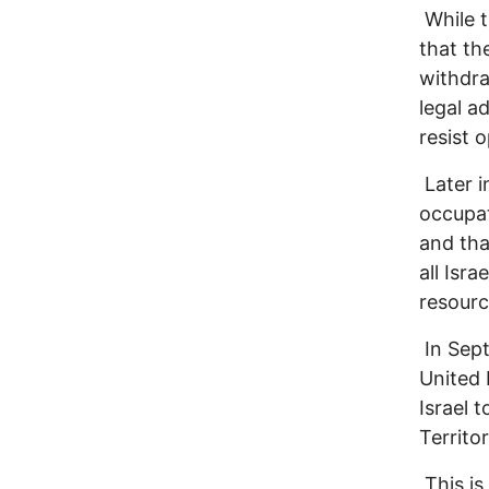
While t
that th
withdra
legal a
resist o
Later i
occupati
and tha
all Isr
resourc
In Sept
United 
Israel 
Territo
This is