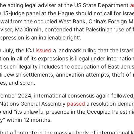
he acting legal adviser at the US State Department
a
e 15-judge panel at the Hague should not call for Israe
wal from the occupied West Bank, China’s Foreign Mi
dviser, Ma Xinmin, contended that Palestinian ‘use of 
ppression is an inalienable right’.
n July, the ICJ
issued
a landmark ruling that the Israel
on in all of its expressions is illegal under internation
t such illegality includes the occupation of East Jeru
aeli Jewish settlements, annexation attempts, theft of 
es, and so on.
ember 2024, international consensus again followed,
Nations General Assembly
passed
a resolution dema
to end "its unlawful presence in the Occupied Palestin
ry" within 12 months.
 but a footnote in the massive body of international 