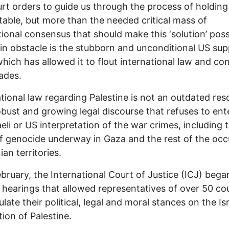
rt orders to guide us through the process of holding 
able, but more than the needed critical mass of
tional consensus that should make this ‘solution’ poss
n obstacle is the stubborn and unconditional US sup
 which has allowed it to flout international law and c
cades.
tional law regarding Palestine is not an outdated reso
obust and growing legal discourse that refuses to ent
aeli or US interpretation of the war crimes, including 
f genocide underway in Gaza and the rest of the occ
ian territories.
bruary, the International Court of Justice (ICJ) bega
hearings that allowed representatives of over 50 co
ulate their political, legal and moral stances on the Isr
ion of Palestine.