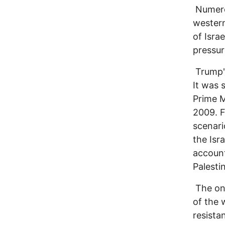
Numerou
western
of Isra
pressur
Trump's
It was 
Prime M
2009. F
scenari
the Isr
account
Palesti
The ong
of the 
resista