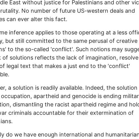
dle East without justice for Palestinians and other vi
 brutality. No number of future US-western deals and
ves can ever alter this fact.
e inference applies to those operating at a less offic
y, but still committed to the same perusal of creative
ons' to the so-called 'conflict'. Such notions may sugg
k of solutions reflects the lack of imagination, resolve
of legal text that makes a just end to the 'conflict'
ble.
, a solution is readily available. Indeed, the solution
y occupation, apartheid and genocide is ending milita
ion, dismantling the racist apartheid regime and hol
 war criminals accountable for their extermination of
nians.
y do we have enough international and humanitaria