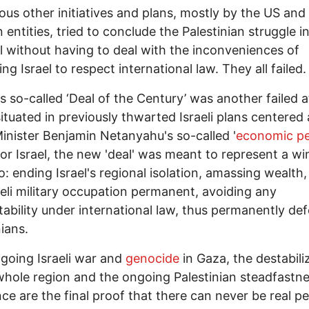
s other initiatives and plans, mostly by the US and
 entities, tried to conclude the Palestinian struggle i
el without having to deal with the inconveniences of
ing Israel to respect international law. They all failed
 so-called ‘Deal of the Century’ was another failed 
situated in previously thwarted Israeli plans centered
inister Benjamin Netanyahu's so-called '
economic p
or Israel, the new 'deal' was meant to represent a w
o: ending Israel's regional isolation, amassing wealth
aeli military occupation permanent, avoiding any
ability under international law, thus permanently def
nians.
oing Israeli war and
genocide
in Gaza, the destabili
whole region and the ongoing Palestinian steadfastn
nce are the final proof that there can never be real p