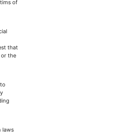
ctims of
ial
est that
 or the
 to
ry
ding
n laws