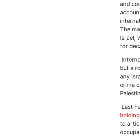
and cou
account
interna
The mai
Israel,
for de
Interna
but a r
any Isr
crime o
Palestin
Last Fe
holding
to artic
occupat