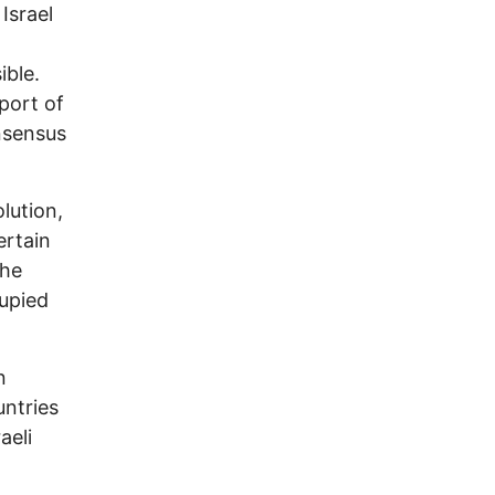
Israel
ible.
port of
onsensus
lution,
ertain
the
upied
n
untries
aeli