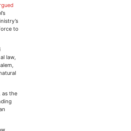
rgued
l’s
nistry’s
force to
i
al law,
salem,
natural
 as the
nding
ian
law