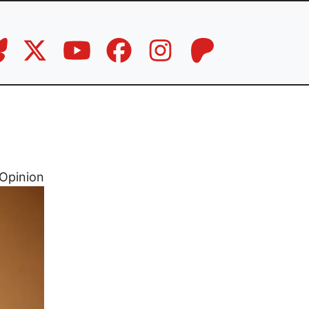
Opinion