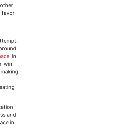
 other
n favor
.
attempt.
 around
eace
' in
in-win
, making
eating
zation
ess and
eace in