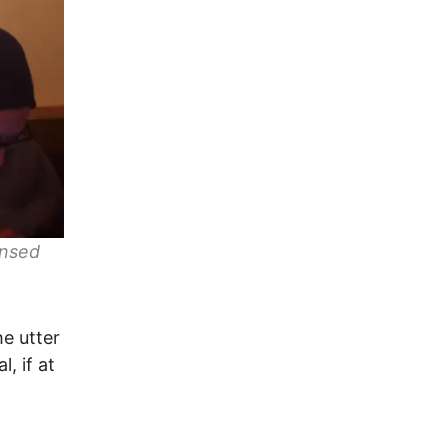
ensed
he utter
, if at