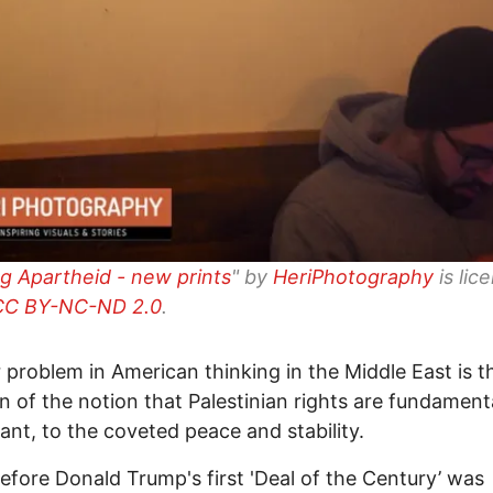
g Apartheid - new prints
" by
HeriPhotography
is lic
CC BY-NC-ND 2.0
.
 problem in American thinking in the Middle East is t
on of the notion that Palestinian rights are fundamental
evant, to the coveted peace and stability.
fore Donald Trump's first 'Deal of the Century’ was