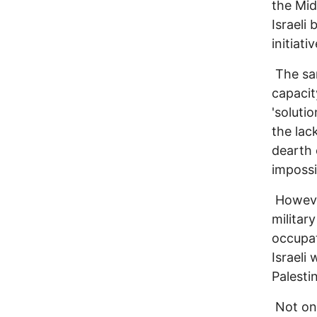
the Mid
Israeli
initiati
The sam
capacit
'soluti
the lac
dearth 
impossi
However
militar
occupat
Israeli
Palesti
Not onl