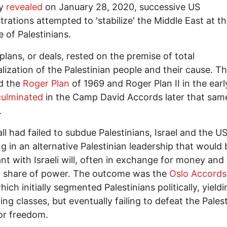
y
revealed
on January 28, 2020, successive US
trations attempted to 'stabilize' the Middle East at t
 of Palestinians.
 plans, or deals, rested on the premise of total
lization of the Palestinian people and their cause. T
d the
Roger Plan
of 1969 and Roger Plan II in the earl
ulminated
in the Camp David Accords later that sam
.
l had failed to subdue Palestinians, Israel and the U
ng in an alternative Palestinian leadership that would 
nt with Israeli will, often in exchange for money and
 share of power. The outcome was the
Oslo Accords
ich initially segmented Palestinians politically, yieldi
ng classes, but eventually failing to defeat the Pales
or freedom.