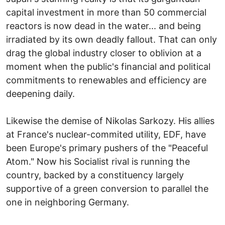
capital investment in more than 50 commercial
reactors is now dead in the water... and being
irradiated by its own deadly fallout. That can only
drag the global industry closer to oblivion at a
moment when the public's financial and political
commitments to renewables and efficiency are
deepening daily.
Likewise the demise of Nikolas Sarkozy. His allies
at France's nuclear-commited utility, EDF, have
been Europe's primary pushers of the "Peaceful
Atom." Now his Socialist rival is running the
country, backed by a constituency largely
supportive of a green conversion to parallel the
one in neighboring Germany.