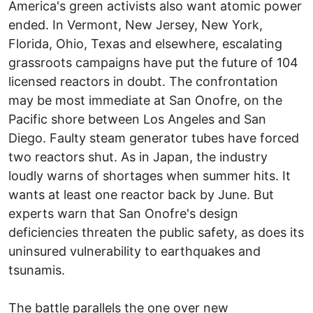
America's green activists also want atomic power
ended. In Vermont, New Jersey, New York,
Florida, Ohio, Texas and elsewhere, escalating
grassroots campaigns have put the future of 104
licensed reactors in doubt. The confrontation
may be most immediate at San Onofre, on the
Pacific shore between Los Angeles and San
Diego. Faulty steam generator tubes have forced
two reactors shut. As in Japan, the industry
loudly warns of shortages when summer hits. It
wants at least one reactor back by June. But
experts warn that San Onofre's design
deficiencies threaten the public safety, as does its
uninsured vulnerability to earthquakes and
tsunamis.
The battle parallels the one over new