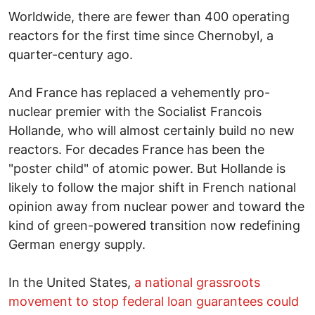
Worldwide, there are fewer than 400 operating
reactors for the first time since Chernobyl, a
quarter-century ago.
And France has replaced a vehemently pro-
nuclear premier with the Socialist Francois
Hollande, who will almost certainly build no new
reactors. For decades France has been the
"poster child" of atomic power. But Hollande is
likely to follow the major shift in French national
opinion away from nuclear power and toward the
kind of green-powered transition now redefining
German energy supply.
In the United States,
a national grassroots
movement to stop federal loan guarantees could