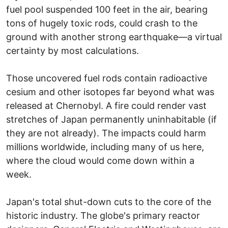
fuel pool suspended 100 feet in the air, bearing
tons of hugely toxic rods, could crash to the
ground with another strong earthquake—a virtual
certainty by most calculations.
Those uncovered fuel rods contain radioactive
cesium and other isotopes far beyond what was
released at Chernobyl. A fire could render vast
stretches of Japan permanently uninhabitable (if
they are not already). The impacts could harm
millions worldwide, including many of us here,
where the cloud would come down within a
week.
Japan's total shut-down cuts to the core of the
historic industry. The globe's primary reactor