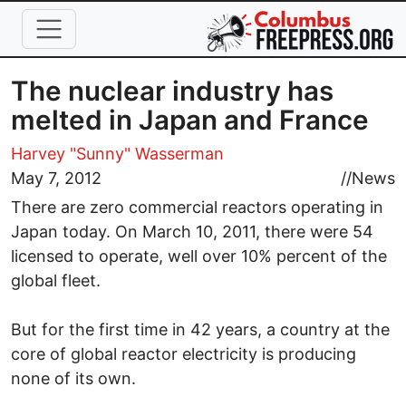
Skip to main content
The nuclear industry has
melted in Japan and France
Harvey "Sunny" Wasserman
May 7, 2012
//
News
There are zero commercial reactors operating in
Japan today. On March 10, 2011, there were 54
licensed to operate, well over 10% percent of the
global fleet.
But for the first time in 42 years, a country at the
core of global reactor electricity is producing
none of its own.