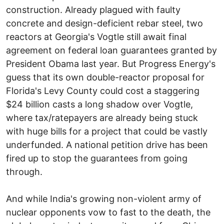
construction. Already plagued with faulty
concrete and design-deficient rebar steel, two
reactors at Georgia's Vogtle still await final
agreement on federal loan guarantees granted by
President Obama last year. But Progress Energy's
guess that its own double-reactor proposal for
Florida's Levy County could cost a staggering
$24 billion casts a long shadow over Vogtle,
where tax/ratepayers are already being stuck
with huge bills for a project that could be vastly
underfunded. A national petition drive has been
fired up to stop the guarantees from going
through.
And while India's growing non-violent army of
nuclear opponents vow to fast to the death, the