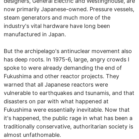
designers, General Electric and Westinghouse, are
now primarily Japanese-owned. Pressure vessels,
steam generators and much more of the
industry's vital hardware have long been
manufactured in Japan.
But the archipelago's antinuclear movement also
has deep roots. In 1975-6, large, angry crowds I
spoke to were already demanding the end of
Fukushima and other reactor projects. They
warned that all Japanese reactors were
vulnerable to earthquakes and tsunamis, and that
disasters on par with what happened at
Fukushima were essentially inevitable. Now that
it's happened, the public rage in what has been a
traditionally conservative, authoritarian society is
almost unfathomable.