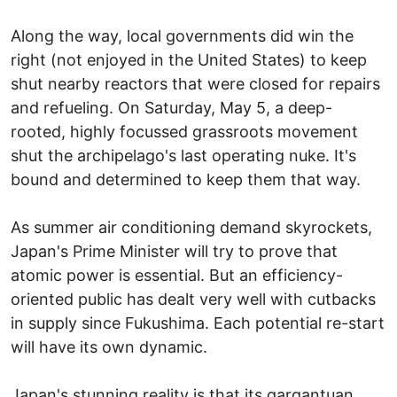
Along the way, local governments did win the
right (not enjoyed in the United States) to keep
shut nearby reactors that were closed for repairs
and refueling. On Saturday, May 5, a deep-
rooted, highly focussed grassroots movement
shut the archipelago's last operating nuke. It's
bound and determined to keep them that way.
As summer air conditioning demand skyrockets,
Japan's Prime Minister will try to prove that
atomic power is essential. But an efficiency-
oriented public has dealt very well with cutbacks
in supply since Fukushima. Each potential re-start
will have its own dynamic.
Japan's stunning reality is that its gargantuan