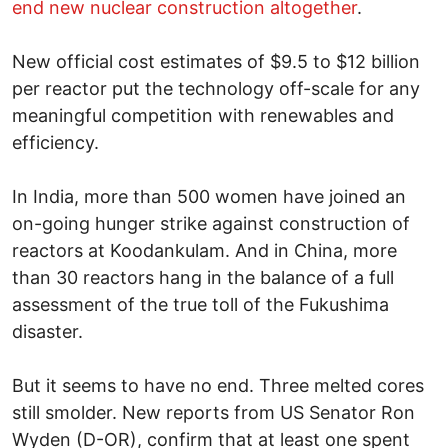
end new nuclear construction altogether
.
New official cost estimates of $9.5 to $12 billion
per reactor put the technology off-scale for any
meaningful competition with renewables and
efficiency.
In India, more than 500 women have joined an
on-going hunger strike against construction of
reactors at Koodankulam. And in China, more
than 30 reactors hang in the balance of a full
assessment of the true toll of the Fukushima
disaster.
But it seems to have no end. Three melted cores
still smolder. New reports from US Senator Ron
Wyden (D-OR), confirm that at least one spent