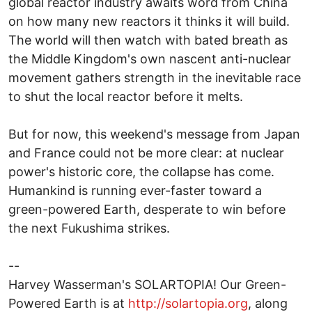
global reactor industry awaits word from China
on how many new reactors it thinks it will build.
The world will then watch with bated breath as
the Middle Kingdom's own nascent anti-nuclear
movement gathers strength in the inevitable race
to shut the local reactor before it melts.
But for now, this weekend's message from Japan
and France could not be more clear: at nuclear
power's historic core, the collapse has come.
Humankind is running ever-faster toward a
green-powered Earth, desperate to win before
the next Fukushima strikes.
--
Harvey Wasserman's SOLARTOPIA! Our Green-
Powered Earth is at
http://solartopia.org
, along