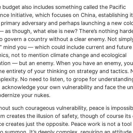
 budget also includes something called the Pacific
nce Initiative, which focuses on China, establishing it
 primary adversary and perhaps launching a new col
 — as though, what else is new? There’s nothing hard
to govern a country without a clear enemy. Not simpl
,” mind you — which could include current and future
cs, not to mention climate change and ecological
ation — but an enemy. When you have an enemy, you
he entirety of your thinking on strategy and tactics.
plexity. No need to listen, to grope for understandin
 acknowledge your own vulnerability and face the 
dernize your nukes.
hout such courageous vulnerability, peace is impossib
ism creates the illusion of safety, though of course its
e creates just the opposite. Peace work is not a tool 
to summon. It’s deeply complex, requiring an attitude