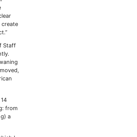
e
clear
 create
t.”
f Staff
tly.
 waning
emoved,
rican
 14
g: from
ng) a