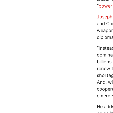
“
power 
Joseph
and Com
weapons
diploma
“Instea
dominan
billion
renew t
shortag
And, wi
coopera
emergen
He adds