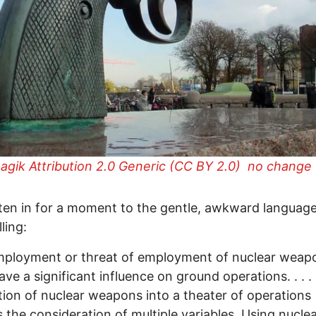
gik Attribution 2.0 Generic (CC BY 2.0) no change
isten in for a moment to the gentle, awkward language
ling:
mployment or threat of employment of nuclear weap
ave a significant influence on ground operations. . . .
tion of nuclear weapons into a theater of operations
s the consideration of multiple variables. Using nucle