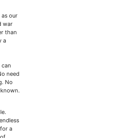
 as our
d war
er than
y a
 can
 No need
g. No
unknown.
le.
 endless
for a
 of