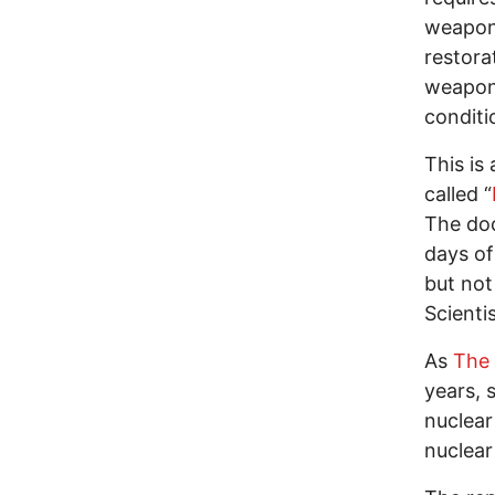
weapons
restorat
weapon 
conditi
This is
called “
The doc
days of
but not
Scientis
As
The 
years, 
nuclear
nuclear