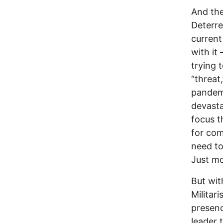
And the
Deterre
current
with it
trying 
“threat
pandemi
devast
focus t
for com
need to
Just mo
But wit
Militar
presenc
leader 