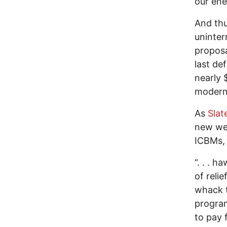
our en
And thu
uninter
proposa
last de
nearly 
moderni
As
Slat
new wea
ICBMs,
“. . . h
of reli
whack t
program
to pay 