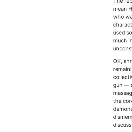
The rep
mean He
who was
charact
used so
much mo
unconst
OK, shr
remaini
collect
gun — s
massage
the cor
demons
dismemb
discuss