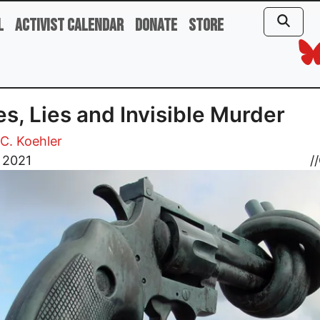
l
Activist Calendar
Donate
Store
s, Lies and Invisible Murder
C. Koehler
 2021
//