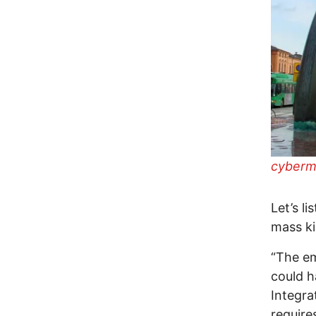
cyberma
Let’s l
mass kil
“The e
could h
Integra
require