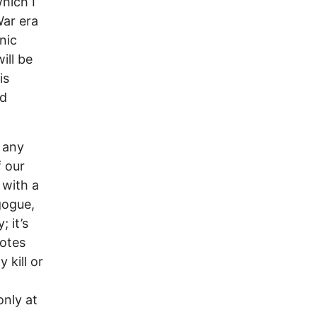
hich I
War era
nic
ill be
is
nd
 any
f our
 with a
gogue,
 it’s
uotes
 kill or
only at