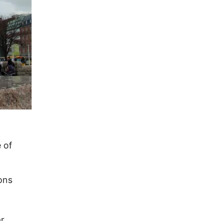
 of
ons
ar