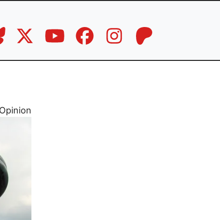
Opinion