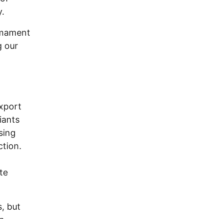
y.
rmament
g our
export
iants
sing
ction.
te
s, but