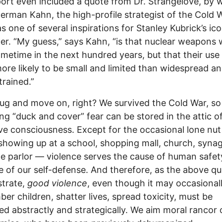
ort even included a quote from Dr. Strangelove, by w
rman Kahn, the high-profile strategist of the Cold 
 one of several inspirations for Stanley Kubrick’s ico
er. “My guess,” says Kahn, “is that nuclear weapons w
metime in the next hundred years, but that their use 
re likely to be small and limited than widespread a
rained.”
ug and move on, right? We survived the Cold War, so
ng “duck and cover” fear can be stored in the attic o
ive consciousness. Except for the occasional lone nut
howing up at a school, shopping mall, church, syna
 parlor — violence serves the cause of human safety;
e of our self-defense. And therefore, as the above q
trate,
good violence
, even though it may occasionally
er children, shatter lives, spread toxicity, must be
ed abstractly and strategically. We aim moral rancor 