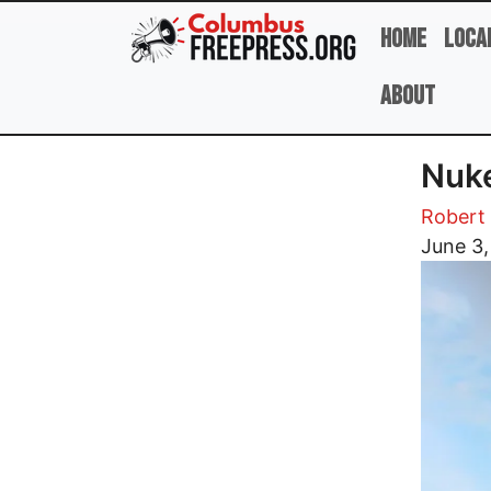
Skip to main content
Home
Loca
About
Nuke
Robert 
Image
June 3,