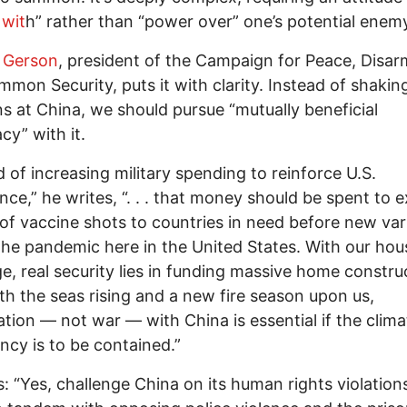
wit
h” rather than “power over” one’s potential enem
 Gerson
, president of the Campaign for Peace, Disa
mon Security, puts it with clarity. Instead of shakin
 at China, we should pursue “mutually beneficial
cy” with it.
d of increasing military spending to reinforce U.S.
ce,” he writes, “. . . that money should be spent to 
s of vaccine shots to countries in need before new var
he pandemic here in the United States. With our hou
e, real security lies in funding massive home constru
th the seas rising and a new fire season upon us,
tion — not war — with China is essential if the clima
cy is to be contained.”
: “Yes, challenge China on its human rights violation