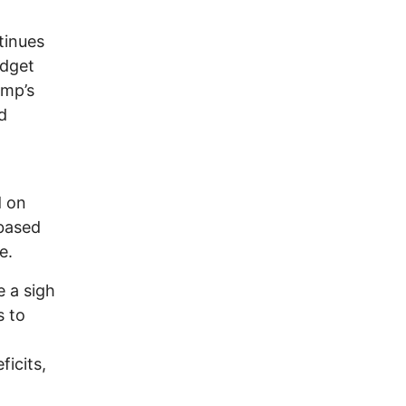
tinues
udget
ump’s
d
d on
-based
e.
e a sigh
s to
ficits,