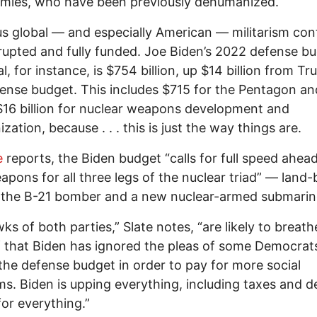
emies, who have been previously dehumanized.
s global — and especially American — militarism con
rupted and fully funded. Joe Biden’s 2022 defense b
l, for instance, is $754 billion, up $14 billion from Tr
fense budget. This includes $715 for the Pentagon an
$16 billion for nuclear weapons development and
zation, because . . . this is just the way things are.
e
reports, the Biden budget “calls for full speed ahea
pons for all three legs of the nuclear triad” — land
 the B-21 bomber and a new nuclear-armed submarin
awks of both parties,” Slate notes, “are likely to breath
ef that Biden has ignored the pleas of some Democrat
he defense budget in order to pay for more social
s. Biden is upping everything, including taxes and de
for everything.”