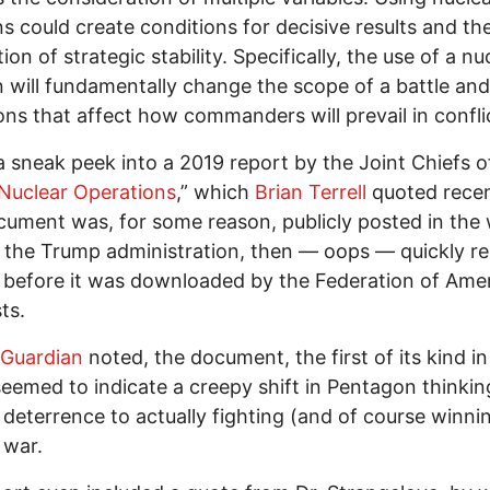
 could create conditions for decisive results and th
ion of strategic stability. Specifically, the use of a nu
will fundamentally change the scope of a battle and
ons that affect how commanders will prevail in conflic
 a sneak peek into a 2019 report by the Joint Chiefs o
Nuclear Operations
,” which
Brian Terrell
quoted recen
ument was, for some reason, publicly posted in the
 the Trump administration, then — oops — quickly r
 before it was downloaded by the Federation of Ame
ts.
Guardian
noted, the document, the first of its kind in
seemed to indicate a creepy shift in Pentagon thinkin
 deterrence to actually fighting (and of course winni
 war.