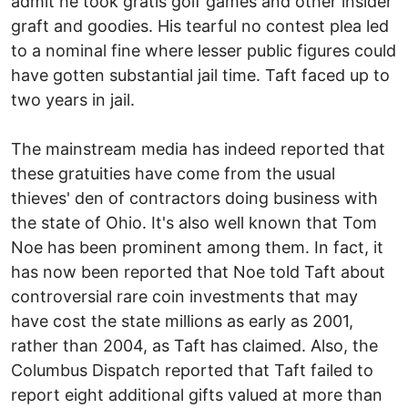
admit he took gratis golf games and other insider
graft and goodies. His tearful no contest plea led
to a nominal fine where lesser public figures could
have gotten substantial jail time. Taft faced up to
two years in jail.
The mainstream media has indeed reported that
these gratuities have come from the usual
thieves' den of contractors doing business with
the state of Ohio. It's also well known that Tom
Noe has been prominent among them. In fact, it
has now been reported that Noe told Taft about
controversial rare coin investments that may
have cost the state millions as early as 2001,
rather than 2004, as Taft has claimed. Also, the
Columbus Dispatch reported that Taft failed to
report eight additional gifts valued at more than