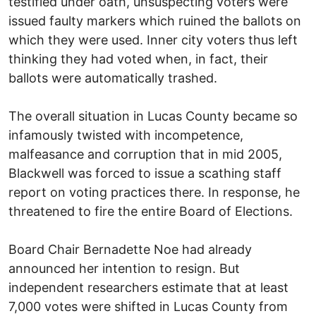
testified under oath, unsuspecting voters were
issued faulty markers which ruined the ballots on
which they were used. Inner city voters thus left
thinking they had voted when, in fact, their
ballots were automatically trashed.
The overall situation in Lucas County became so
infamously twisted with incompetence,
malfeasance and corruption that in mid 2005,
Blackwell was forced to issue a scathing staff
report on voting practices there. In response, he
threatened to fire the entire Board of Elections.
Board Chair Bernadette Noe had already
announced her intention to resign. But
independent researchers estimate that at least
7,000 votes were shifted in Lucas County from