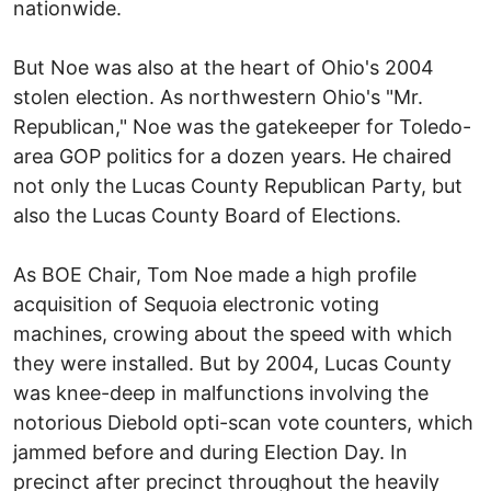
nationwide.
But Noe was also at the heart of Ohio's 2004
stolen election. As northwestern Ohio's "Mr.
Republican," Noe was the gatekeeper for Toledo-
area GOP politics for a dozen years. He chaired
not only the Lucas County Republican Party, but
also the Lucas County Board of Elections.
As BOE Chair, Tom Noe made a high profile
acquisition of Sequoia electronic voting
machines, crowing about the speed with which
they were installed. But by 2004, Lucas County
was knee-deep in malfunctions involving the
notorious Diebold opti-scan vote counters, which
jammed before and during Election Day. In
precinct after precinct throughout the heavily