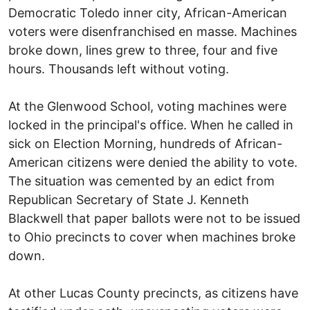
Democratic Toledo inner city, African-American
voters were disenfranchised en masse. Machines
broke down, lines grew to three, four and five
hours. Thousands left without voting.
At the Glenwood School, voting machines were
locked in the principal's office. When he called in
sick on Election Morning, hundreds of African-
American citizens were denied the ability to vote.
The situation was cemented by an edict from
Republican Secretary of State J. Kenneth
Blackwell that paper ballots were not to be issued
to Ohio precincts to cover when machines broke
down.
At other Lucas County precincts, as citizens have