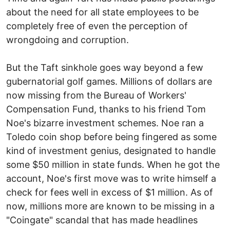
about the need for all state employees to be
completely free of even the perception of
wrongdoing and corruption.
But the Taft sinkhole goes way beyond a few
gubernatorial golf games. Millions of dollars are
now missing from the Bureau of Workers'
Compensation Fund, thanks to his friend Tom
Noe's bizarre investment schemes. Noe ran a
Toledo coin shop before being fingered as some
kind of investment genius, designated to handle
some $50 million in state funds. When he got the
account, Noe's first move was to write himself a
check for fees well in excess of $1 million. As of
now, millions more are known to be missing in a
"Coingate" scandal that has made headlines