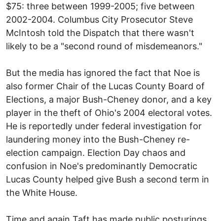
$75: three between 1999-2005; five between
2002-2004. Columbus City Prosecutor Steve
McIntosh told the Dispatch that there wasn't
likely to be a "second round of misdemeanors."
But the media has ignored the fact that Noe is
also former Chair of the Lucas County Board of
Elections, a major Bush-Cheney donor, and a key
player in the theft of Ohio's 2004 electoral votes.
He is reportedly under federal investigation for
laundering money into the Bush-Cheney re-
election campaign. Election Day chaos and
confusion in Noe's predominantly Democratic
Lucas County helped give Bush a second term in
the White House.
Time and again Taft has made public posturings