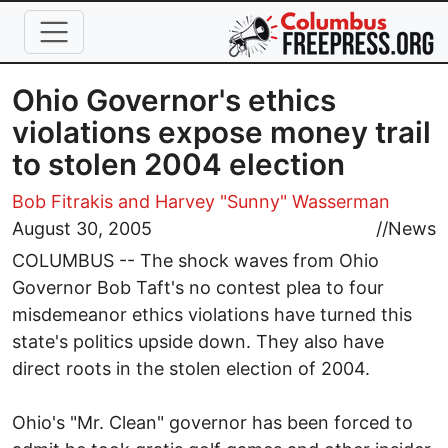
Skip to main content
Ohio Governor's ethics
violations expose money trail
to stolen 2004 election
Bob Fitrakis
and Harvey "Sunny" Wasserman
August 30, 2005
//
News
COLUMBUS -- The shock waves from Ohio
Governor Bob Taft's no contest plea to four
misdemeanor ethics violations have turned this
state's politics upside down. They also have
direct roots in the stolen election of 2004.
Ohio's "Mr. Clean" governor has been forced to