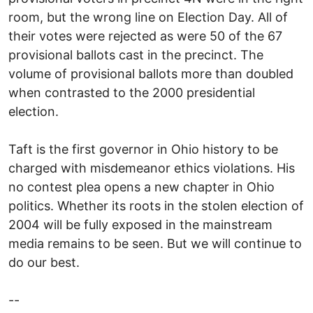
room, but the wrong line on Election Day. All of
their votes were rejected as were 50 of the 67
provisional ballots cast in the precinct. The
volume of provisional ballots more than doubled
when contrasted to the 2000 presidential
election.
Taft is the first governor in Ohio history to be
charged with misdemeanor ethics violations. His
no contest plea opens a new chapter in Ohio
politics. Whether its roots in the stolen election of
2004 will be fully exposed in the mainstream
media remains to be seen. But we will continue to
do our best.
--