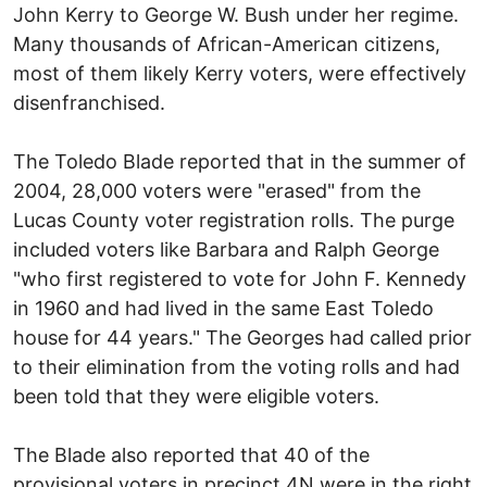
John Kerry to George W. Bush under her regime.
Many thousands of African-American citizens,
most of them likely Kerry voters, were effectively
disenfranchised.
The Toledo Blade reported that in the summer of
2004, 28,000 voters were "erased" from the
Lucas County voter registration rolls. The purge
included voters like Barbara and Ralph George
"who first registered to vote for John F. Kennedy
in 1960 and had lived in the same East Toledo
house for 44 years." The Georges had called prior
to their elimination from the voting rolls and had
been told that they were eligible voters.
The Blade also reported that 40 of the
provisional voters in precinct 4N were in the right