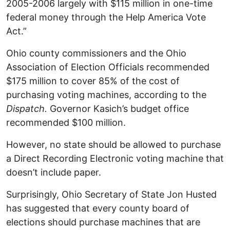
2005-2006 largely with $115 million in one-time
federal money through the Help America Vote
Act.”
Ohio county commissioners and the Ohio
Association of Election Officials recommended
$175 million to cover 85% of the cost of
purchasing voting machines, according to the
Dispatch.
Governor Kasich’s budget office
recommended $100 million.
However, no state should be allowed to purchase
a Direct Recording Electronic voting machine that
doesn’t include paper.
Surprisingly, Ohio Secretary of State Jon Husted
has suggested that every county board of
elections should purchase machines that are