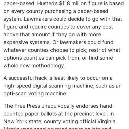
paper-based. Husted’s $118 million figure is based
on every county purchasing a paper-based
system. Lawmakers could decide to go with that
figure and require counties to cover any cost
above that amount if they go with more
expensive systems. Or lawmakers could fund
whatever counties choose to pick; restrict what
options counties can pick from; or find some
whole new methodology.
A successful hack is least likely to occur on a
high-speed digital scanning machine, such as an
opti-scan voting machine.
The Free Press unequivocally endorses hand-
counted paper ballots at the precinct level. In
New York state, county voting official Virginia