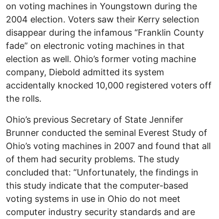
on voting machines in Youngstown during the
2004 election. Voters saw their Kerry selection
disappear during the infamous “Franklin County
fade” on electronic voting machines in that
election as well. Ohio’s former voting machine
company, Diebold admitted its system
accidentally knocked 10,000 registered voters off
the rolls.
Ohio’s previous Secretary of State Jennifer
Brunner conducted the seminal Everest Study of
Ohio’s voting machines in 2007 and found that all
of them had security problems. The study
concluded that: “Unfortunately, the findings in
this study indicate that the computer-based
voting systems in use in Ohio do not meet
computer industry security standards and are