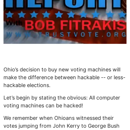
Ohio’s decision to buy new voting machines will
make the difference between hackable -- or less-
hackable elections.
Let’s begin by stating the obvious: All computer
voting machines can be hacked!
We remember when Ohioans witnessed their
votes jumping from John Kerry to George Bush