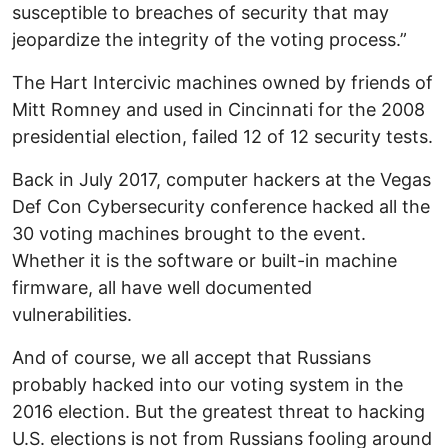
susceptible to breaches of security that may
jeopardize the integrity of the voting process.”
The Hart Intercivic machines owned by friends of
Mitt Romney and used in Cincinnati for the 2008
presidential election, failed 12 of 12 security tests.
Back in July 2017, computer hackers at the Vegas
Def Con Cybersecurity conference hacked all the
30 voting machines brought to the event.
Whether it is the software or built-in machine
firmware, all have well documented
vulnerabilities.
And of course, we all accept that Russians
probably hacked into our voting system in the
2016 election. But the greatest threat to hacking
U.S. elections is not from Russians fooling around