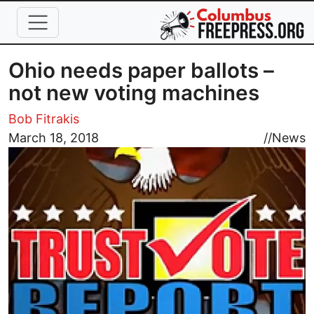
Skip to main content
Ohio needs paper ballots –
not new voting machines
Bob Fitrakis
Image
March 18, 2018
//
News