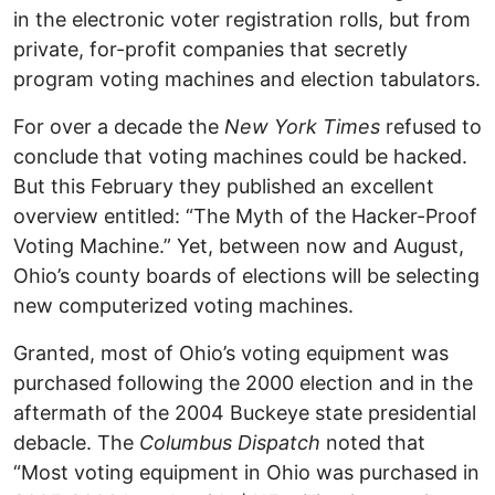
in the electronic voter registration rolls, but from
private, for-profit companies that secretly
program voting machines and election tabulators.
For over a decade the
New York Times
refused to
conclude that voting machines could be hacked.
But this February they published an excellent
overview entitled: “The Myth of the Hacker-Proof
Voting Machine.” Yet, between now and August,
Ohio’s county boards of elections will be selecting
new computerized voting machines.
Granted, most of Ohio’s voting equipment was
purchased following the 2000 election and in the
aftermath of the 2004 Buckeye state presidential
debacle. The
Columbus Dispatch
noted that
“Most voting equipment in Ohio was purchased in