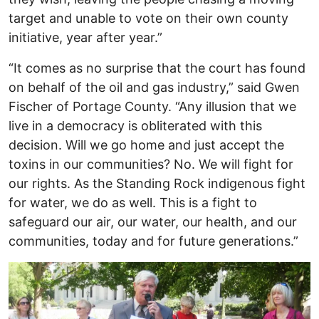
target and unable to vote on their own county
initiative, year after year.”
“It comes as no surprise that the court has found
on behalf of the oil and gas industry,” said Gwen
Fischer of Portage County. “Any illusion that we
live in a democracy is obliterated with this
decision. Will we go home and just accept the
toxins in our communities? No. We will fight for
our rights. As the Standing Rock indigenous fight
for water, we do as well. This is a fight to
safeguard our air, our water, our health, and our
communities, today and for future generations.”
Image
I