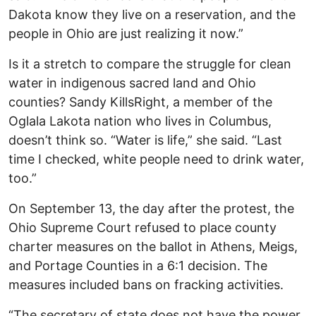
Dakota know they live on a reservation, and the
people in Ohio are just realizing it now.”
Is it a stretch to compare the struggle for clean
water in indigenous sacred land and Ohio
counties? Sandy KillsRight, a member of the
Oglala Lakota nation who lives in Columbus,
doesn’t think so. “Water is life,” she said. “Last
time I checked, white people need to drink water,
too.”
On September 13, the day after the protest, the
Ohio Supreme Court refused to place county
charter measures on the ballot in Athens, Meigs,
and Portage Counties in a 6:1 decision. The
measures included bans on fracking activities.
“The secretary of state does not have the power