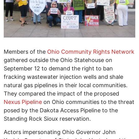
Members of the
Ohio Community Rights Network
gathered outside the Ohio Statehouse on
September 12 to demand the right to ban
fracking wastewater injection wells and shale
natural gas pipelines in their local communities.
They compared the impact of the proposed
Nexus Pipeline
on Ohio communities to the threat
posed by the Dakota Access Pipeline to the
Standing Rock Sioux reservation.
Actors impersonating Ohio Governor John