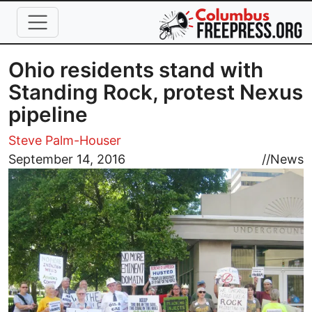
Skip to main content
Ohio residents stand with
Standing Rock, protest Nexus
pipeline
Steve Palm-Houser
Image
September 14, 2016
//
News