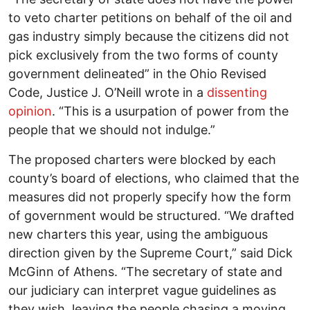
to veto charter petitions on behalf of the oil and
gas industry simply because the citizens did not
pick exclusively from the two forms of county
government delineated” in the Ohio Revised
Code, Justice J. O’Neill wrote in a
dissenting
opinion
. “This is a usurpation of power from the
people that we should not indulge.”
The proposed charters were blocked by each
county’s board of elections, who claimed that the
measures did not properly specify how the form
of government would be structured. “We drafted
new charters this year, using the ambiguous
direction given by the Supreme Court,” said Dick
McGinn of Athens. “The secretary of state and
our judiciary can interpret vague guidelines as
they wish, leaving the people chasing a moving