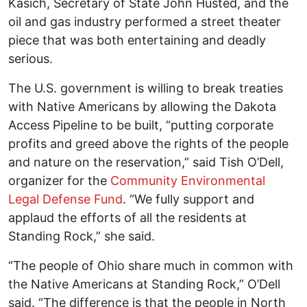
Kasich, Secretary of State John Husted, and the
oil and gas industry performed a street theater
piece that was both entertaining and deadly
serious.
The U.S. government is willing to break treaties
with Native Americans by allowing the Dakota
Access Pipeline to be built, “putting corporate
profits and greed above the rights of the people
and nature on the reservation,” said Tish O’Dell,
organizer for the
Community Environmental
Legal Defense Fund
. “We fully support and
applaud the efforts of all the residents at
Standing Rock,” she said.
“The people of Ohio share much in common with
the Native Americans at Standing Rock,” O’Dell
said. “The difference is that the people in North