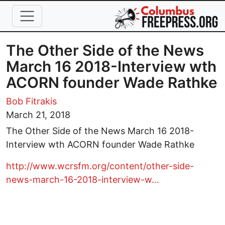
Skip to main content
The Other Side of the News
March 16 2018-Interview wth
ACORN founder Wade Rathke
Bob Fitrakis
March 21, 2018
The Other Side of the News March 16 2018-
Interview wth ACORN founder Wade Rathke
http://www.wcrsfm.org/content/other-side-
news-march-16-2018-interview-w…