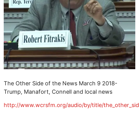
The Other Side of the News March 9 2018-
Trump, Manafort, Connell and local news
http://www.wcrsfm.org/audio/by/title/the_other_