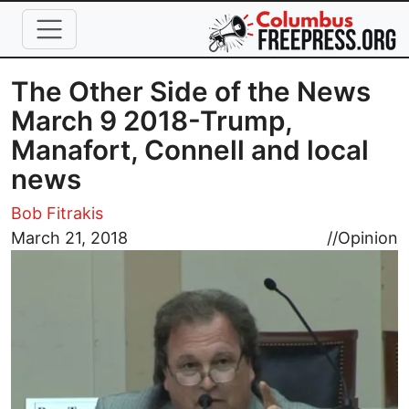
Skip to main content
The Other Side of the News
March 9 2018-Trump,
Manafort, Connell and local
news
Bob Fitrakis
Image
March 21, 2018
//
Opinion