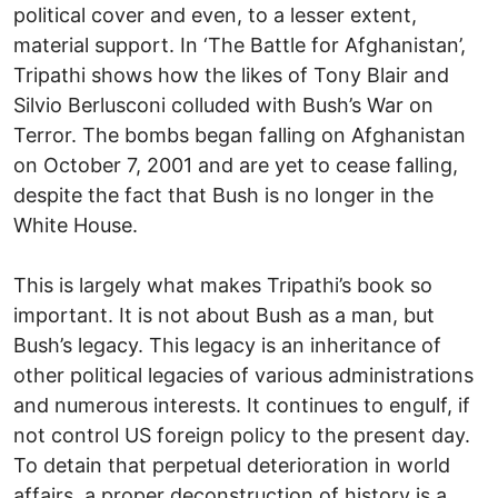
political cover and even, to a lesser extent,
material support. In ‘The Battle for Afghanistan’,
Tripathi shows how the likes of Tony Blair and
Silvio Berlusconi colluded with Bush’s War on
Terror. The bombs began falling on Afghanistan
on October 7, 2001 and are yet to cease falling,
despite the fact that Bush is no longer in the
White House.
This is largely what makes Tripathi’s book so
important. It is not about Bush as a man, but
Bush’s legacy. This legacy is an inheritance of
other political legacies of various administrations
and numerous interests. It continues to engulf, if
not control US foreign policy to the present day.
To detain that perpetual deterioration in world
affairs, a proper deconstruction of history is a