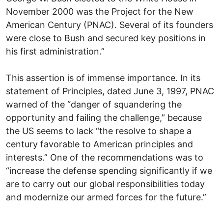
November 2000 was the Project for the New
American Century (PNAC). Several of its founders
were close to Bush and secured key positions in
his first administration.”
This assertion is of immense importance. In its
statement of Principles, dated June 3, 1997, PNAC
warned of the “danger of squandering the
opportunity and failing the challenge,” because
the US seems to lack “the resolve to shape a
century favorable to American principles and
interests.” One of the recommendations was to
“increase the defense spending significantly if we
are to carry out our global responsibilities today
and modernize our armed forces for the future.”