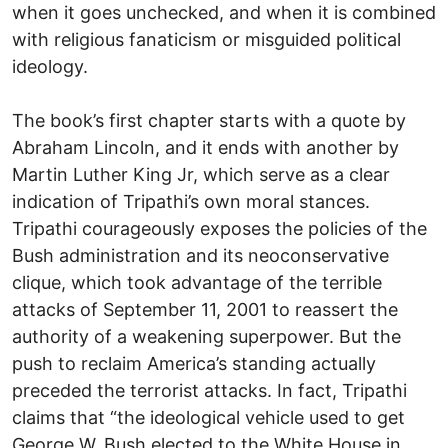
when it goes unchecked, and when it is combined
with religious fanaticism or misguided political
ideology.
The book’s first chapter starts with a quote by
Abraham Lincoln, and it ends with another by
Martin Luther King Jr, which serve as a clear
indication of Tripathi’s own moral stances.
Tripathi courageously exposes the policies of the
Bush administration and its neoconservative
clique, which took advantage of the terrible
attacks of September 11, 2001 to reassert the
authority of a weakening superpower. But the
push to reclaim America’s standing actually
preceded the terrorist attacks. In fact, Tripathi
claims that “the ideological vehicle used to get
George W. Bush elected to the White House in