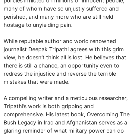
policies inflicted on millions of innocent people,
many of whom have so unjustly suffered and
perished, and many more who are still held
hostage to unyielding pain.
While reputable author and world renowned
journalist Deepak Tripathi agrees with this grim
view, he doesn’t think all is lost. He believes that
there is still a chance, an opportunity even to
redress the injustice and reverse the terrible
mistakes that were made.
A compelling writer and a meticulous researcher,
Tripathi’s work is both gripping and
comprehensive. His latest book, Overcoming The
Bush Legacy in Iraq and Afghanistan serves as a
glaring reminder of what military power can do