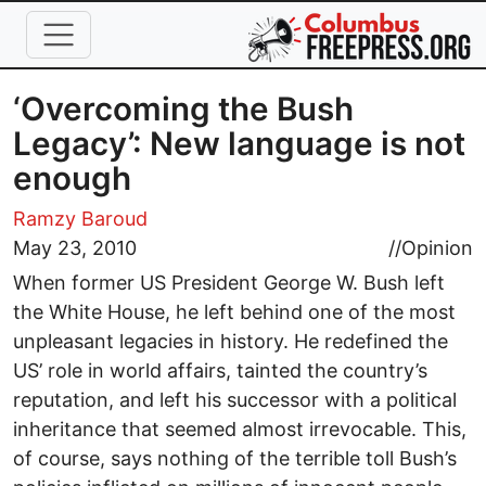
Skip to main content
‘Overcoming the Bush
Legacy’: New language is not
enough
Ramzy Baroud
May 23, 2010
//
Opinion
When former US President George W. Bush left
the White House, he left behind one of the most
unpleasant legacies in history. He redefined the
US’ role in world affairs, tainted the country’s
reputation, and left his successor with a political
inheritance that seemed almost irrevocable. This,
of course, says nothing of the terrible toll Bush’s