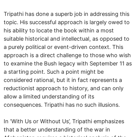
Tripathi has done a superb job in addressing this
topic. His successful approach is largely owed to
his ability to locate the book within a most
suitable historical and intellectual, as opposed to
a purely political or event-driven context. This
approach is a direct challenge to those who wish
to examine the Bush legacy with September 11 as
a starting point. Such a point might be
considered rational, but it in fact represents a
reductionist approach to history, and can only
allow a limited understanding of its
consequences. Tripathi has no such illusions.
In ‘With Us or Without Us’, Tripathi emphasizes
that a better understanding of the war in