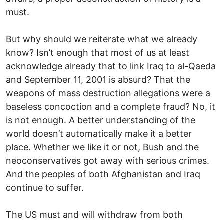
must.
But why should we reiterate what we already
know? Isn’t enough that most of us at least
acknowledge already that to link Iraq to al-Qaeda
and September 11, 2001 is absurd? That the
weapons of mass destruction allegations were a
baseless concoction and a complete fraud? No, it
is not enough. A better understanding of the
world doesn’t automatically make it a better
place. Whether we like it or not, Bush and the
neoconservatives got away with serious crimes.
And the peoples of both Afghanistan and Iraq
continue to suffer.
The US must and will withdraw from both