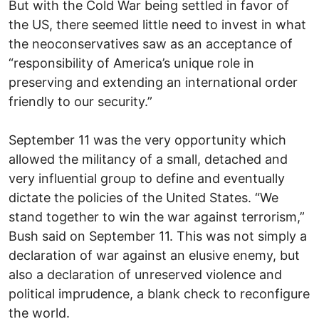
But with the Cold War being settled in favor of
the US, there seemed little need to invest in what
the neoconservatives saw as an acceptance of
“responsibility of America’s unique role in
preserving and extending an international order
friendly to our security.”
September 11 was the very opportunity which
allowed the militancy of a small, detached and
very influential group to define and eventually
dictate the policies of the United States. “We
stand together to win the war against terrorism,”
Bush said on September 11. This was not simply a
declaration of war against an elusive enemy, but
also a declaration of unreserved violence and
political imprudence, a blank check to reconfigure
the world.