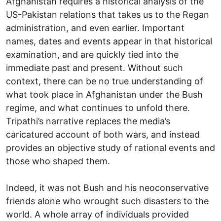
Afghanistan requires a historical analysis of the
US-Pakistan relations that takes us to the Regan
administration, and even earlier. Important
names, dates and events appear in that historical
examination, and are quickly tied into the
immediate past and present. Without such
context, there can be no true understanding of
what took place in Afghanistan under the Bush
regime, and what continues to unfold there.
Tripathi’s narrative replaces the media’s
caricatured account of both wars, and instead
provides an objective study of rational events and
those who shaped them.
Indeed, it was not Bush and his neoconservative
friends alone who wrought such disasters to the
world. A whole array of individuals provided