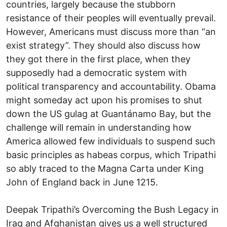
countries, largely because the stubborn
resistance of their peoples will eventually prevail.
However, Americans must discuss more than “an
exist strategy”. They should also discuss how
they got there in the first place, when they
supposedly had a democratic system with
political transparency and accountability. Obama
might someday act upon his promises to shut
down the US gulag at Guantánamo Bay, but the
challenge will remain in understanding how
America allowed few individuals to suspend such
basic principles as habeas corpus, which Tripathi
so ably traced to the Magna Carta under King
John of England back in June 1215.
Deepak Tripathi’s Overcoming the Bush Legacy in
Iraq and Afghanistan gives us a well structured