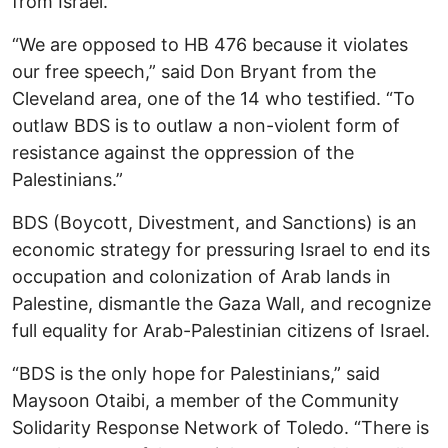
from Israel.
“We are opposed to HB 476 because it violates
our free speech,” said Don Bryant from the
Cleveland area, one of the 14 who testified. “To
outlaw BDS is to outlaw a non-violent form of
resistance against the oppression of the
Palestinians.”
BDS (Boycott, Divestment, and Sanctions) is an
economic strategy for pressuring Israel to end its
occupation and colonization of Arab lands in
Palestine, dismantle the Gaza Wall, and recognize
full equality for Arab-Palestinian citizens of Israel.
“BDS is the only hope for Palestinians,” said
Maysoon Otaibi, a member of the Community
Solidarity Response Network of Toledo. “There is