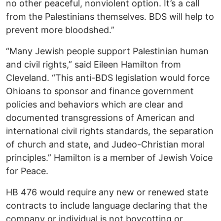
no other peaceful, nonviolent option. It’s a call
from the Palestinians themselves. BDS will help to
prevent more bloodshed.”
“Many Jewish people support Palestinian human
and civil rights,” said Eileen Hamilton from
Cleveland. “This anti-BDS legislation would force
Ohioans to sponsor and finance government
policies and behaviors which are clear and
documented transgressions of American and
international civil rights standards, the separation
of church and state, and Judeo-Christian moral
principles.” Hamilton is a member of Jewish Voice
for Peace.
HB 476 would require any new or renewed state
contracts to include language declaring that the
company or individual is not boycotting or