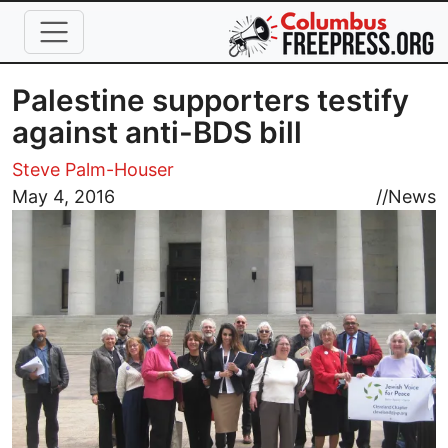
Skip to main content
Palestine supporters testify
against anti-BDS bill
Steve Palm-Houser
Image
May 4, 2016
//
News