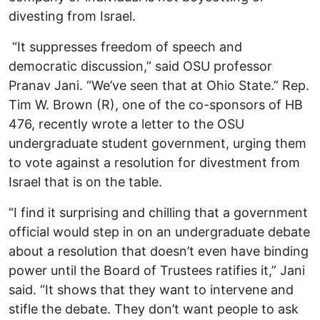
divesting from Israel.
“It suppresses freedom of speech and
democratic discussion,” said OSU professor
Pranav Jani. “We’ve seen that at Ohio State.” Rep.
Tim W. Brown (R), one of the co-sponsors of HB
476, recently wrote a letter to the OSU
undergraduate student government, urging them
to vote against a resolution for divestment from
Israel that is on the table.
“I find it surprising and chilling that a government
official would step in on an undergraduate debate
about a resolution that doesn’t even have binding
power until the Board of Trustees ratifies it,” Jani
said. “It shows that they want to intervene and
stifle the debate. They don’t want people to ask