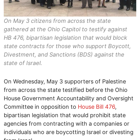
On May 3 citizens from across the state
gathered at the Ohio Capitol to testify against
HB 476, bipartisan legislation that would block
state contracts for those who support Boycott,
Divestment, and Sanctions (BDS) against the
state of Israel.
On Wednesday, May 3 supporters of Palestine
from across the state testified before the Ohio
House Government Accountability and Oversight
Committee in opposition to
House Bill 476
,
bipartisan legislation that would prohibit state
agencies from contracting with a companies or
individuals who are boycotting Israel or divesting