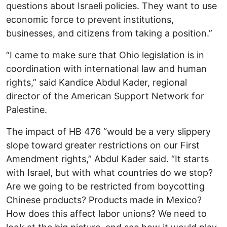
questions about Israeli policies. They want to use
economic force to prevent institutions,
businesses, and citizens from taking a position.”
“I came to make sure that Ohio legislation is in
coordination with international law and human
rights,” said Kandice Abdul Kader, regional
director of the American Support Network for
Palestine.
The impact of HB 476 “would be a very slippery
slope toward greater restrictions on our First
Amendment rights,” Abdul Kader said. “It starts
with Israel, but with what countries do we stop?
Are we going to be restricted from boycotting
Chinese products? Products made in Mexico?
How does this affect labor unions? We need to