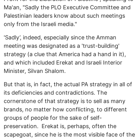
Ma'an, "Sadly the PLO Executive Committee and
Palestinian leaders know about such meetings
only from the Israeli media."
'Sadly’, indeed, especially since the Amman
meeting was designated as a 'trust-building'
strategy (a clue that America had a hand in it),
and which included Erekat and Israeli Interior
Minister, Silvan Shalom.
But that is, in fact, the actual PA strategy in all of
its deficiencies and contradictions. The
cornerstone of that strategy is to sell as many
brands, no matter how conflicting, to different
groups of people for the sake of self-
preservation. Erekat is, perhaps, often the
scapegoat, since he is the most visible face of the