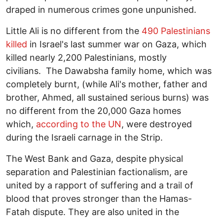
draped in numerous crimes gone unpunished.
Little Ali is no different from the
490 Palestinians
killed
in Israel's last summer war on Gaza, which
killed nearly 2,200 Palestinians, mostly
civilians. The Dawabsha family home, which was
completely burnt, (while Ali's mother, father and
brother, Ahmed, all sustained serious burns) was
no different from the 20,000 Gaza homes
which,
according to the UN
, were destroyed
during the Israeli carnage in the Strip.
The West Bank and Gaza, despite physical
separation and Palestinian factionalism, are
united by a rapport of suffering and a trail of
blood that proves stronger than the Hamas-
Fatah dispute. They are also united in the