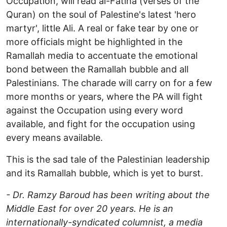
Occupation, will read al-Fatiha (verses of the
Quran) on the soul of Palestine's latest 'hero
martyr', little Ali. A real or fake tear by one or
more officials might be highlighted in the
Ramallah media to accentuate the emotional
bond between the Ramallah bubble and all
Palestinians. The charade will carry on for a few
more months or years, where the PA will fight
against the Occupation using every word
available, and fight for the occupation using
every means available.
This is the sad tale of the Palestinian leadership
and its Ramallah bubble, which is yet to burst.
- Dr. Ramzy Baroud has been writing about the
Middle East for over 20 years. He is an
internationally-syndicated columnist, a media