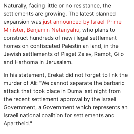
Naturally, facing little or no resistance, the
settlements are growing. The latest planned
expansion was
just announced by Israeli Prime
Minister, Benjamin Netanyahu
, who plans to
construct hundreds of new illegal settlement
homes on confiscated Palestinian land, in the
Jewish settlements of Pisget Ze'ev, Ramot, Gilo
and Harhoma in Jerusalem.
In his statement, Erekat did not forget to link the
murder of Ali: "We cannot separate the barbaric
attack that took place in Duma last night from
the recent settlement approval by the Israeli
Government, a Government which represents an
Israeli national coalition for settlements and
Apartheid."