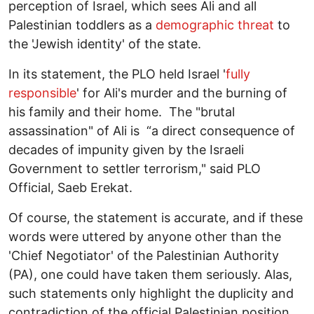
perception of Israel, which sees Ali and all
Palestinian toddlers as a
demographic threat
to
the 'Jewish identity' of the state.
In its statement, the PLO held Israel '
fully
responsible
' for Ali's murder and the burning of
his family and their home. The "brutal
assassination" of Ali is “a direct consequence of
decades of impunity given by the Israeli
Government to settler terrorism," said PLO
Official, Saeb Erekat.
Of course, the statement is accurate, and if these
words were uttered by anyone other than the
'Chief Negotiator' of the Palestinian Authority
(PA), one could have taken them seriously. Alas,
such statements only highlight the duplicity and
contradiction of the official Palestinian position.