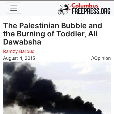
Skip to main content
The Palestinian Bubble and
the Burning of Toddler, Ali
Dawabsha
Ramzy Baroud
Image
August 4, 2015
//
Opinion