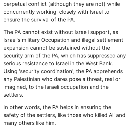
perpetual conflict (although they are not) while
concurrently working closely with Israel to
ensure the survival of the PA.
The PA cannot exist without Israeli support, as
Israel's military Occupation and illegal settlement
expansion cannot be sustained without the
security arm of the PA, which has suppressed any
serious resistance to Israel in the West Bank.
Using 'security coordination', the PA apprehends
any Palestinian who dares pose a threat, real or
imagined, to the Israeli occupation and the
settlers.
In other words, the PA helps in ensuring the
safety of the settlers, like those who killed Ali and
many others like him.