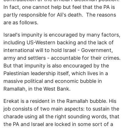
In fact, one cannot help but feel that the PA is
partly responsible for Ali's death. The reasons
are as follows.
Israel's impunity is encouraged by many factors,
including US-Western backing and the lack of
international will to hold Israel - Government,
army and settlers - accountable for their crimes.
But that impunity is also encouraged by the
Palestinian leadership itself, which lives in a
massive political and economic bubble in
Ramallah, in the West Bank.
Erekat is a resident in the Ramallah bubble. His
job consists of two main aspects: to sustain the
charade using all the right sounding words, that
the PA and Israel are locked in some sort of a