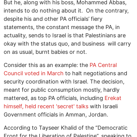
But he, along with his boss, Mohammed Abbas,
intends to do nothing about it. On the contrary,
despite his and other PA officials’ fiery
statements, the constant message the PA, in
actuality, sends to Israel is that Palestinians are
okay with the status quo, and business will carry
on as usual, burnt babies or not.
Consider this as an example: the
PA Central
Council voted in March
to halt negotiations and
security coordination with Israel. The decision,
meant for public consumption mostly, hardly
mattered, as top PA officials, including
Erekat
himself, held recent 'secret' talks
with Israeli
Government officials in Amman, Jordan.
According to Tayseer Khalid of the “Democratic
Front for the Liberation of Palestine”, speaking to