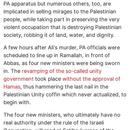
PA apparatus but numerous others, too, are
implicated in selling mirages to the Palestinian
people, while taking part in preserving the very
violent occupation that is destroying Palestinian
society, robbing it of land, water, and dignity.
A few hours after Ali's murder, PA officials were
scheduled to line up in Ramallah, in front of
Abbas, as four new ministers were being sworn
in. The
revamping of the so-called unity
government
took place
without the approval of
Hamas
, thus hammering the last nail in the
Palestinian Unity coffin which never actualized, to
begin with.
The four new ministers, who ultimately have no
real authority under the rule of the Israeli