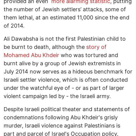
provided an even
more alarming statistic
, putting
the number of Jewish settlers’ attacks, some of
them lethal, at an estimated 11,000 since the end
of 2014.
Ali Dawabsha is not the first Palestinian child to
be burnt to death, although the
story of
Mohamed Abu Khdeir
who was tortured and
burnt alive by a group of Jewish extremists in
July 2014 now serves as a hideous benchmark for
Israeli settler violence, which is often conducted
under the watchful eye of - or as part of larger
violent campaign led by - the Israeli army.
Despite Israeli political theater and statements of
condemnations following Abu Khdeir's grisly
murder, Israeli violence against Palestinians is
part and parcel of Israel's Occupation policy,