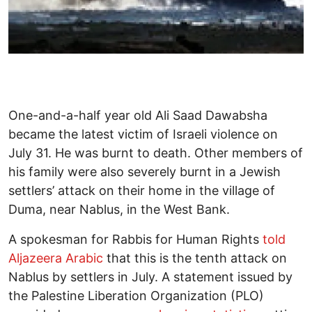
One-and-a-half year old Ali Saad Dawabsha
became the latest victim of Israeli violence on
July 31. He was burnt to death. Other members of
his family were also severely burnt in a Jewish
settlers’ attack on their home in the village of
Duma, near Nablus, in the West Bank.
A spokesman for Rabbis for Human Rights
told
Aljazeera Arabic
that this is the tenth attack on
Nablus by settlers in July. A statement issued by
the Palestine Liberation Organization (PLO)