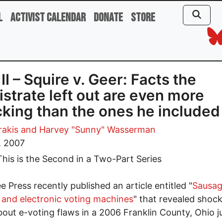
l
Activist Calendar
Donate
Store
 II – Squire v. Geer: Facts the
strate left out are even more
king than the ones he included
rakis
and Harvey "Sunny" Wasserman
, 2007
his is the Second in a Two-Part Series
e Press recently published an article entitled "
Sausa
and electronic voting machines
" that revealed shoc
bout e-voting flaws in a 2006 Franklin County, Ohio ju