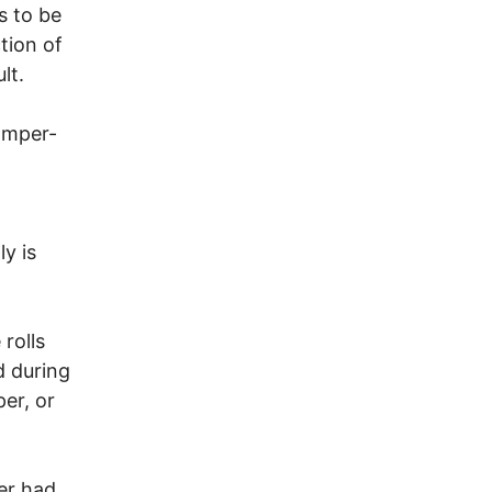
s to be
tion of
lt.
amper-
ly is
rolls
d during
er, or
er had