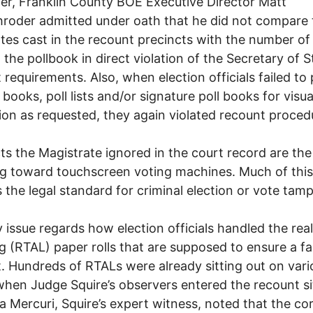
r, Franklin County BOE Executive Director Matt
oder admitted under oath that he did not compare 
otes cast in the recount precincts with the number of
n the pollbook in direct violation of the Secretary of S
 requirements. Also, when election officials failed to
 books, poll lists and/or signature poll books for visua
ion as requested, they again violated recount proced
ts the Magistrate ignored in the court record are th
 toward touchscreen voting machines. Much of this
 the legal standard for criminal election or vote tamp
 issue regards how election officials handled the rea
og (RTAL) paper rolls that are supposed to ensure a fa
. Hundreds of RTALs were already sitting out on vari
when Judge Squire’s observers entered the recount sit
 Mercuri, Squire’s expert witness, noted that the co