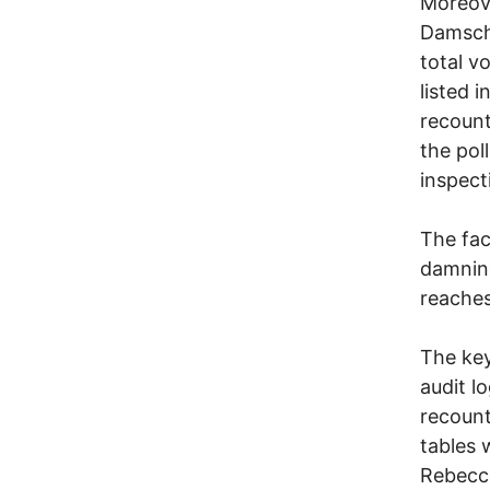
Moreove
Damschr
total v
listed i
recount
the poll
inspect
The fac
damning
reaches
The key
audit l
recount
tables 
Rebecca