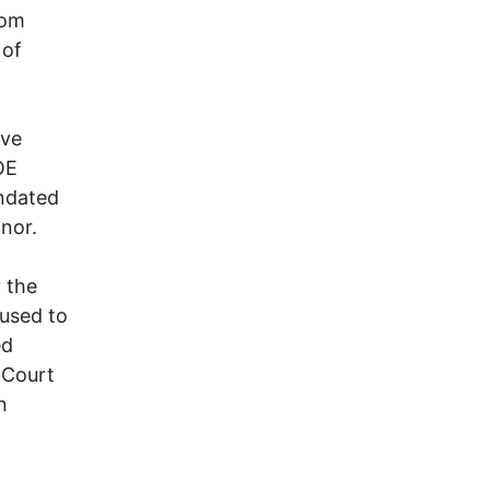
rom
 of
ave
OE
andated
nor.
 the
fused to
ed
 Court
n