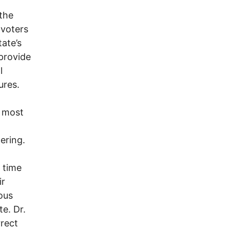
the
 voters
tate’s
 provide
l
ures.
e most
ering.
l time
ir
ous
e. Dr.
rrect