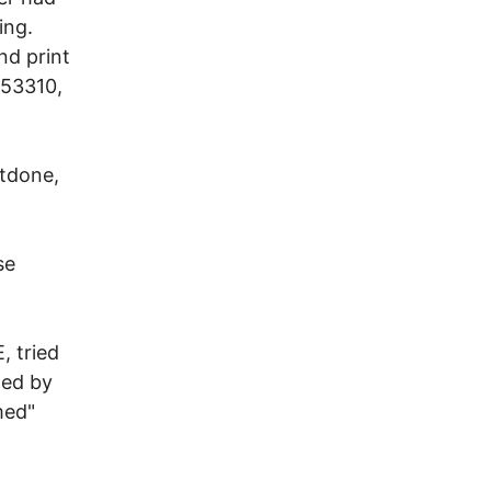
ing.
nd print
153310,
utdone,
se
, tried
ned by
med"