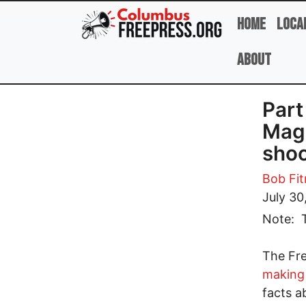
Skip to main content
Home
Loca
About
Part
Magi
shoc
Bob Fit
July 30
Note: T
The Fre
making 
facts a