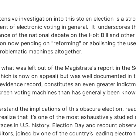
tensive investigation into this stolen election is a str
ent of electronic voting in general. It underscores t
nce of the national debate on the Holt Bill and other
tion now pending on "reforming" or abolishing the use
problematic machines altogether.
 what was left out of the Magistrate's report in the S
hich is now on appeal) but was well documented in 
 evidence record, constitutes an even greater indictm
reen voting machines than has generally been know
rstand the implications of this obscure election, rea
realize that it’s one of the most exhaustively studied 
races in U.S. history. Election Day and recount observ
itors, joined by one of the country’s leading electron