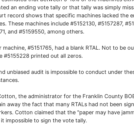
nted an ending vote tally or that tally was simply miss
rt record shows that specific machines lacked the e
lies. These machines include #5152130, #5157287, #5
71, and #5159550, among others.
 machine, #5151765, had a blank RTAL. Not to be o
 #5155228 printed out all zeros.
and unbiased audit is impossible to conduct under the
tances.
otton, the administrator for the Franklin County BOE
ain away the fact that many RTALs had not been sig
rkers. Cotton claimed that the "paper may have jam
it impossible to sign the vote tally.