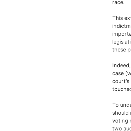
race.
This ex
indictm
importa
legisla
these 
Indeed,
case (w
court’s
touchsc
To unde
should 
voting 
two aud