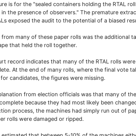
re is for the "sealed containers holding the RTAL roll
in the presence of observers." The premature extrac
Ls exposed the audit to the potential of a biased resu
 from many of these paper rolls was the additional t
ape that held the roll together.
rt record indicates that many of the RTAL rolls were
ete. At the end of many rolls, where the final vote tal
 for candidates, the figures were missing.
lanation from election officials was that many of the 
complete because they had most likely been change
ction process, the machines had simply run out of pap
er rolls were damaged or ripped.
 estimated that between 5-10% of the machines eith