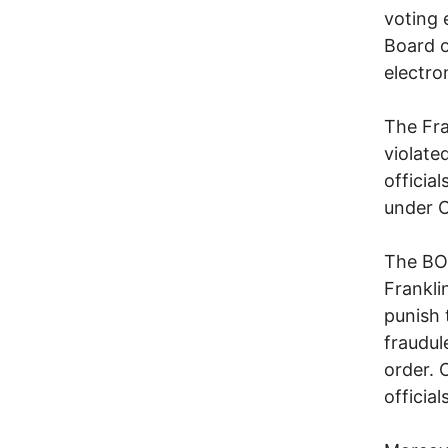
voting 
Board of
electro
The Fra
violate
officia
under O
The BOE
Frankli
punish
fraudul
order. 
officia