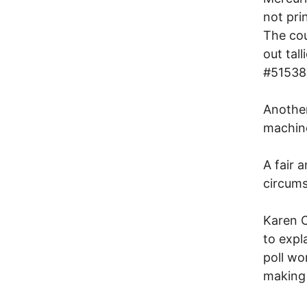
not pri
The cou
out tal
#51538
Another
machine
A fair 
circums
Karen C
to expl
poll wo
making 