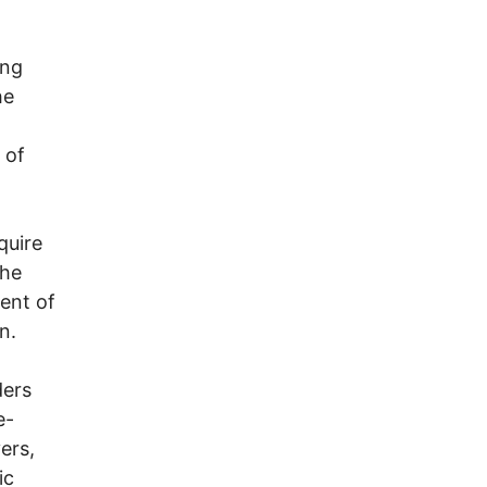
ong
he
 of
quire
the
ent of
n.
ders
e-
ers,
ic