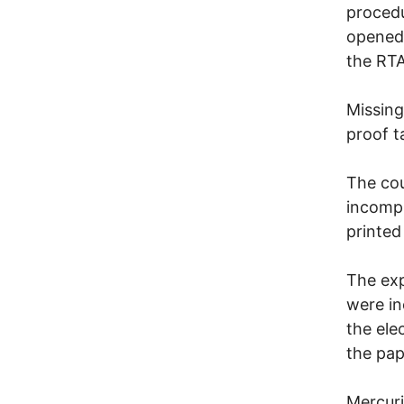
procedu
opened 
the RTA
Missing
proof t
The cou
incompl
printed
The exp
were in
the ele
the pap
Mercuri