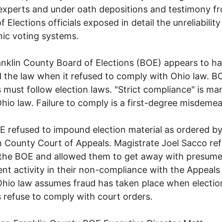
experts and under oath depositions and testimony f
 Elections officials exposed in detail the unreliability
nic voting systems.
nklin County Board of Elections (BOE) appears to h
d the law when it refused to comply with Ohio law. B
ls must follow election laws. "Strict compliance" is m
hio law. Failure to comply is a first-degree misdemea
 refused to impound election material as ordered by
n County Court of Appeals. Magistrate Joel Sacco re
 the BOE and allowed them to get away with presum
ent activity in their non-compliance with the Appeals
Ohio law assumes fraud has taken place when electio
ls refuse to comply with court orders.