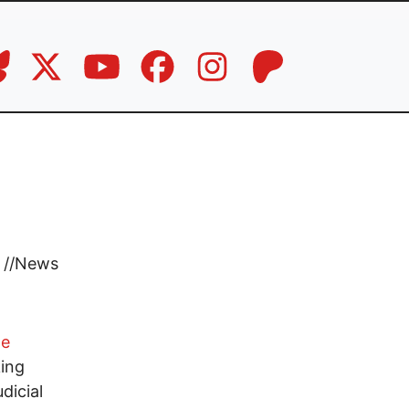
//
News
ge
king
dicial