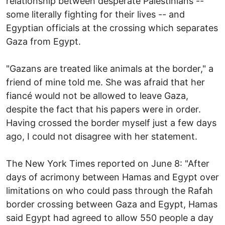
relationship between desperate Palestinians --
some literally fighting for their lives -- and
Egyptian officials at the crossing which separates
Gaza from Egypt.
"Gazans are treated like animals at the border," a
friend of mine told me. She was afraid that her
fiancé would not be allowed to leave Gaza,
despite the fact that his papers were in order.
Having crossed the border myself just a few days
ago, I could not disagree with her statement.
The New York Times reported on June 8: "After
days of acrimony between Hamas and Egypt over
limitations on who could pass through the Rafah
border crossing between Gaza and Egypt, Hamas
said Egypt had agreed to allow 550 people a day