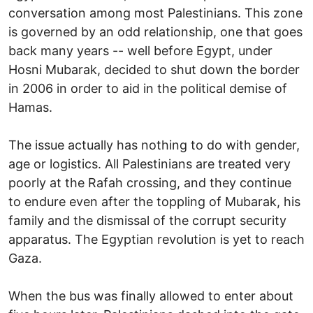
conversation among most Palestinians. This zone
is governed by an odd relationship, one that goes
back many years -- well before Egypt, under
Hosni Mubarak, decided to shut down the border
in 2006 in order to aid in the political demise of
Hamas.
The issue actually has nothing to do with gender,
age or logistics. All Palestinians are treated very
poorly at the Rafah crossing, and they continue
to endure even after the toppling of Mubarak, his
family and the dismissal of the corrupt security
apparatus. The Egyptian revolution is yet to reach
Gaza.
When the bus was finally allowed to enter about