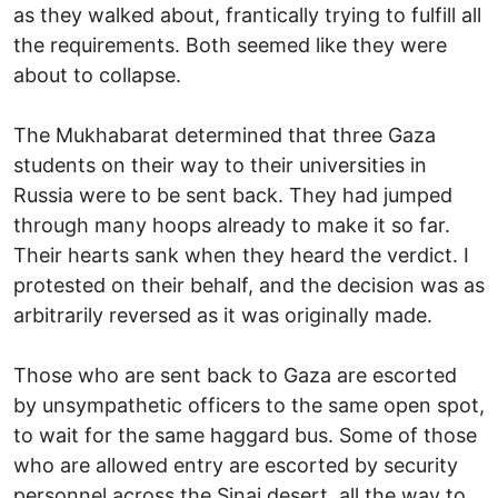
as they walked about, frantically trying to fulfill all
the requirements. Both seemed like they were
about to collapse.
The Mukhabarat determined that three Gaza
students on their way to their universities in
Russia were to be sent back. They had jumped
through many hoops already to make it so far.
Their hearts sank when they heard the verdict. I
protested on their behalf, and the decision was as
arbitrarily reversed as it was originally made.
Those who are sent back to Gaza are escorted
by unsympathetic officers to the same open spot,
to wait for the same haggard bus. Some of those
who are allowed entry are escorted by security
personnel across the Sinai desert, all the way to