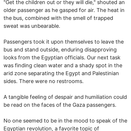
"Get the children out or they will die," shouted an
older passenger as he gasped for air. The heat in
the bus, combined with the smell of trapped
sweat was unbearable.
Passengers took it upon themselves to leave the
bus and stand outside, enduring disapproving
looks from the Egyptian officials. Our next task
was finding clean water and a shady spot in the
arid zone separating the Egypt and Palestinian
sides. There were no restrooms.
A tangible feeling of despair and humiliation could
be read on the faces of the Gaza passengers.
No one seemed to be in the mood to speak of the
Egyptian revolution, a favorite topic of