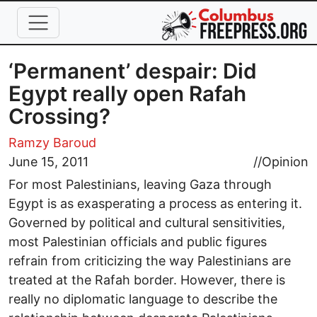
Skip to main content
‘Permanent’ despair: Did
Egypt really open Rafah
Crossing?
Ramzy Baroud
June 15, 2011
//
Opinion
For most Palestinians, leaving Gaza through
Egypt is as exasperating a process as entering it.
Governed by political and cultural sensitivities,
most Palestinian officials and public figures
refrain from criticizing the way Palestinians are
treated at the Rafah border. However, there is
really no diplomatic language to describe the