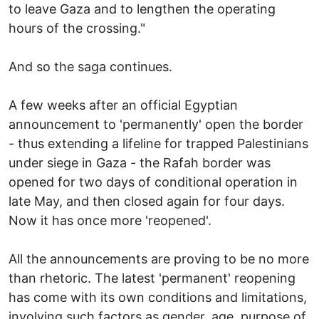
to leave Gaza and to lengthen the operating
hours of the crossing."
And so the saga continues.
A few weeks after an official Egyptian
announcement to 'permanently' open the border
- thus extending a lifeline for trapped Palestinians
under siege in Gaza - the Rafah border was
opened for two days of conditional operation in
late May, and then closed again for four days.
Now it has once more 'reopened'.
All the announcements are proving to be no more
than rhetoric. The latest 'permanent' reopening
has come with its own conditions and limitations,
involving such factors as gender, age, purpose of