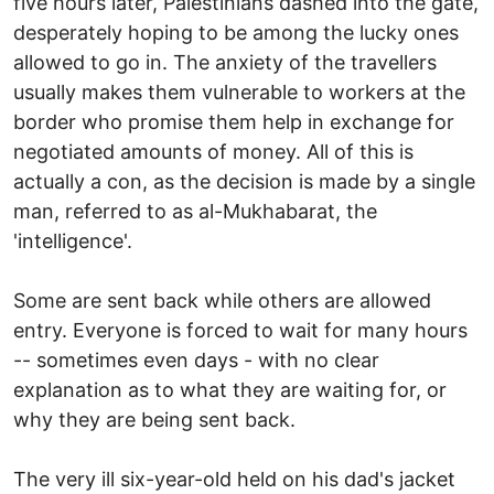
five hours later, Palestinians dashed into the gate,
desperately hoping to be among the lucky ones
allowed to go in. The anxiety of the travellers
usually makes them vulnerable to workers at the
border who promise them help in exchange for
negotiated amounts of money. All of this is
actually a con, as the decision is made by a single
man, referred to as al-Mukhabarat, the
'intelligence'.
Some are sent back while others are allowed
entry. Everyone is forced to wait for many hours
-- sometimes even days - with no clear
explanation as to what they are waiting for, or
why they are being sent back.
The very ill six-year-old held on his dad's jacket