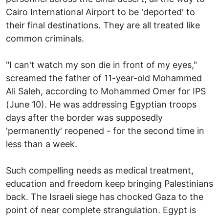
Cairo International Airport to be 'deported' to
their final destinations. They are all treated like
common criminals.
"I can't watch my son die in front of my eyes,"
screamed the father of 11-year-old Mohammed
Ali Saleh, according to Mohammed Omer for IPS
(June 10). He was addressing Egyptian troops
days after the border was supposedly
'permanently' reopened - for the second time in
less than a week.
Such compelling needs as medical treatment,
education and freedom keep bringing Palestinians
back. The Israeli siege has chocked Gaza to the
point of near complete strangulation. Egypt is