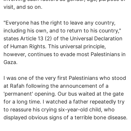
visit, and so on.
"Everyone has the right to leave any country,
including his own, and to return to his country,"
states Article 13 (2) of the Universal Declaration
of Human Rights. This universal principle,
however, continues to evade most Palestinians in
Gaza.
I was one of the very first Palestinians who stood
at Rafah following the announcement of a
'permanent' opening. Our bus waited at the gate
for a long time. I watched a father repeatedly try
to reassure his crying six-year-old child, who
displayed obvious signs of a terrible bone disease.