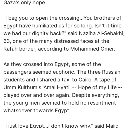
Gaza's only hope.
"I beg you to open the crossing…You brothers of
Egypt have humiliated us for so long. Isn't it time
we had our dignity back?" said Naziha Al-Sebakhi,
63, one of the many distressed faces at the
Rafah border, according to Mohammed Omer.
As they crossed into Egypt, some of the
passengers seemed euphoric. The three Russian
students and I shared a taxi to Cairo. A tape of
Umm Kulthum's 'Amal Hyati' -- Hope of my Life --
played over and over again. Despite everything,
the young men seemed to hold no resentment
whatsoever towards Egypt.
"I just love Egypt…I don't know why," said Majid