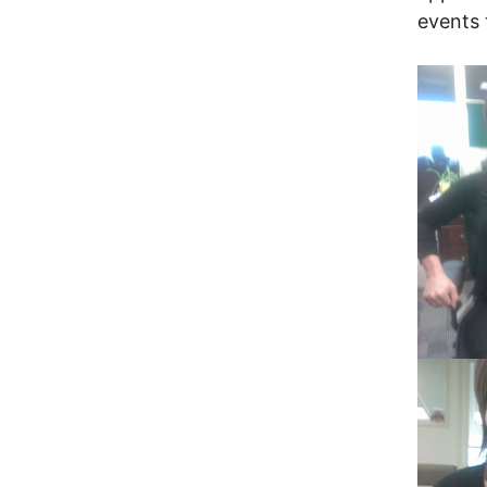
events 