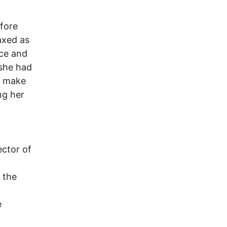
efore
axed as
nce and
 she had
t make
ng her
ector of
 the
e