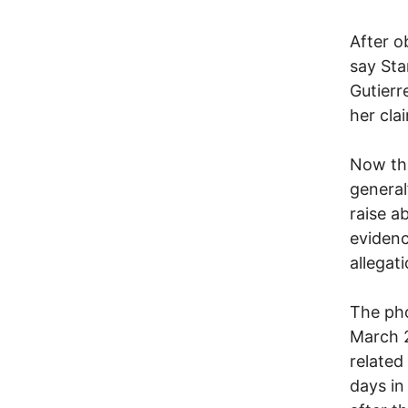
After o
say Sta
Gutierr
her cla
Now tha
general
raise a
evidenc
allegat
The pho
March 2
related
days in