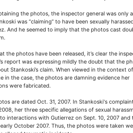
btaining the photos, the inspector general was only a
nkoski was “claiming” to have been sexually harasse
ez. And he seemed to imply that the photos cast dou
im.
t the photos have been released, it’s clear the inspe
’s report was expressing mildly the doubt that the p
bout Stankoski’s claim. When viewed in the context o
e in the case, the photos are damning evidence her
ions were fabricated.
tos are dated Oct. 31, 2007. In Stankoski's complaint 
008, her three specific allegations of sexual harass
 to interactions with Gutierrez on Sept. 10, 2007 and
 early October 2007. Thus, the photos were taken w