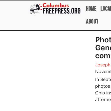
Skip to main content
Home
Loca
About
Phot
Gene
comp
Joseph
Novemb
In Sept
photos 
Ohio in
attorne