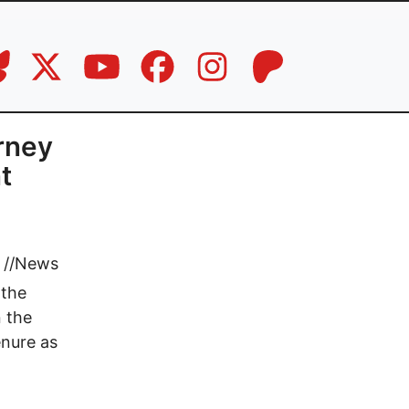
rney
t
//
News
 the
 the
enure as