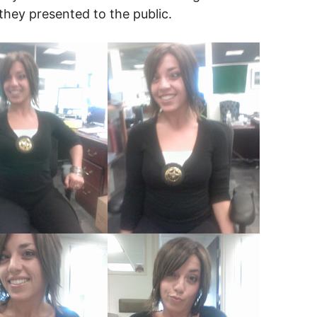
they presented to the public.