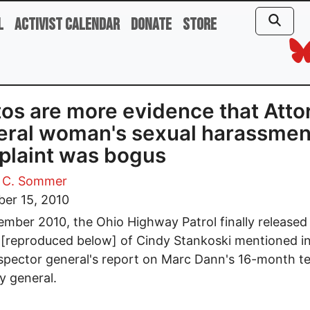
l
Activist Calendar
Donate
Store
os are more evidence that Atto
ral woman's sexual harassmen
laint was bogus
 C. Sommer
er 15, 2010
ember 2010, the Ohio Highway Patrol finally released
[reproduced below] of Cindy Stankoski mentioned in
spector general's report on Marc Dann's 16-month t
y general.