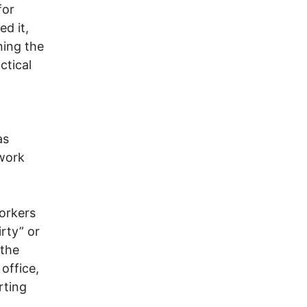
for
ed it,
ning the
ctical
as
 work
workers
rty” or
 the
office,
rting