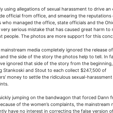
ily using allegations of sexual harassment to drive an
de official from office, and smearing the reputations 
 who managed the office, state officials and the Oh
very serious mistake that has caused great harm to
t people. The photos are more support for this conc
 mainstream media completely ignored the release of
and the side of the story the photos help to tell. In fa
ve ignored that side of the story from the beginning,
g Stankoski and Stout to each collect $247,500 of
rs’ money to settle the ridiculous sexual-harassment
nts.
uickly jumping on the bandwagon that forced Dann 
because of the women’s complaints, the mainstream 
tly have no interest in correcting the false version o