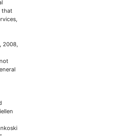
al
 that
rvices,
, 2008,
 not
eneral
d
ellen
ankoski
”