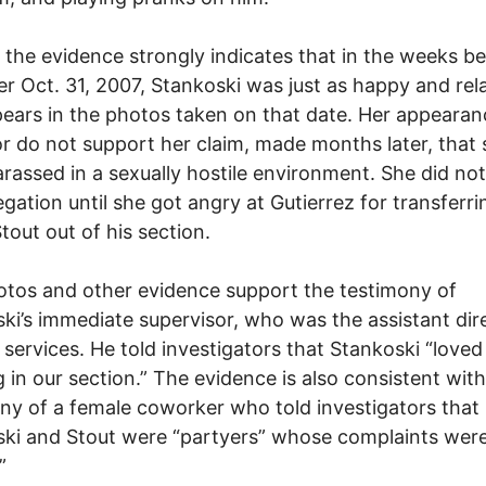
, the evidence strongly indicates that in the weeks b
er Oct. 31, 2007, Stankoski was just as happy and rel
ears in the photos taken on that date. Her appeara
r do not support her claim, made months later, that
rassed in a sexually hostile environment. She did no
legation until she got angry at Gutierrez for transferri
Stout out of his section.
tos and other evidence support the testimony of
ki’s immediate supervisor, who was the assistant dir
 services. He told investigators that Stankoski “loved
 in our section.” The evidence is also consistent with
ny of a female coworker who told investigators that
ki and Stout were “partyers” whose complaints wer
”