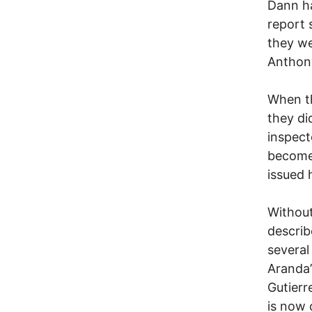
Dann ha
report 
they we
Anthony
When th
they di
inspect
become 
issued 
Without
describ
several
Aranda’
Gutierr
is now 