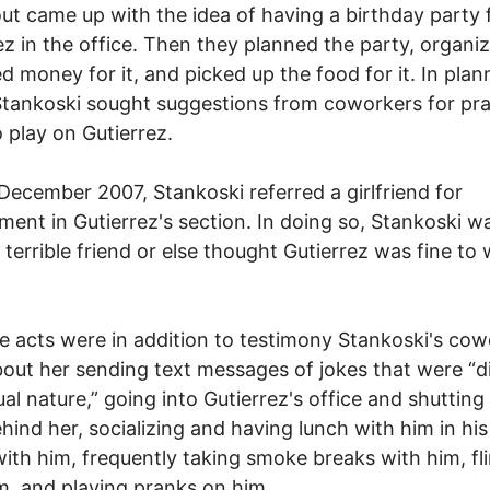
ut came up with the idea of having a birthday party 
ez in the office. Then they planned the party, organiz
ed money for it, and picked up the food for it. In plan
Stankoski sought suggestions from coworkers for pra
o play on Gutierrez.
 December 2007, Stankoski referred a girlfriend for
ent in Gutierrez's section. In doing so, Stankoski w
a terrible friend or else thought Gutierrez was fine to
se acts were in addition to testimony Stankoski's co
out her sending text messages of jokes that were “di
ual nature,” going into Gutierrez's office and shutting
hind her, socializing and having lunch with him in his 
with him, frequently taking smoke breaks with him, fli
m, and playing pranks on him.