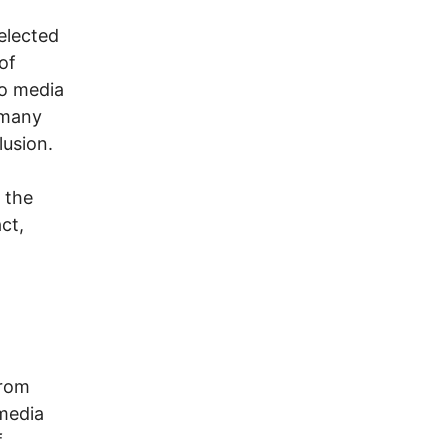
 elected
of
io media
 many
lusion.
 the
ct,
from
media
f