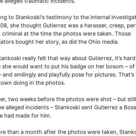
he alleged traumatic incidents.
ng to Stankoski's testimony to the internal investigat
008, she thought Gutierrez was a harasser, creep, per
 criminal at the time the photos were taken. Those
gators bought her story, as did the Ohio media.
tankoski really felt that way about Gutierrez, it’s hard
 she would want to put his badge on her bosom – of 
– and smilingly and playfully pose for pictures. That’
hown doing in the photos.
r, two weeks before the photos were shot – but still
ee alleged incidents – Stankoski sent Gutierrez a Bos
e had made for him.
e than a month after the photos were taken, Stank