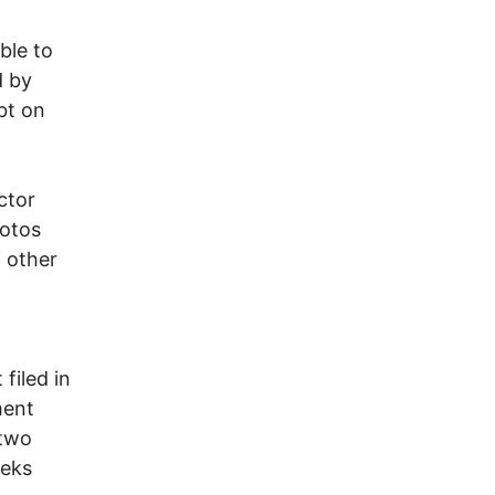
ble to
d by
bt on
ctor
hotos
f other
filed in
ment
 two
eeks