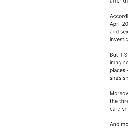
after t
Accordi
April 2
and sex
investi
But if S
imagine
places 
she’s s
Moreove
the thr
card sh
And mor