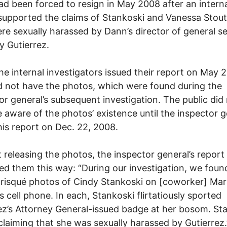
d been forced to resign in May 2008 after an intern
supported the claims of Stankoski and Vanessa Stout
re sexually harassed by Dann’s director of general se
 Gutierrez.
e internal investigators issued their report on May 2
d not have the photos, which were found during the
or general’s subsequent investigation. The public did
aware of the photos’ existence until the inspector g
his report on Dec. 22, 2008.
 releasing the photos, the inspector general’s report
ed them this way: “During our investigation, we foun
 risqué photos of Cindy Stankoski on [coworker] Mari
s cell phone. In each, Stankoski flirtatiously sported
ez’s Attorney General-issued badge at her bosom. St
claiming that she was sexually harassed by Gutierrez.