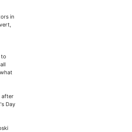
ors in
vert,
 to
all
s what
 after
s's Day
oski