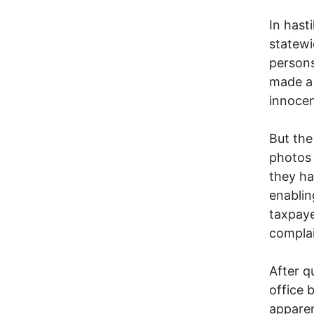
In hast
statewi
persons
made a 
innocen
But the
photos 
they ha
enablin
taxpaye
complai
After q
office 
apparen