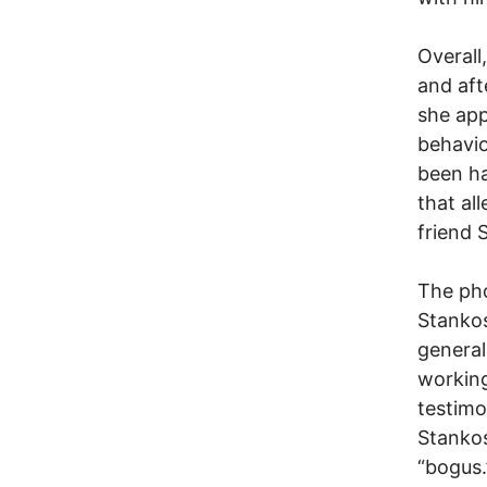
Overall
and aft
she app
behavio
been ha
that al
friend 
The pho
Stankos
general
working
testimo
Stankos
“bogus.