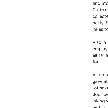
and Sto
Gutierr
collect
party, 
jokes t
Also in
employm
either 
for.
All tho
gave ab
“of sex
door be
joking 
with hi