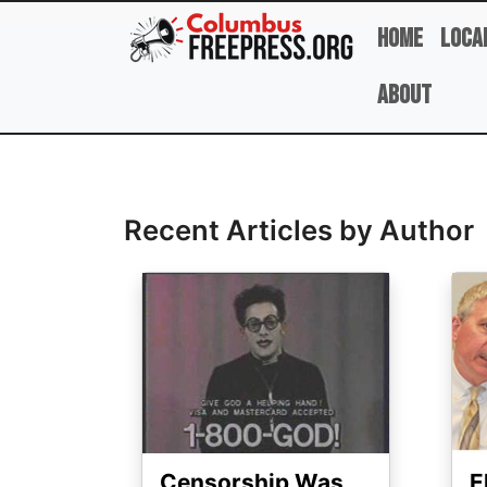
Skip to main content
Home
Loca
About
Full Name
Recent Articles by Author
Image
Ima
Censorship Was
E