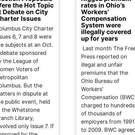
ere the Hot Topic
rates in Ohio’s
t Debate on City
Workers’
harter Issues
Compensation
System were
olumbus City Charter
illegally covered
ssues 6, 7 and 8 were
up for years
he subjects at an Oct.
Last month The Fre
 debate sponsored
Press reported on
y the League of
illegal and unfair
omen Voters of
premiums that the
etropolitan
Ohio Bureau of
olumbus. But the
Workers’
atters in dispute at
Compensation (BWC
he public event, held
charged to hundreds
t the Whetstone
of thousands of
ranch Library,
employers from 1991
volved only Issue 7. If
to 2009. BWC agree
pproved by the