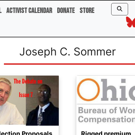
l
Activist Calendar
Donate
Store
Joseph C. Sommer
ge
Image
lection Proposals
Rigged premium