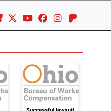
Image
Successful lawsuit