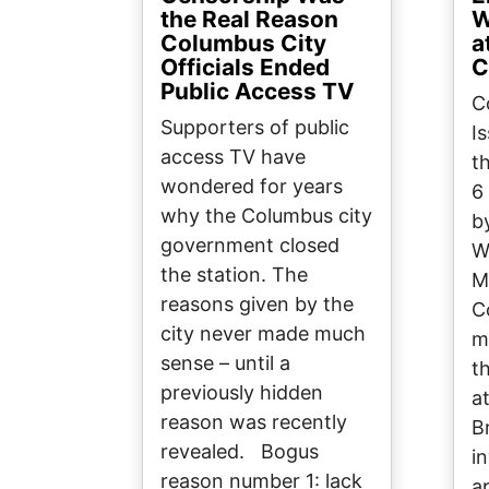
the Real Reason
W
Columbus City
a
Officials Ended
C
Public Access TV
C
Supporters of public
I
access TV have
t
wondered for years
6
why the Columbus city
b
government closed
W
the station. The
M
reasons given by the
C
city never made much
m
sense – until a
t
previously hidden
a
reason was recently
B
revealed. Bogus
in
reason number 1: lack
a