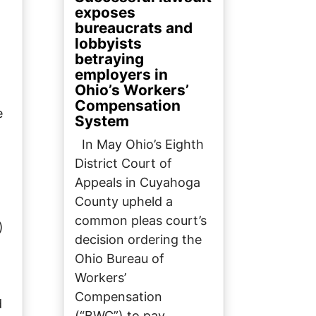
exposes
bureaucrats and
lobbyists
betraying
employers in
Ohio’s Workers’
Compensation
e
System
In May Ohio’s Eighth
District Court of
Appeals in Cuyahoga
County upheld a
common pleas court’s
)
decision ordering the
Ohio Bureau of
Workers’
Compensation
d
(“BWC”) to pay