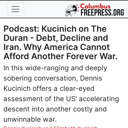
Skip to main content
Podcast: Kucinich on The
Duran - Debt, Decline and
Iran. Why America Cannot
Afford Another Forever War.
In this wide-ranging and deeply
sobering conversation, Dennis
Kucinich offers a clear-eyed
assessment of the US' accelerating
descent into another costly and
unwinnable war.