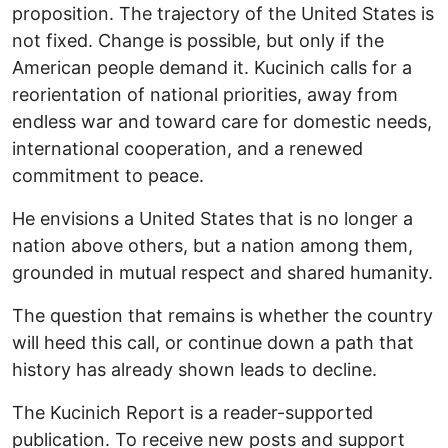
proposition. The trajectory of the United States is
not fixed. Change is possible, but only if the
American people demand it. Kucinich calls for a
reorientation of national priorities, away from
endless war and toward care for domestic needs,
international cooperation, and a renewed
commitment to peace.
He envisions a United States that is no longer a
nation above others, but a nation among them,
grounded in mutual respect and shared humanity.
The question that remains is whether the country
will heed this call, or continue down a path that
history has already shown leads to decline.
The Kucinich Report is a reader-supported
publication. To receive new posts and support