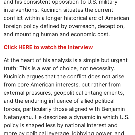
and his consistent opposition to U.S. military
interventions, Kucinich situates the current
conflict within a longer historical arc of American
foreign policy defined by overreach, deception,
and mounting human and economic cost.
Click HERE to watch the interview
At the heart of his analysis is a simple but urgent
truth: This is a war of choice, not necessity.
Kucinich argues that the conflict does not arise
from core American interests, but rather from
external pressures, geopolitical entanglements,
and the enduring influence of allied political
forces, particularly those aligned with Benjamin
Netanyahu. He describes a dynamic in which U.S.
policy is shaped less by national interest and
more by political leverage, lobbying power, and