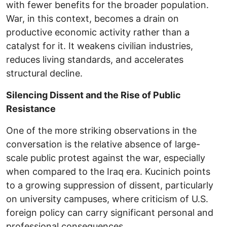
with fewer benefits for the broader population.
War, in this context, becomes a drain on
productive economic activity rather than a
catalyst for it. It weakens civilian industries,
reduces living standards, and accelerates
structural decline.
Silencing Dissent and the Rise of Public
Resistance
One of the more striking observations in the
conversation is the relative absence of large-
scale public protest against the war, especially
when compared to the Iraq era. Kucinich points
to a growing suppression of dissent, particularly
on university campuses, where criticism of U.S.
foreign policy can carry significant personal and
professional consequences.