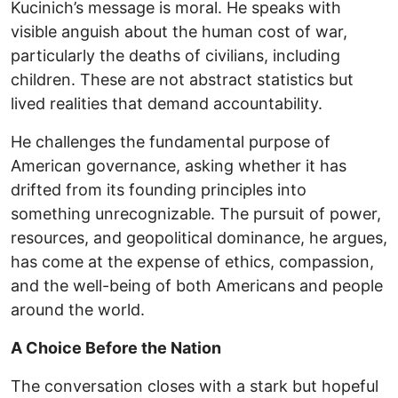
Kucinich’s message is moral. He speaks with
visible anguish about the human cost of war,
particularly the deaths of civilians, including
children. These are not abstract statistics but
lived realities that demand accountability.
He challenges the fundamental purpose of
American governance, asking whether it has
drifted from its founding principles into
something unrecognizable. The pursuit of power,
resources, and geopolitical dominance, he argues,
has come at the expense of ethics, compassion,
and the well-being of both Americans and people
around the world.
A Choice Before the Nation
The conversation closes with a stark but hopeful