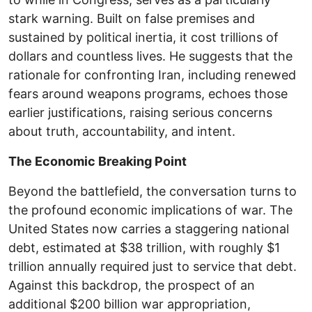
stark warning. Built on false premises and
sustained by political inertia, it cost trillions of
dollars and countless lives. He suggests that the
rationale for confronting Iran, including renewed
fears around weapons programs, echoes those
earlier justifications, raising serious concerns
about truth, accountability, and intent.
The Economic Breaking Point
Beyond the battlefield, the conversation turns to
the profound economic implications of war. The
United States now carries a staggering national
debt, estimated at $38 trillion, with roughly $1
trillion annually required just to service that debt.
Against this backdrop, the prospect of an
additional $200 billion war appropriation,