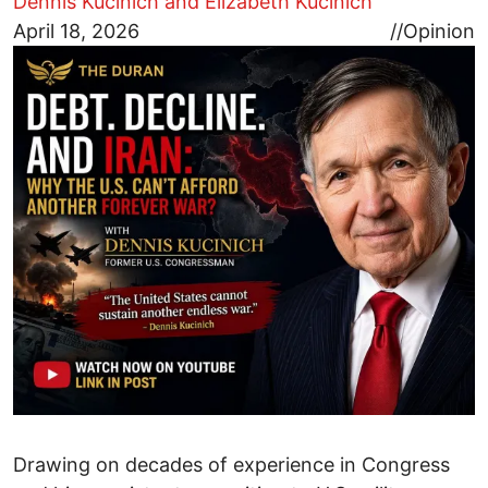
Dennis Kucinich and Elizabeth Kucinich
Image
April 18, 2026
//
Opinion
Drawing on decades of experience in Congress