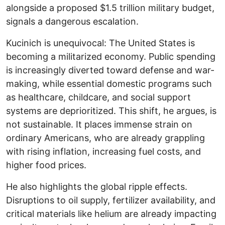
alongside a proposed $1.5 trillion military budget,
signals a dangerous escalation.
Kucinich is unequivocal: The United States is
becoming a militarized economy. Public spending
is increasingly diverted toward defense and war-
making, while essential domestic programs such
as healthcare, childcare, and social support
systems are deprioritized. This shift, he argues, is
not sustainable. It places immense strain on
ordinary Americans, who are already grappling
with rising inflation, increasing fuel costs, and
higher food prices.
He also highlights the global ripple effects.
Disruptions to oil supply, fertilizer availability, and
critical materials like helium are already impacting