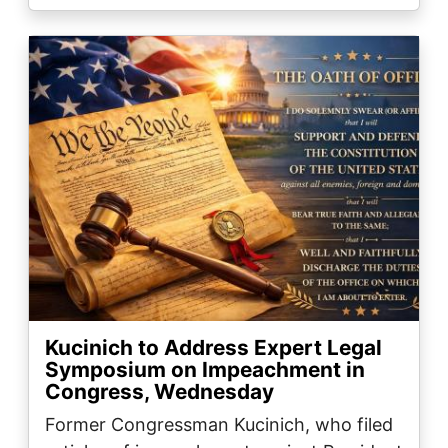
Image
Kucinich to Address Expert Legal
Symposium on Impeachment in
Congress, Wednesday
Former Congressman Kucinich, who filed