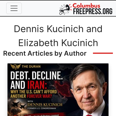
Skip to main content
Full Name
Dennis Kucinich and
Elizabeth Kucinich
Recent Articles by Author
Image