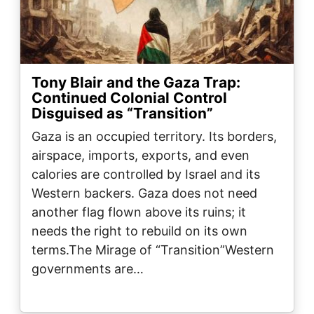
Tony Blair and the Gaza Trap:
Continued Colonial Control
Disguised as “Transition”
Gaza is an occupied territory. Its borders,
airspace, imports, exports, and even
calories are controlled by Israel and its
Western backers. Gaza does not need
another flag flown above its ruins; it
needs the right to rebuild on its own
terms.The Mirage of “Transition”Western
governments are…