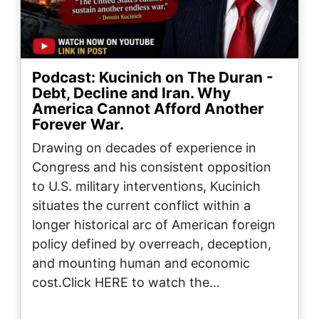
Podcast: Kucinich on The Duran -
Debt, Decline and Iran. Why
America Cannot Afford Another
Forever War.
Drawing on decades of experience in
Congress and his consistent opposition
to U.S. military interventions, Kucinich
situates the current conflict within a
longer historical arc of American foreign
policy defined by overreach, deception,
and mounting human and economic
cost.Click HERE to watch the…