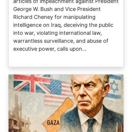
articles of impeachment against President
George W. Bush and Vice President
Richard Cheney for manipulating
intelligence on Iraq, deceiving the public
into war, violating international law,
warrantless surveillance, and abuse of
executive power, calls upon…
Image