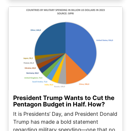
Image
President Trump Wants to Cut the
Pentagon Budget in Half. How?
It is Presidents’ Day, and President Donald
Trump has made a bold statement
regarding military spending—one that no