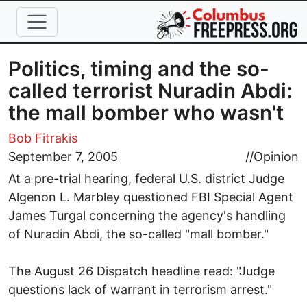
Skip to main content
Politics, timing and the so-
called terrorist Nuradin Abdi:
the mall bomber who wasn't
Bob Fitrakis
September 7, 2005
//
Opinion
At a pre-trial hearing, federal U.S. district Judge
Algenon L. Marbley questioned FBI Special Agent
James Turgal concerning the agency's handling
of Nuradin Abdi, the so-called "mall bomber."
The August 26 Dispatch headline read: "Judge
questions lack of warrant in terrorism arrest."