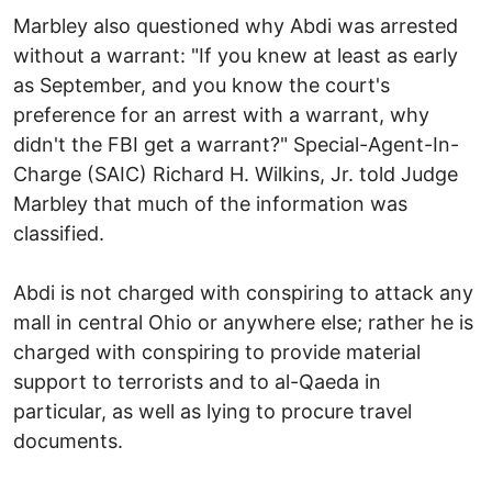
Marbley also questioned why Abdi was arrested
without a warrant: "If you knew at least as early
as September, and you know the court's
preference for an arrest with a warrant, why
didn't the FBI get a warrant?" Special-Agent-In-
Charge (SAIC) Richard H. Wilkins, Jr. told Judge
Marbley that much of the information was
classified.
Abdi is not charged with conspiring to attack any
mall in central Ohio or anywhere else; rather he is
charged with conspiring to provide material
support to terrorists and to al-Qaeda in
particular, as well as lying to procure travel
documents.