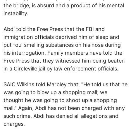
the bridge, is absurd and a product of his mental
instability.
Abdi told the Free Press that the FBI and
immigration officials deprived him of sleep and
put foul smelling substances on his nose during
his interrogation. Family members have told the
Free Press that they witnessed him being beaten
in a Circleville jail by law enforcement officials.
SAIC Wilkins told Marbley that, "He told us that he
was going to blow up a shopping mall; we
thought he was going to shoot up a shopping
mall." Again, Abdi has not been charged with any
such crime. Abdi has denied all allegations and
charges.