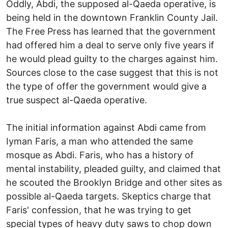
Oddly, Abdi, the supposed al-Qaeda operative, is
being held in the downtown Franklin County Jail.
The Free Press has learned that the government
had offered him a deal to serve only five years if
he would plead guilty to the charges against him.
Sources close to the case suggest that this is not
the type of offer the government would give a
true suspect al-Qaeda operative.
The initial information against Abdi came from
Iyman Faris, a man who attended the same
mosque as Abdi. Faris, who has a history of
mental instability, pleaded guilty, and claimed that
he scouted the Brooklyn Bridge and other sites as
possible al-Qaeda targets. Skeptics charge that
Faris' confession, that he was trying to get
special types of heavy duty saws to chop down