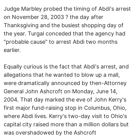
Judge Marbley probed the timing of Abdi's arrest
on November 28, 2003 ? the day after
Thanksgiving and the busiest shopping day of
the year. Turgal conceded that the agency had
"probable cause" to arrest Abdi two months
earlier.
Equally curious is the fact that Abdi's arrest, and
allegations that he wanted to blow up a mall,
were dramatically announced by then-Attorney
General John Ashcroft on Monday, June 14,
2004. That day marked the eve of John Kerry's
first major fund-raising stop in Columbus, Ohio,
where Abdi lives. Kerry's two-day visit to Ohio's
capital city raised more than a million dollars but
was overshadowed by the Ashcroft