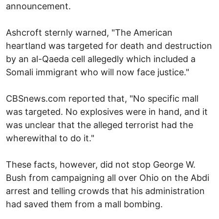
announcement.
Ashcroft sternly warned, "The American
heartland was targeted for death and destruction
by an al-Qaeda cell allegedly which included a
Somali immigrant who will now face justice."
CBSnews.com reported that, "No specific mall
was targeted. No explosives were in hand, and it
was unclear that the alleged terrorist had the
wherewithal to do it."
These facts, however, did not stop George W.
Bush from campaigning all over Ohio on the Abdi
arrest and telling crowds that his administration
had saved them from a mall bombing.