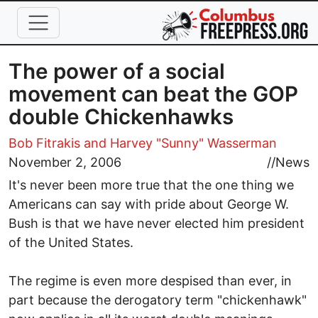
Skip to main content
The power of a social
movement can beat the GOP
double Chickenhawks
Bob Fitrakis
and Harvey "Sunny" Wasserman
November 2, 2006
//
News
It's never been more true that the one thing we
Americans can say with pride about George W.
Bush is that we have never elected him president
of the United States.
The regime is even more despised than ever, in
part because the derogatory term "chickenhawk"