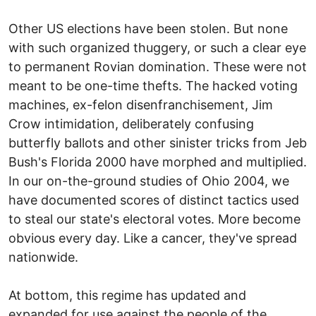
Other US elections have been stolen. But none
with such organized thuggery, or such a clear eye
to permanent Rovian domination. These were not
meant to be one-time thefts. The hacked voting
machines, ex-felon disenfranchisement, Jim
Crow intimidation, deliberately confusing
butterfly ballots and other sinister tricks from Jeb
Bush's Florida 2000 have morphed and multiplied.
In our on-the-ground studies of Ohio 2004, we
have documented scores of distinct tactics used
to steal our state's electoral votes. More become
obvious every day. Like a cancer, they've spread
nationwide.
At bottom, this regime has updated and
expanded for use against the people of the