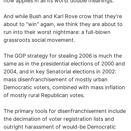
now applies in all its worst double meanings.
And while Bush and Karl Rove crow that they're
about to "win" again, we think they are about to
run into their worst nightmare: a full-blown
grassroots social movement.
The GOP strategy for stealing 2006 is much the
same as in the presidential elections of 2000 and
2004, and in key Senatorial elections in 2002:
mass disenfranchisement of mostly urban
Democratic voters, combined with mass inflation
of mostly rural Republican votes.
The primary tools for disenfranchisement include
the decimation of voter registration lists and
outright harassment of would-be Democratic