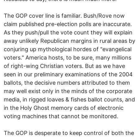
The GOP cover line is familiar. Bush/Rove now
claim published pre-election polls are inaccurate.
As they push/pull the vote count they will explain
away unlikely Republican margins in rural areas by
conjuring up mythological hordes of "evangelical
voters." America hosts, to be sure, many millions
of right-wing Christian voters. But as we have
seen in our preliminary examinations of the 2004
ballots, the decisive numbers attributed to them
may well exist only in the minds of the corporate
media, in rigged loaves & fishes ballot counts, and
in the Holy Ghost memory cards of electronic
voting machines that cannot be monitored.
The GOP is desperate to keep control of both the