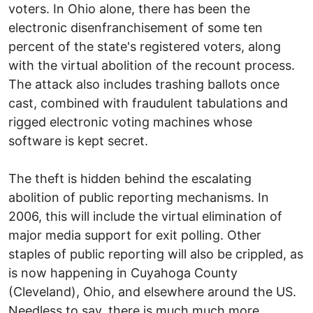
voters. In Ohio alone, there has been the
electronic disenfranchisement of some ten
percent of the state's registered voters, along
with the virtual abolition of the recount process.
The attack also includes trashing ballots once
cast, combined with fraudulent tabulations and
rigged electronic voting machines whose
software is kept secret.
The theft is hidden behind the escalating
abolition of public reporting mechanisms. In
2006, this will include the virtual elimination of
major media support for exit polling. Other
staples of public reporting will also be crippled, as
is now happening in Cuyahoga County
(Cleveland), Ohio, and elsewhere around the US.
Needless to say, there is much much more.