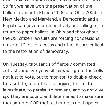
So far, we have won the preservation of the
ballots from both Florida 2000 and Ohio 2004. In
New Mexico and Maryland, a Democratic and a
Republican governor respectively are calling for a
return to paper ballots. In Ohio and throughout
the US, citizen lawsuits are forcing concessions
on voter ID, ballot access and other issues critical
to the restoration of democracy.
On Tuesday, thousands of fiercely committed
activists and everyday citizens will go to the polls
not just to vote, but to monitor, to double-check,
to facilitate, to protect, to inquire, to film, to
investigate, to persist, to prevent, and to not give
up. They are bound and determined to make sure
that another GOP theft either does not happen,