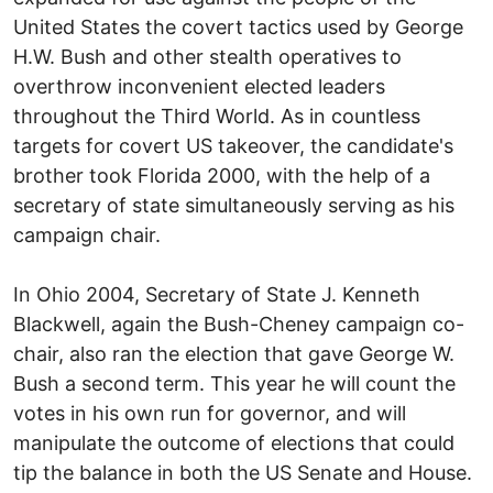
United States the covert tactics used by George
H.W. Bush and other stealth operatives to
overthrow inconvenient elected leaders
throughout the Third World. As in countless
targets for covert US takeover, the candidate's
brother took Florida 2000, with the help of a
secretary of state simultaneously serving as his
campaign chair.
In Ohio 2004, Secretary of State J. Kenneth
Blackwell, again the Bush-Cheney campaign co-
chair, also ran the election that gave George W.
Bush a second term. This year he will count the
votes in his own run for governor, and will
manipulate the outcome of elections that could
tip the balance in both the US Senate and House.