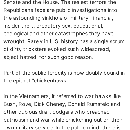
Senate and the House. The realest terrors the
Republicans face are public investigations into
the astounding sinkhole of military, financial,
insider theft, predatory sex, educational,
ecological and other catastrophes they have
wrought. Rarely in U.S. history has a single scrum
of dirty tricksters evoked such widespread,
abject hatred, for such good reason.
Part of the public ferocity is now doubly bound in
the epithet "chickenhawk."
In the Vietnam era, it referred to war hawks like
Bush, Rove, Dick Cheney, Donald Rumsfeld and
other dubious draft dodgers who preached
patriotism and war while chickening out on their
own military service. In the public mind, there is