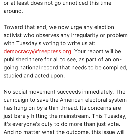
or at least does not go unnoticed this time
around.
Toward that end, we now urge any election
activist who observes any irregularity or problem
with Tuesday's voting to write us at:
democracy@freepress.org
. Your report will be
published there for all to see, as part of an on-
going national record that needs to be compiled,
studied and acted upon.
No social movement succeeds immediately. The
campaign to save the American electoral system
has hung on by a thin thread. Its concerns are
just barely hitting the mainstream. This Tuesday,
it's everyone's duty to do more than just vote.
And no matter what the outcome, this issue will