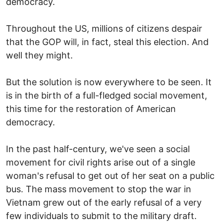
democracy.
Throughout the US, millions of citizens despair
that the GOP will, in fact, steal this election. And
well they might.
But the solution is now everywhere to be seen. It
is in the birth of a full-fledged social movement,
this time for the restoration of American
democracy.
In the past half-century, we've seen a social
movement for civil rights arise out of a single
woman's refusal to get out of her seat on a public
bus. The mass movement to stop the war in
Vietnam grew out of the early refusal of a very
few individuals to submit to the military draft.