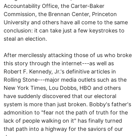
Accountability Office, the Carter-Baker
Commission, the Brennan Center, Princeton
University and others have all come to the same
conclusion: it can take just a few keystrokes to
steal an election.
After mercilessly attacking those of us who broke
this story through the internet---as well as
Robert F. Kennedy, Jr.'s definitive articles in
Rolling Stone---major media outlets such as the
New York Times, Lou Dobbs, HBO and others
have suddenly discovered that our electoral
system is more than just broken. Bobby's father's
admonition to "fear not the path of truth for the
lack of people walking on it" has finally turned
that path into a highway for the saviors of our