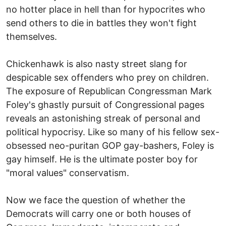
no hotter place in hell than for hypocrites who
send others to die in battles they won't fight
themselves.
Chickenhawk is also nasty street slang for
despicable sex offenders who prey on children.
The exposure of Republican Congressman Mark
Foley's ghastly pursuit of Congressional pages
reveals an astonishing streak of personal and
political hypocrisy. Like so many of his fellow sex-
obsessed neo-puritan GOP gay-bashers, Foley is
gay himself. He is the ultimate poster boy for
"moral values" conservatism.
Now we face the question of whether the
Democrats will carry one or both houses of