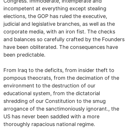
Congress. Immoderate, intemperate and
incompetent at everything except stealing
elections, the GOP has ruled the executive,
judicial and legislative branches, as well as the
corporate media, with an iron fist. The checks
and balances so carefully crafted by the Founders
have been obliterated. The consequences have
been predictable.
From Iraq to the deficits, from insider theft to
pompous theocrats, from the decimation of the
environment to the destruction of our
educational system, from the dictatorial
shredding of our Constitution to the smug
arrogance of the sanctimoniously ignorant., the
US has never been saddled with a more
thoroughly rapacious national regime.