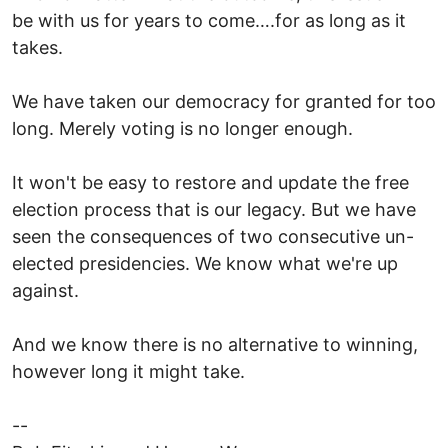
be with us for years to come….for as long as it
takes.
We have taken our democracy for granted for too
long. Merely voting is no longer enough.
It won't be easy to restore and update the free
election process that is our legacy. But we have
seen the consequences of two consecutive un-
elected presidencies. We know what we're up
against.
And we know there is no alternative to winning,
however long it might take.
--