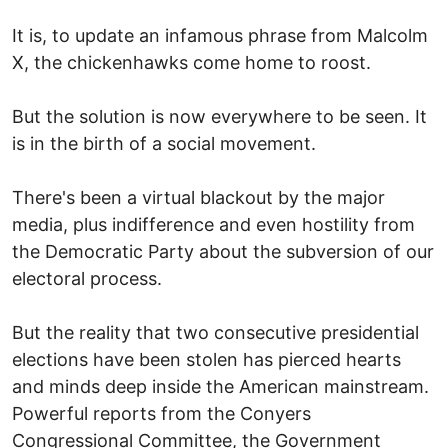
It is, to update an infamous phrase from Malcolm
X, the chickenhawks come home to roost.
But the solution is now everywhere to be seen. It
is in the birth of a social movement.
There's been a virtual blackout by the major
media, plus indifference and even hostility from
the Democratic Party about the subversion of our
electoral process.
But the reality that two consecutive presidential
elections have been stolen has pierced hearts
and minds deep inside the American mainstream.
Powerful reports from the Conyers
Congressional Committee, the Government