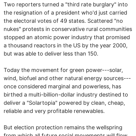
Two reporters turned a "third rate burglary" into
the resignation of a president who'd just carried
the electoral votes of 49 states. Scattered "no
nukes" protests in conservative rural communities
stopped an atomic power industry that promised
a thousand reactors in the US by the year 2000,
but was able to deliver less than 150.
Today the movement for green power---solar,
wind, biofuel and other natural energy sources---
once considered marginal and powerless, has
birthed a multi-billion-dollar industry destined to
deliver a "Solartopia" powered by clean, cheap,
reliable and very profitable renewables.
But election protection remains the wellspring
from which all future social movements will flow.