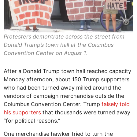
Protesters demontrate across the street from
Donald Trump’s town hall at the Columbus
Convention Center on August 1.
After a Donald Trump town hall reached capacity
Monday afternoon, about 150 Trump supporters
who had been turned away milled around the
vendors of campaign merchandise outside the
Columbus Convention Center. Trump
falsely told
his supporters
that thousands were turned away
“for political reasons.”
One merchandise hawker tried to turn the