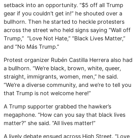
setback into an opportunity. “$5 off all Trump
gear if you couldn’t get in!” he shouted over a
bullhorn. Then he started to heckle protesters
across the street who held signs saying “Wall off
Trump,” “Love Not Hate,” “Black Lives Matter,”
and “No Más Trump.”
Protest organizer Rubén Castilla Herrera also had
a bullhorn. “We’re black, brown, white, queer,
straight, immigrants, women, men,” he said.
“We’re a diverse community, and we’re to tell you
that Trump is not welcome here!”
A Trump supporter grabbed the hawker’s
megaphone. “How can you say that black lives
matter?” she said. “All lives matter!”
A lively debate ensued across High Street. “Love