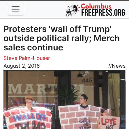
Skip to main content
Protesters ‘wall off Trump’
outside political rally; Merch
sales continue
Steve Palm-Houser
Image
August 2, 2016
//
News