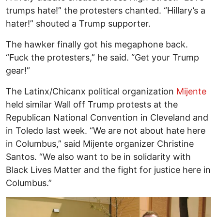
trumps hate!” the protesters chanted. “Hillary’s a
hater!” shouted a Trump supporter.
The hawker finally got his megaphone back.
“Fuck the protesters,” he said. “Get your Trump
gear!”
The Latinx/Chicanx political organization
Mijente
held similar Wall off Trump protests at the
Republican National Convention in Cleveland and
in Toledo last week. “We are not about hate here
in Columbus,” said Mijente organizer Christine
Santos. “We also want to be in solidarity with
Black Lives Matter and the fight for justice here in
Columbus.”
Image
I