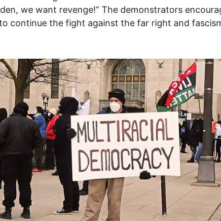
iden, we want revenge!” The demonstrators encour
to continue the fight against the far right and fascis