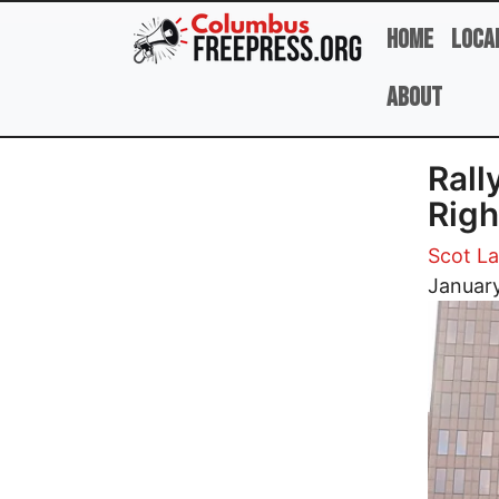
Skip to main content
Home
Loca
About
Rall
Righ
Scot L
Image
January