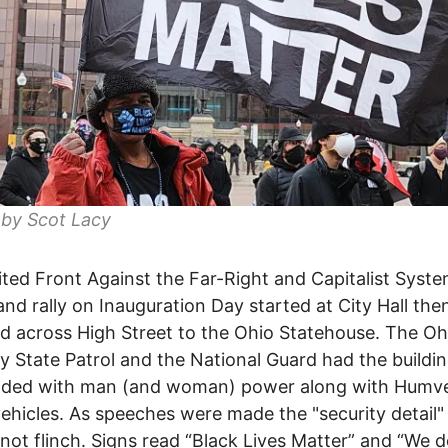
 by Scot Lacy
ted Front Against the Far-Right and Capitalist Syste
nd rally on Inauguration Day started at City Hall the
 across High Street to the Ohio Statehouse. The Oh
 State Patrol and the National Guard had the buildi
nded with man (and woman) power along with Humv
vehicles. As speeches were made the "security detail"
 not flinch. Signs read “Black Lives Matter” and “We d