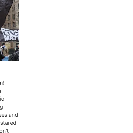
m!
n
io
ng
ees and
 stared
on’t