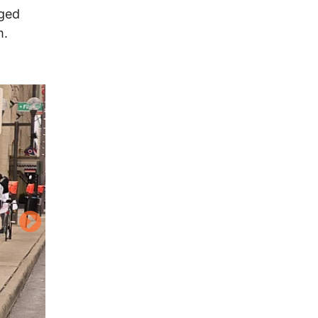
aged
m.
Image