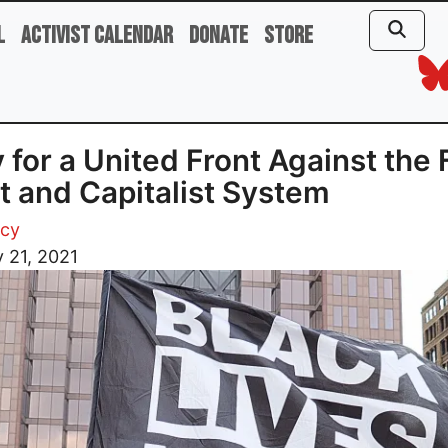
l
Activist Calendar
Donate
Store
y for a United Front Against the 
t and Capitalist System
acy
 21, 2021