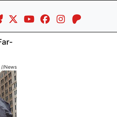
Far-
//
News