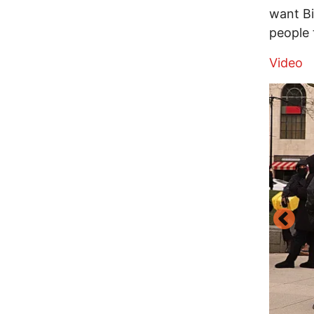
want B
people 
Video
Image