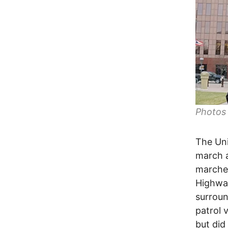
Photos
The Uni
march a
marched
Highway
surrou
patrol 
but did