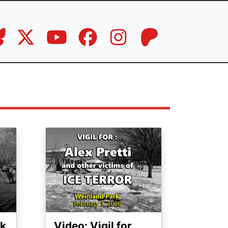
Image
ck
Video: Vigil for