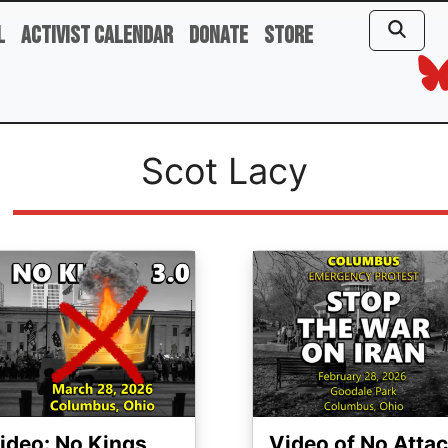
l
Activist Calendar
Donate
Store
Scot Lacy
ge
Image
ideo: No Kings
Video of No Atta