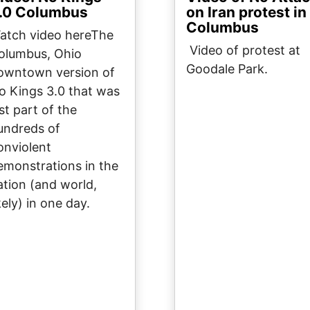
.0 Columbus
on Iran protest in
Columbus
atch video hereThe
Video of protest at
olumbus, Ohio
Goodale Park.
owntown version of
o Kings 3.0 that was
st part of the
undreds of
onviolent
emonstrations in the
ation (and world,
kely) in one day.