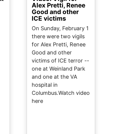
Alex Pretti, Renee
Good and other
ICE victims
On Sunday, February 1
there were two vigils
for Alex Pretti, Renee
Good and other
victims of ICE terror --
one at Weinland Park
and one at the VA
hospital in
Columbus.Watch video
here