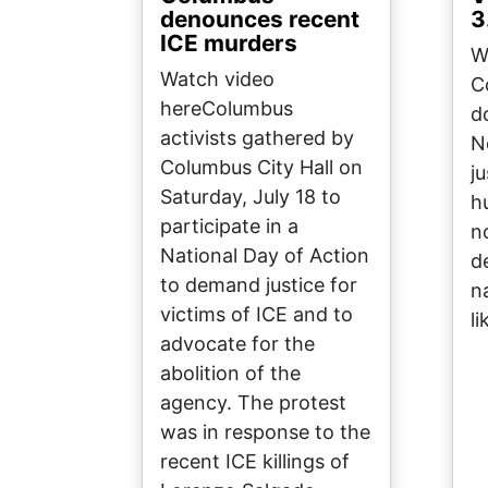
denounces recent
3
ICE murders
W
Watch video
C
hereColumbus
d
activists gathered by
N
Columbus City Hall on
ju
Saturday, July 18 to
h
participate in a
n
National Day of Action
d
to demand justice for
n
victims of ICE and to
li
advocate for the
abolition of the
agency. The protest
was in response to the
recent ICE killings of