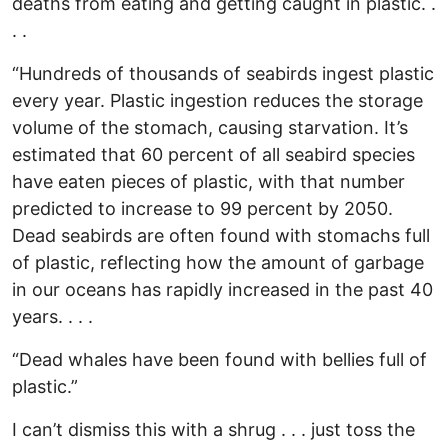
deaths from eating and getting caught in plastic. .
. .
“Hundreds of thousands of seabirds ingest plastic
every year. Plastic ingestion reduces the storage
volume of the stomach, causing starvation. It’s
estimated that 60 percent of all seabird species
have eaten pieces of plastic, with that number
predicted to increase to 99 percent by 2050.
Dead seabirds are often found with stomachs full
of plastic, reflecting how the amount of garbage
in our oceans has rapidly increased in the past 40
years. . . .
“Dead whales have been found with bellies full of
plastic.”
I can’t dismiss this with a shrug . . . just toss the