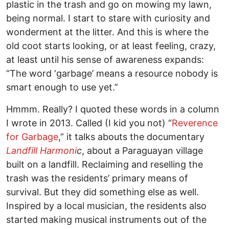
plastic in the trash and go on mowing my lawn,
being normal. I start to stare with curiosity and
wonderment at the litter. And this is where the
old coot starts looking, or at least feeling, crazy,
at least until his sense of awareness expands:
“The word ‘garbage’ means a resource nobody is
smart enough to use yet.”
Hmmm. Really? I quoted these words in a column
I wrote in 2013. Called (I kid you not) “
Reverence
for Garbage
,” it talks abouts the documentary
Landfill Harmoni
c
, about a Paraguayan village
built on a landfill. Reclaiming and reselling the
trash was the residents’ primary means of
survival. But they did something else as well.
Inspired by a local musician, the residents also
started making musical instruments out of the