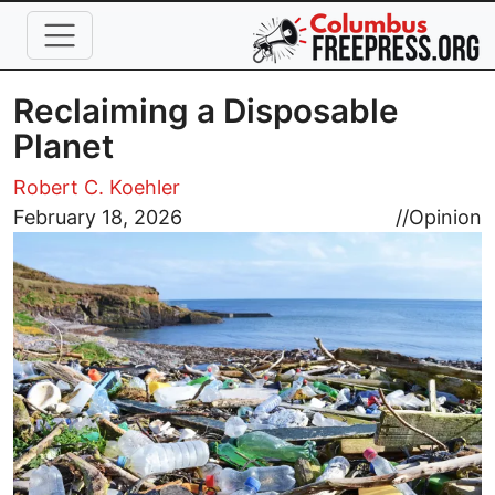
Skip to main content
Reclaiming a Disposable
Planet
Robert C. Koehler
Image
February 18, 2026
//
Opinion