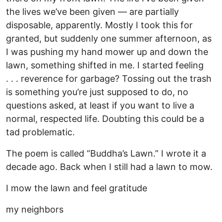
the lives we’ve been given — are partially
disposable, apparently. Mostly I took this for
granted, but suddenly one summer afternoon, as
I was pushing my hand mower up and down the
lawn, something shifted in me. I started feeling
. . . reverence for garbage? Tossing out the trash
is something you’re just supposed to do, no
questions asked, at least if you want to live a
normal, respected life. Doubting this could be a
tad problematic.
The poem is called “Buddha’s Lawn.” I wrote it a
decade ago. Back when I still had a lawn to mow.
I mow the lawn and feel gratitude
my neighbors