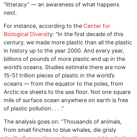
“litteracy” — an awareness of what happens
next.
For instance, according to the
Center for
Biological Diversit
y: “In the first decade of this
century, we made more plastic than all the plastic
in history up to the year 2000. And every year,
billions of pounds of more plastic end up in the
world’s oceans. Studies estimate there are now
15-51 trillion pieces of plastic in the world’s
oceans — from the equator to the poles, from
Arctic ice sheets to the sea floor. Not one square
mile of surface ocean anywhere on earth is free
of plastic pollution. . . .”
The analysis goes on: “Thousands of animals,
from small finches to blue whales, die grisly