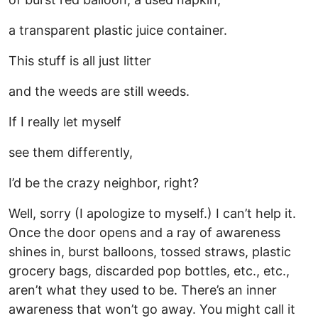
a transparent plastic juice container.
This stuff is all just litter
and the weeds are still weeds.
If I really let myself
see them differently,
I’d be the crazy neighbor, right?
Well, sorry (I apologize to myself.) I can’t help it.
Once the door opens and a ray of awareness
shines in, burst balloons, tossed straws, plastic
grocery bags, discarded pop bottles, etc., etc.,
aren’t what they used to be. There’s an inner
awareness that won’t go away. You might call it