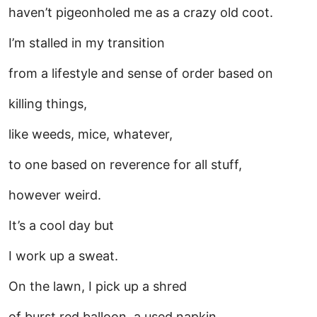
haven’t pigeonholed me as a crazy old coot.
I’m stalled in my transition
from a lifestyle and sense of order based on
killing things,
like weeds, mice, whatever,
to one based on reverence for all stuff,
however weird.
It’s a cool day but
I work up a sweat.
On the lawn, I pick up a shred
of burst red balloon, a used napkin,