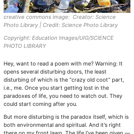
creative commons image: Creator: Science
Photo Library | Credit: Science Photo Library
Copyright: Education Images/UIG/SCIENCE
PHOTO LIBRARY
Hey, want to read a poem with me? Warning: It
opens several disturbing doors, the least
disturbing of which is the “crazy old coot” part,
i.e., me. Once you start getting lost in the
paradoxes of life, you need to watch out. They
could start coming after you.
But more disturbing is the paradox itself, which is
both environmental and spiritual. And it’s right
there on my front lawn. The life I’ve been given —