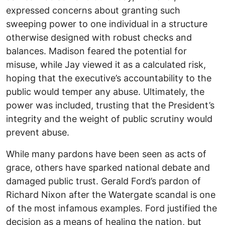
expressed concerns about granting such
sweeping power to one individual in a structure
otherwise designed with robust checks and
balances. Madison feared the potential for
misuse, while Jay viewed it as a calculated risk,
hoping that the executive’s accountability to the
public would temper any abuse. Ultimately, the
power was included, trusting that the President’s
integrity and the weight of public scrutiny would
prevent abuse.
While many pardons have been seen as acts of
grace, others have sparked national debate and
damaged public trust. Gerald Ford’s pardon of
Richard Nixon after the Watergate scandal is one
of the most infamous examples. Ford justified the
decision as a means of healing the nation, but