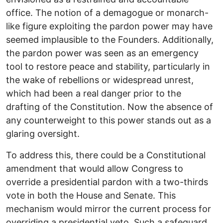
office. The notion of a demagogue or monarch-
like figure exploiting the pardon power may have
seemed implausible to the Founders. Additionally,
the pardon power was seen as an emergency
tool to restore peace and stability, particularly in
the wake of rebellions or widespread unrest,
which had been a real danger prior to the
drafting of the Constitution. Now the absence of
any counterweight to this power stands out as a
glaring oversight.
To address this, there could be a Constitutional
amendment that would allow Congress to
override a presidential pardon with a two-thirds
vote in both the House and Senate. This
mechanism would mirror the current process for
overriding a presidential veto. Such a safeguard