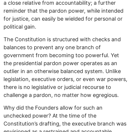
a close relative from accountability; a further
reminder that the pardon power, while intended
for justice, can easily be wielded for personal or
political gain.
The Constitution is structured with checks and
balances to prevent any one branch of
government from becoming too powerful. Yet
the presidential pardon power operates as an
outlier in an otherwise balanced system. Unlike
legislation, executive orders, or even war powers,
there is no legislative or judicial recourse to
challenge a pardon, no matter how egregious.
Why did the Founders allow for such an
unchecked power? At the time of the
Constitution’s drafting, the executive branch was
envisioned as a restrained and accountable