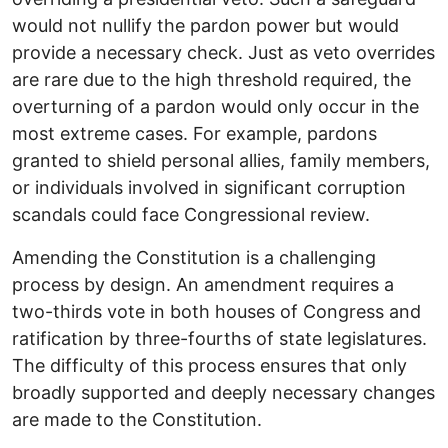
would not nullify the pardon power but would
provide a necessary check. Just as veto overrides
are rare due to the high threshold required, the
overturning of a pardon would only occur in the
most extreme cases. For example, pardons
granted to shield personal allies, family members,
or individuals involved in significant corruption
scandals could face Congressional review.
Amending the Constitution is a challenging
process by design. An amendment requires a
two-thirds vote in both houses of Congress and
ratification by three-fourths of state legislatures.
The difficulty of this process ensures that only
broadly supported and deeply necessary changes
are made to the Constitution.