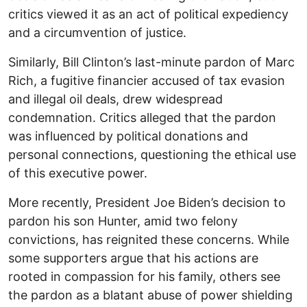
critics viewed it as an act of political expediency
and a circumvention of justice.
Similarly, Bill Clinton’s last-minute pardon of Marc
Rich, a fugitive financier accused of tax evasion
and illegal oil deals, drew widespread
condemnation. Critics alleged that the pardon
was influenced by political donations and
personal connections, questioning the ethical use
of this executive power.
More recently, President Joe Biden’s decision to
pardon his son Hunter, amid two felony
convictions, has reignited these concerns. While
some supporters argue that his actions are
rooted in compassion for his family, others see
the pardon as a blatant abuse of power shielding