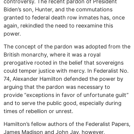
controversy. The recent pardon of President
Biden’s son, Hunter, and the commutations
granted to federal death row inmates has, once
again, rekindled the need to reexamine this
power.
The concept of the pardon was adopted from the
British monarchy, where it was a royal
prerogative rooted in the belief that sovereigns
could temper justice with mercy. In Federalist No.
74, Alexander Hamilton defended the power by
arguing that the pardon was necessary to
provide “exceptions in favor of unfortunate guilt”
and to serve the public good, especially during
times of rebellion or unrest.
Hamilton’s fellow authors of the Federalist Papers,
James Madison and John Jay, however,