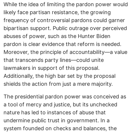
While the idea of limiting the pardon power would
likely face partisan resistance, the growing
frequency of controversial pardons could garner
bipartisan support. Public outrage over perceived
abuses of power, such as the Hunter Biden
pardon is clear evidence that reform is needed.
Moreover, the principle of accountability—a value
that transcends party lines—could unite
lawmakers in support of this proposal.
Additionally, the high bar set by the proposal
shields the action from just a mere majority.
The presidential pardon power was conceived as
a tool of mercy and justice, but its unchecked
nature has led to instances of abuse that
undermine public trust in government. In a
system founded on checks and balances, the