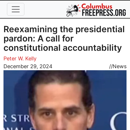
Skip to main content
Reexamining the presidential
pardon: A call for
constitutional accountability
Peter W. Kelly
Image
December 29, 2024
//
News