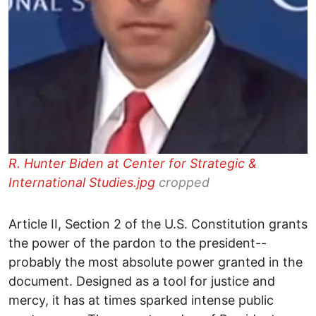
R. Hunter Biden at Center for Strategic &
International Studies.jpg
cropped
Article II, Section 2 of the U.S. Constitution grants
the power of the pardon to the president--
probably the most absolute power granted in the
document. Designed as a tool for justice and
mercy, it has at times sparked intense public