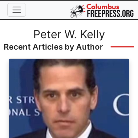
Skip to main content
Full Name
Peter W. Kelly
Recent Articles by Author
Image