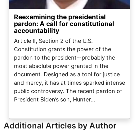
Reexamining the presidential
pardon: A call for constitutional
accountability
Article II, Section 2 of the U.S.
Constitution grants the power of the
pardon to the president--probably the
most absolute power granted in the
document. Designed as a tool for justice
and mercy, it has at times sparked intense
public controversy. The recent pardon of
President Biden’s son, Hunter…
Additional Articles by Author