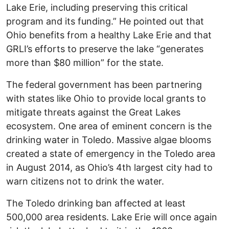
Lake Erie, including preserving this critical
program and its funding.” He pointed out that
Ohio benefits from a healthy Lake Erie and that
GRLI’s efforts to preserve the lake “generates
more than $80 million” for the state.
The federal government has been partnering
with states like Ohio to provide local grants to
mitigate threats against the Great Lakes
ecosystem. One area of eminent concern is the
drinking water in Toledo. Massive algae blooms
created a state of emergency in the Toledo area
in August 2014, as Ohio’s 4th largest city had to
warn citizens not to drink the water.
The Toledo drinking ban affected at least
500,000 area residents. Lake Erie will once again