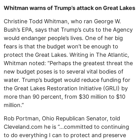
Whitman warns of Trump’s attack on Great Lakes
Christine Todd Whitman, who ran George W.
Bush’s EPA, says that Trump’s cuts to the Agency
would endanger people’s lives. One of her big
fears is that the budget won’t be enough to
protect the Great Lakes. Writing in The Atlantic,
Whitman noted: “Perhaps the greatest threat the
new budget poses is to several vital bodies of
water. Trump’s budget would reduce funding for
the Great Lakes Restoration Initiative (GRLI) by
more than 90 percent, from $30 million to $10
million.”
Rob Portman, Ohio Republican Senator, told
Cleveland.com he is “…committed to continuing
to do everything I can to protect and preserve