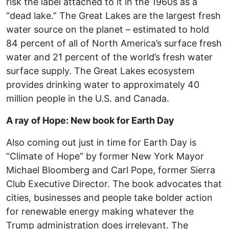
risk the label attached to it in the 1960s as a
“dead lake.” The Great Lakes are the largest fresh
water source on the planet – estimated to hold
84 percent of all of North America’s surface fresh
water and 21 percent of the world’s fresh water
surface supply. The Great Lakes ecosystem
provides drinking water to approximately 40
million people in the U.S. and Canada.
A ray of Hope: New book for Earth Day
Also coming out just in time for Earth Day is
“Climate of Hope” by former New York Mayor
Michael Bloomberg and Carl Pope, former Sierra
Club Executive Director. The book advocates that
cities, businesses and people take bolder action
for renewable energy making whatever the
Trump administration does irrelevant. The