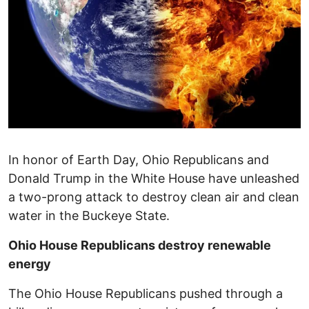
In honor of Earth Day, Ohio Republicans and
Donald Trump in the White House have unleashed
a two-prong attack to destroy clean air and clean
water in the Buckeye State.
Ohio House Republicans destroy renewable
energy
The Ohio House Republicans pushed through a