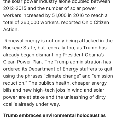
the solar power industry alone doubled between
2012-2015 and the number of solar power
workers increased by 51,000 in 2016 to reach a
total of 260,000 workers, reported Ohio Citizen
Action.
Renewal energy is not only being attacked in the
Buckeye State, but federally too, as Trump has
already began dismantling President Obama’s
Clean Power Plan. The Trump administration has
ordered its Department of Energy staffers to quit
using the phrases “climate change” and “emission
reduction.” The public’s health, cheaper energy
bills and new high-tech jobs in wind and solar
power are at stake and the unleashing of dirty
coal is already under way.
Trump embraces environmental holocaust as