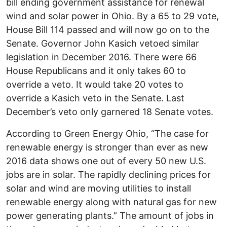
bill ending government assistance for renewal
wind and solar power in Ohio. By a 65 to 29 vote,
House Bill 114 passed and will now go on to the
Senate. Governor John Kasich vetoed similar
legislation in December 2016. There were 66
House Republicans and it only takes 60 to
override a veto. It would take 20 votes to
override a Kasich veto in the Senate. Last
December’s veto only garnered 18 Senate votes.
According to Green Energy Ohio, “The case for
renewable energy is stronger than ever as new
2016 data shows one out of every 50 new U.S.
jobs are in solar. The rapidly declining prices for
solar and wind are moving utilities to install
renewable energy along with natural gas for new
power generating plants.” The amount of jobs in