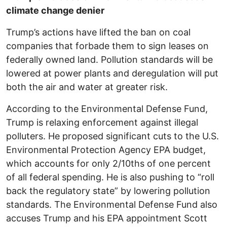
climate change denier
Trump’s actions have lifted the ban on coal
companies that forbade them to sign leases on
federally owned land. Pollution standards will be
lowered at power plants and deregulation will put
both the air and water at greater risk.
According to the Environmental Defense Fund,
Trump is relaxing enforcement against illegal
polluters. He proposed significant cuts to the U.S.
Environmental Protection Agency EPA budget,
which accounts for only 2/10ths of one percent
of all federal spending. He is also pushing to “roll
back the regulatory state” by lowering pollution
standards. The Environmental Defense Fund also
accuses Trump and his EPA appointment Scott