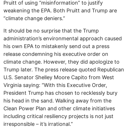
Pruitt of using “misinformation” to justify
weakening the EPA. Both Pruitt and Trump are
“climate change deniers.”
It should be no surprise that the Trump
administration’s environmental approach caused
his own EPA to mistakenly send out a press
release condemning his executive order on
climate change. However, they did apologize to
Trump later. The press release quoted Republican
U.S. Senator Shelley Moore Capito from West
Virginia saying: “With this Executive Order,
President Trump has chosen to recklessly bury
his head in the sand. Walking away from the
Clean Power Plan and other climate initiatives
including critical resiliency projects is not just
irresponsible – it’s irrational.”