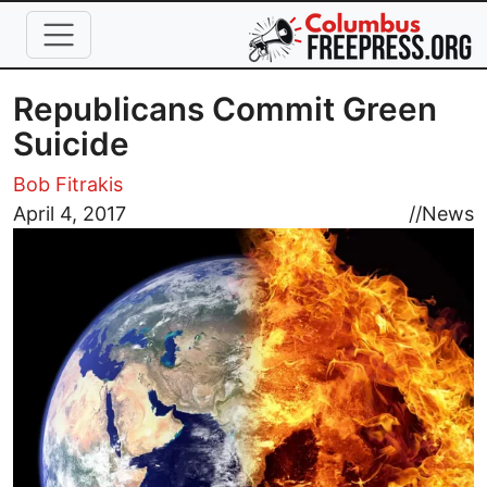
Skip to main content
Republicans Commit Green
Suicide
Bob Fitrakis
Image
April 4, 2017
//
News